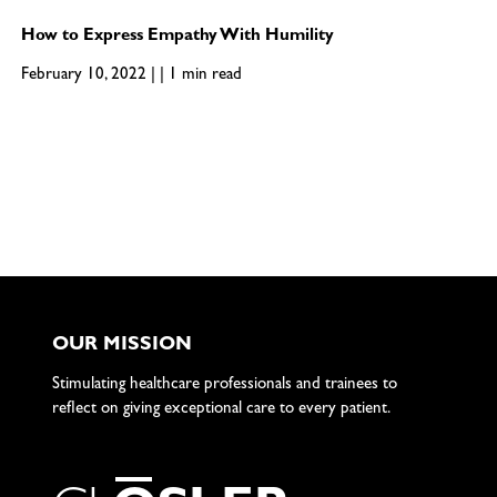
How to Express Empathy With Humility
February 10, 2022 | | 1 min read
OUR MISSION
Stimulating healthcare professionals and trainees to
reflect on giving exceptional care to every patient.