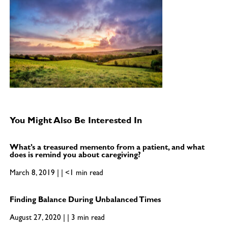
You Might Also Be Interested In
What’s a treasured memento from a patient, and what
does is remind you about caregiving?
March 8, 2019 | | <1 min read
Finding Balance During Unbalanced Times
August 27, 2020 | | 3 min read