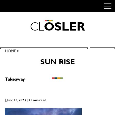
C
L
O
S
L
E
R
Skip
to
content
Search
HOME
>
SEARCH
for:
SUN RISE
Takeaway
| June 13, 2023 | <1 min read