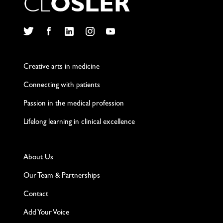
C
L
O
S
L
E
R
Twitter
Facebook
LinkedIn
Instagram
YouTube
Creative arts in medicine
Connecting with patients
Passion in the medical profession
Lifelong learning in clinical excellence
About Us
Our Team & Partnerships
Contact
Add Your Voice