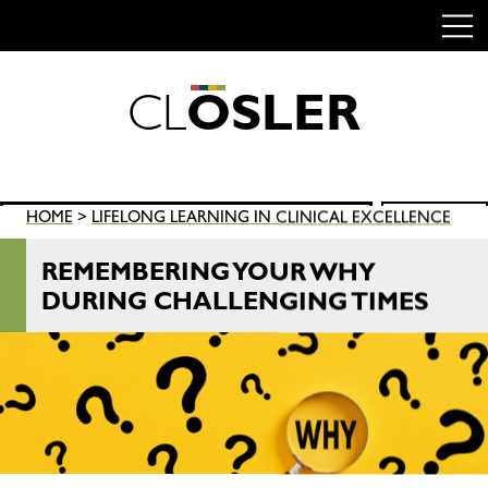
C
L
O
S
L
E
R
Skip
to
content
Search
HOME
>
LIFELONG LEARNING IN CLINICAL EXCELLENCE
SEARCH
for:
REMEMBERING YOUR WHY
DURING CHALLENGING TIMES