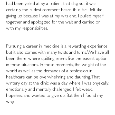
had been yelled at by a patient that day, but it was
certainly the rudest comment heard thus far. I
felt like
giving up because I was at my wits end. I pulled myself
together and apologized for the wait and carried on
with my responsibilities.
Pursuing a career in medicine is a rewarding experience
but it also comes with many twists and turns.
We have all
been there; where quitting seems like the easiest option
in these situations.
In those moments, the weight of the
world as well as the demands of a profession in
healthcare can be overwhelming and daunting. That
wintery day at the clinic was a day where I was physically,
emotionally, and mentally challenged. I felt weak,
hopeless, and wanted to give up. But then I found my
why.