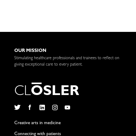
OUR MISSION
Stimulating healthcare professionals and trainees to reflect on
giving exceptional care to every patient.
C
L
O
S
L
E
R
Twitter
Facebook
LinkedIn
Instagram
YouTube
Creative arts in medicine
Connecting with patients