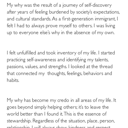
My why was the result of a journey of self-discovery
after years of feeling burdened by society’s expectations,
and cultural standards. As a first-generation immigrant, I
felt I had to always prove myself to others. I was living
up to everyone else’s why in the absence of my own.
I felt unfulfilled and took inventory of my life. I started
practicing self-awareness and identifying my talents,
passions, values, and strengths. I looked at the thread
that connected my thoughts, feelings, behaviors and
habits.
My why has become my credo in all areas of my life. It
goes beyond simply helping others; it’s to leave the
world better than I found it. This is the essence of
stewardship. Regardless of the situation, place, person,