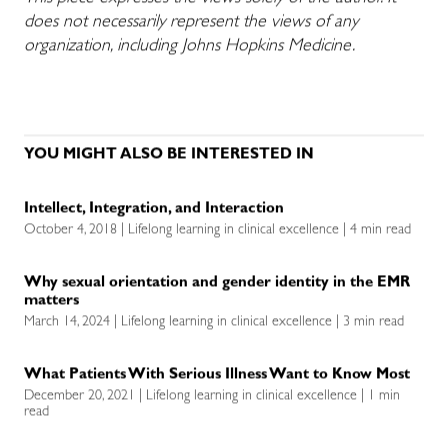
does not necessarily represent the views of any
organization, including Johns Hopkins Medicine.
YOU MIGHT ALSO BE INTERESTED IN
Intellect, Integration, and Interaction
October 4, 2018 | Lifelong learning in clinical excellence | 4 min read
Why sexual orientation and gender identity in the EMR
matters
March 14, 2024 | Lifelong learning in clinical excellence | 3 min read
What Patients With Serious Illness Want to Know Most
December 20, 2021 | Lifelong learning in clinical excellence | 1 min
read