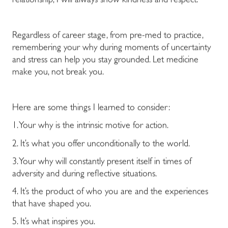
relationship, I will always show kindness and respect.
Regardless of career stage, from pre-med to practice,
remembering your why during moments of uncertainty
and stress can help you stay grounded.
Let medicine
make you, not break you.
Here are some things I learned to consider:
1. Your why is the intrinsic motive for action.
2. It’s what you offer unconditionally to the world.
3. Your why will constantly present itself in times of
adversity and during reflective situations.
4. It’s the product of who you are and the experiences
that have shaped you.
5. It’s what inspires you.