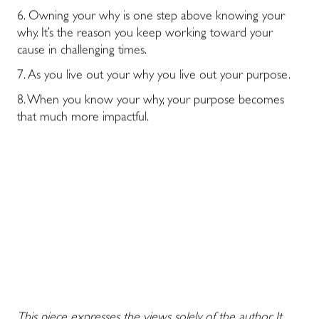
6. Owning your why is one step above knowing your
why. It’s the reason you keep working toward your
cause in challenging times.
7. As you live out your why you live out your purpose.
8. When you know your why, your purpose becomes
that much more impactful.
This piece expresses the views solely of the author. It