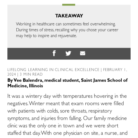
TAKEAWAY
Working in healthcare can sometimes feel overwhelming.
During times of stress, recalling why you chose your career
may help to inspire and rejuvenate.
LIFELONG LEARNING IN CLINICAL EXCELLENCE
| FEBRUARY 1,
2024 | 3 MIN READ
By
Vee Balendra, medical student, Saint James School of
Medicine, Illinois
It was a wintery day with temperatures hovering in the
negatives. Winter meant that exam rooms were filled
with
patients with
colds, sore throats, respiratory
symptoms, and injuries from falling.
Our family medicine
clinic was the only one in town and we were short
staffed that day. With one
physician
on site, a nurse, and