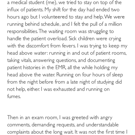
a medical student (me), we tried to stay on top of the
influx of patients
. My shift for the day had ended two
hours ago but I volunteered to stay and help.
We were
running behind schedule, and I felt the pull of a million
responsibilities. The waiting room was struggling to
handle the patient overload. Sick children were crying
with the discomfort from fevers. I was trying to keep my
head above water: running in and out of patient rooms,
taking vitals, answering questions, and documenting
patient histories in the EMR, all the while holding my
head above the water. Running on four hours of sleep
from the night before from a late night of studying
did
not help, either.
I was exhausted and running on
fumes.
Then in an exam room, I was greeted with angry
comments, demanding requests, and understandable
complaints about the long wait. I
t was not
the first time I