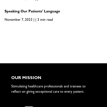
Speaking Our Patients’ Language
November 7, 2023 | | 3 min read
OUR MISSION
Stimulating healthcare professionals and trainees to
reflect on giving exceptional care to every patient.