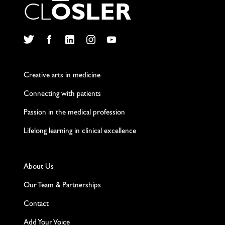
C
L
O
S
L
E
R
Twitter
Facebook
LinkedIn
Instagram
YouTube
Creative arts in medicine
Connecting with patients
Passion in the medical profession
Lifelong learning in clinical excellence
About Us
Our Team & Partnerships
Contact
Add Your Voice