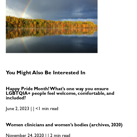
You Might Also Be Interested In
Happy Pride Month! What’s one way you ensure
LGBTQIA+ people feel welcome, comfortable, and
included?
June 2, 2023 | | <1 min read
Women clinicians and women’s bodies (archives, 2020)
November 24, 2020 | | 2 min read