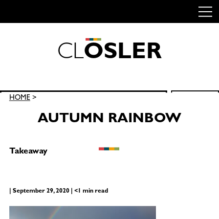
C
L
O
S
L
E
R
Skip
to
content
Search
HOME
>
SEARCH
for:
AUTUMN RAINBOW
Takeaway
| September 29, 2020 | <1 min read