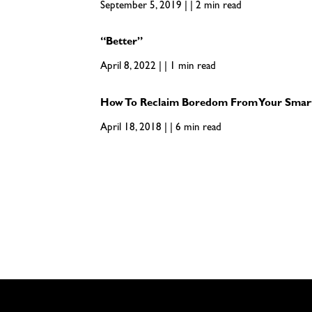
September 5, 2019 | | 2 min read
“Better”
April 8, 2022 | | 1 min read
How To Reclaim Boredom From Your Smar
April 18, 2018 | | 6 min read