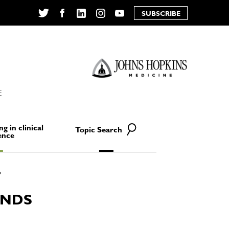
SUBSCRIBE
Twitter
Facebook
LinkedIn
Instagram
YouTube
E
ng in clinical
Topic Search
ence
ANDS