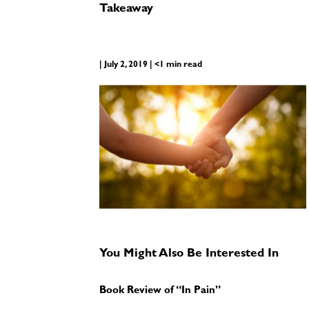
Takeaway
| July 2, 2019 | <1 min read
You Might Also Be Interested In
Book Review of “In Pain”