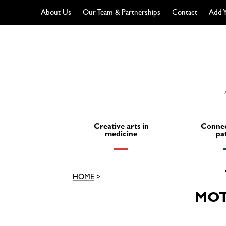
About Us
Our Team & Partnerships
Contact
Add Y
Skip
to
content
Creative arts in
Connec
medicine
pa
HOME
>
MOT