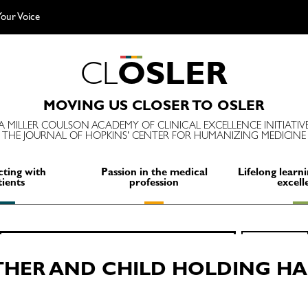
our Voice
C
L
O
S
L
E
R
MOVING US CLOSER TO OSLER
A MILLER COULSON ACADEMY OF CLINICAL EXCELLENCE INITIATIV
THE JOURNAL OF HOPKINS' CENTER FOR HUMANIZING MEDICINE
ting with
Passion in the medical
Lifelong learni
tients
profession
excell
Search
SEARCH
for:
HER AND CHILD HOLDING H