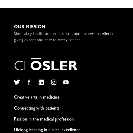
OUR MISSION
Stimulating healthcare professionals and trainees to reflect on
giving exceptional care to every patient.
C
L
O
S
L
E
R
Twitter
Facebook
LinkedIn
Instagram
YouTube
Creative arts in medicine
Connecting with patients
Passion in the medical profession
Lifelong learning in clinical excellence