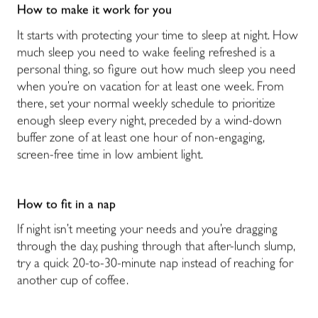
How to make it work for you
It starts with protecting your time to sleep at night. How
much sleep you need to wake feeling refreshed is a
personal thing, so figure out how much sleep you need
when you’re on vacation for at least one week. From
there, set your normal weekly schedule to prioritize
enough sleep every night, preceded by a wind-down
buffer zone of at least one hour of non-engaging,
screen-free time in low ambient light.
How to fit in a nap
If night isn’t meeting your needs and you’re dragging
through the day, pushing through that after-lunch slump,
try a quick 20-to-30-minute nap instead of reaching for
another cup of coffee.