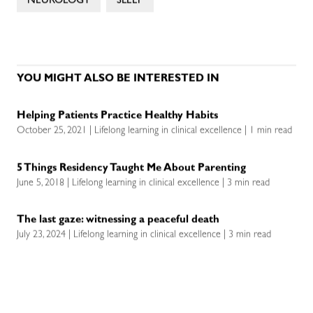
NEUROLOGY
SLEEP
YOU MIGHT ALSO BE INTERESTED IN
Helping Patients Practice Healthy Habits
October 25, 2021 | Lifelong learning in clinical excellence | 1 min read
5 Things Residency Taught Me About Parenting
June 5, 2018 | Lifelong learning in clinical excellence | 3 min read
The last gaze: witnessing a peaceful death
July 23, 2024 | Lifelong learning in clinical excellence | 3 min read