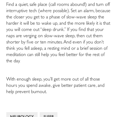
Find a quiet, safe place (call rooms abound!) and turn off
interruptive tech (where possible). Set an alarm, because
the closer you get to a phase of slow-wave sleep the
harder it will be to wake up, and the more likely it is that
you will come out “sleep drunk.” If you find that your
naps are verging on slow-wave sleep, then cut them
shorter by five or ten minutes. And even if you don’t
think you fell asleep, a resting mind or a brief session of
meditation can still help you feel better for the rest of
the day.
With enough sleep, you’ll get more out of all those
hours you spend awake, give better patient care, and
help prevent burnout.