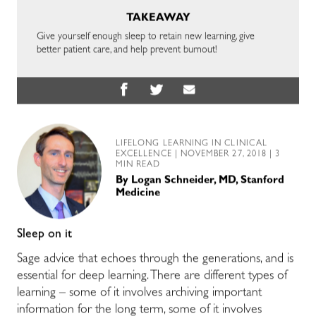
TAKEAWAY
Give yourself enough sleep to retain new learning, give
better patient care, and help prevent burnout!
LIFELONG LEARNING IN CLINICAL
EXCELLENCE
| NOVEMBER 27, 2018 | 3
MIN READ
By
Logan Schneider, MD, Stanford
Medicine
Sleep on it
Sage advice that echoes through the generations, and is
essential for deep learning. There are different types of
learning – some of it involves archiving important
information for the long term, some of it involves