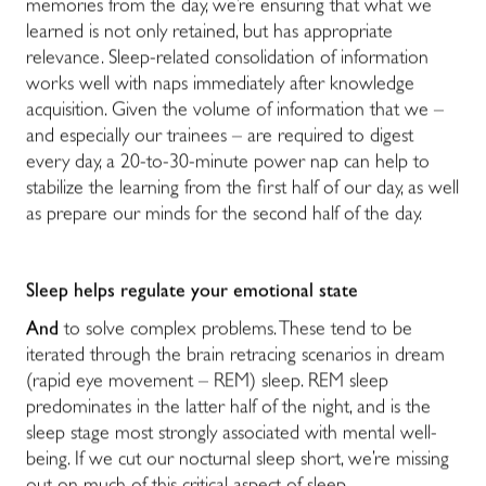
memories from the day, we’re ensuring that what we
learned is not only retained, but has appropriate
relevance. Sleep-related consolidation of information
works well with naps immediately after knowledge
acquisition. Given the volume of information that we –
and especially our trainees – are required to digest
every day, a 20-to-30-minute power nap can help to
stabilize the learning from the first half of our day, as well
as prepare our minds for the second half of the day.
Sleep helps regulate your emotional state
And
to solve complex problems. These tend to be
iterated through the brain retracing scenarios in dream
(rapid eye movement – REM) sleep. REM sleep
predominates in the latter half of the night, and is the
sleep stage most strongly associated with mental well-
being. If we cut our nocturnal sleep short, we’re missing