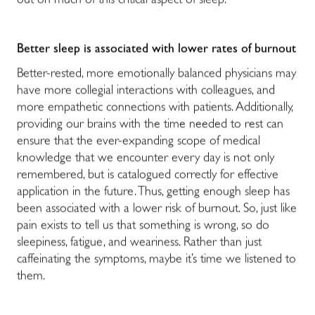
out on much of this critical aspect of sleep.
Better sleep is associated with lower rates of burnout
Better-rested, more emotionally balanced physicians may
have more collegial interactions with colleagues, and
more empathetic connections with patients. Additionally,
providing our brains with the time needed to rest can
ensure that the ever-expanding scope of medical
knowledge that we encounter every day is not only
remembered, but is catalogued correctly for effective
application in the future. Thus, getting enough sleep has
been associated with a lower risk of burnout. So, just like
pain exists to tell us that something is wrong, so do
sleepiness, fatigue, and weariness. Rather than just
caffeinating the symptoms, maybe it’s time we listened to
them.