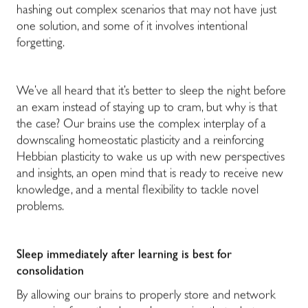
hashing out complex scenarios that may not have just
one solution, and some of it involves intentional
forgetting.
We’ve all heard that it’s better to sleep the night before
an exam instead of staying up to cram, but why is that
the case? Our brains use the complex interplay of a
downscaling homeostatic plasticity and a reinforcing
Hebbian plasticity to wake us up with new perspectives
and insights, an open mind that is ready to receive new
knowledge, and a mental flexibility to tackle novel
problems.
Sleep immediately after learning is best for
consolidation
By allowing our brains to properly store and network