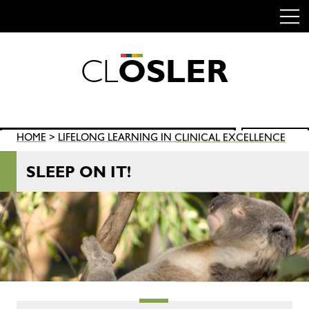
C
L
O
S
L
E
R
Skip
to
content
Search
HOME
>
LIFELONG LEARNING IN CLINICAL EXCELLENCE
SEARCH
for:
SLEEP ON IT!