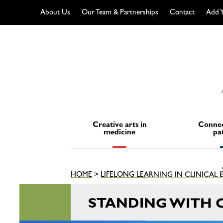
About Us
Our Team & Partnerships
Contact
Add Y
Skip
to
content
Creative arts in
Connec
medicine
pa
HOME
>
LIFELONG LEARNING IN CLINICAL
STANDING WITH 