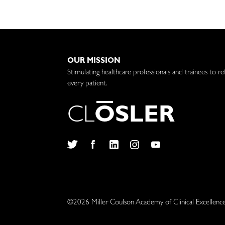
OUR MISSION
Stimulating healthcare professionals and trainees to re
every patient.
C
L
O
S
L
E
R
Twitter
Facebook
LinkedIn
Instagram
YouTube
©2026 Miller Coulson Academy of Clinical Excellenc