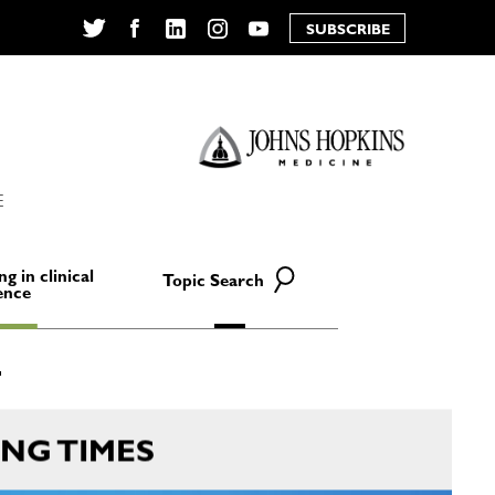
SUBSCRIBE
Twitter
Facebook
LinkedIn
Instagram
YouTube
E
ng in clinical
Topic Search
ence
NG TIMES