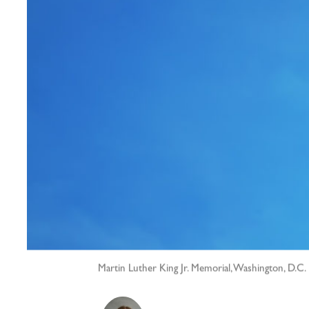
Martin Luther King Jr. Memorial, Washington, D.C.