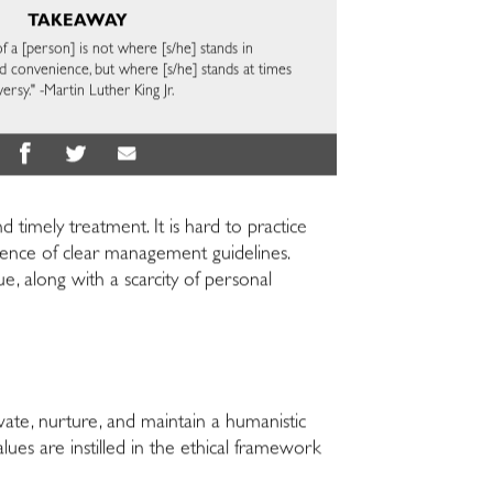
TAKEAWAY
 a [person] is not where [s/he] stands in
convenience, but where [s/he] stands at times
ersy." -Martin Luther King Jr.
 timely treatment. It is hard to practice
ence of clear management guidelines.
e, along with a scarcity of personal
ate, nurture, and maintain a humanistic
es are instilled in the ethical framework