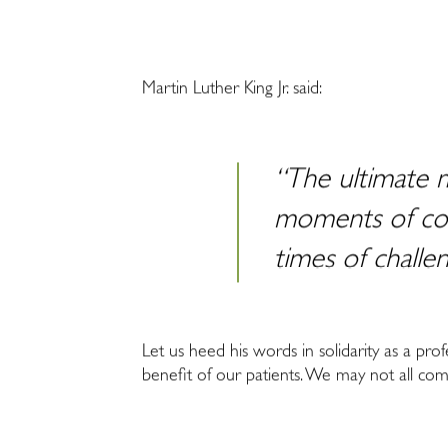
Martin Luther King Jr. said:
“The ultimate m
moments of com
times of challe
Let us heed his words in solidarity as a prof
benefit of our patients. We may not all come