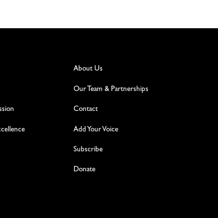
About Us
Our Team & Partnerships
ssion
Contact
excellence
Add Your Voice
Subscribe
Donate