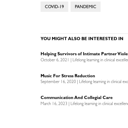
COVID-19
PANDEMIC
YOU MIGHT ALSO BE INTERESTED IN
Helping Survivors of Intimate Partner Vio
October 6, 2021 | Lifelong learning in clinical excell
Music For Stress Reduction
September 16, 2020 | Lifelong learning in clinical ex
Communication And Collegial Care
March 16, 2023 | Lifelong learning in clinical excelle