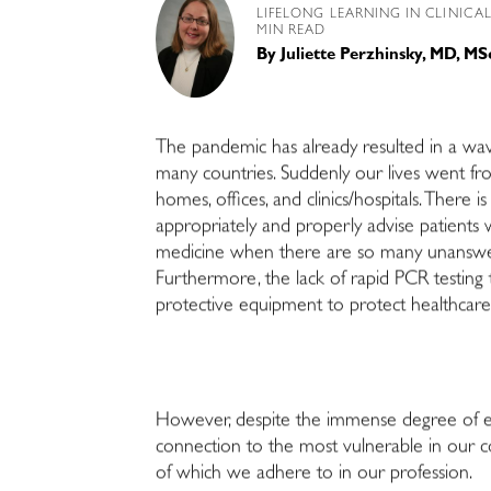
LIFELONG LEARNING IN CLINICA
MIN READ
By
Juliette Perzhinsky, MD, MS
The pandemic has already resulted in a wav
many countries. Suddenly our lives went fr
homes, offices, and clinics/hospitals. There
appropriately and properly advise patients w
medicine when there are so many unanswere
Furthermore, the lack of rapid PCR testing t
protective equipment to protect healthcare
However, despite the immense degree of ent
connection to the most vulnerable in our c
of which we adhere to in our profession.