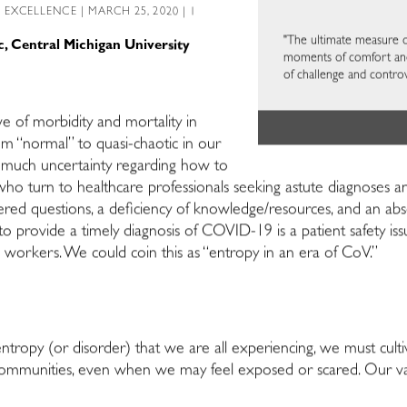
L EXCELLENCE
| MARCH 25, 2020 | 1
"The ultimate measure of
c, Central Michigan University
moments of comfort and 
of challenge and controv
e of morbidity and mortality in
om “normal” to quasi-chaotic in our
 is much uncertainty regarding how to
ho turn to healthcare professionals seeking astute diagnoses and
d questions, a deficiency of knowledge/resources, and an abs
o provide a timely diagnosis of COVID-19 is a patient safety issu
 workers. We could coin this as “entropy in an era of CoV.”
ropy (or disorder) that we are all experiencing, we must cultiv
ommunities, even when we may feel exposed or scared. Our valu