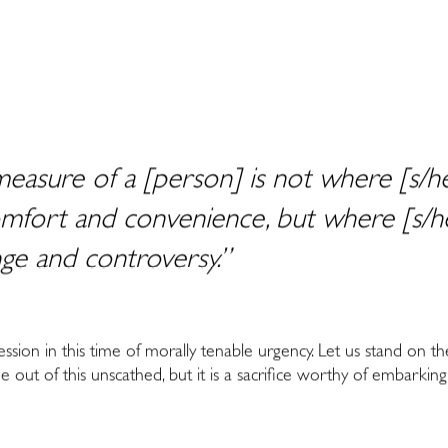
easure of a [person] is not where [s/he
fort and convenience, but where [s/he
nge and controversy.”
ession in this time of morally tenable urgency. Let us stand on th
 out of this unscathed, but it is a sacrifice worthy of embarking