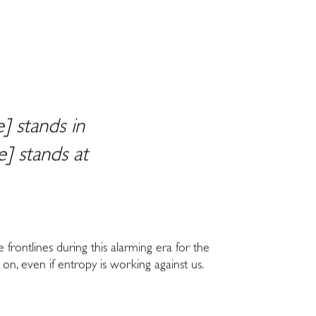
] stands in
] stands at
e frontlines during this alarming era for the
 on, even if entropy is working against us.