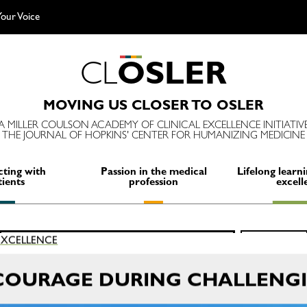
our Voice
C
L
O
S
L
E
R
MOVING US CLOSER TO OSLER
A MILLER COULSON ACADEMY OF CLINICAL EXCELLENCE INITIATIV
THE JOURNAL OF HOPKINS' CENTER FOR HUMANIZING MEDICINE
ting with
Passion in the medical
Lifelong learni
tients
profession
excell
Search
 EXCELLENCE
SEARCH
for:
COURAGE DURING CHALLENGI