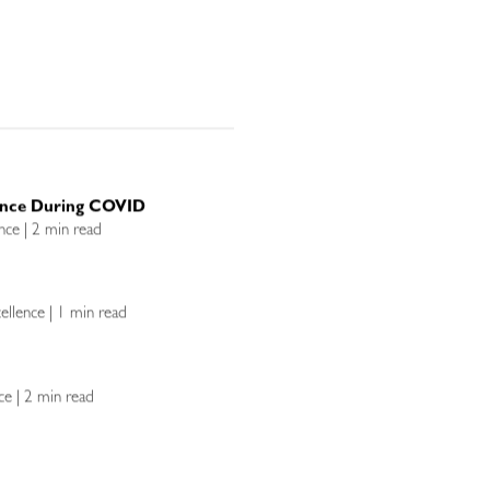
lence During COVID
ence | 2 min read
cellence | 1 min read
nce | 2 min read