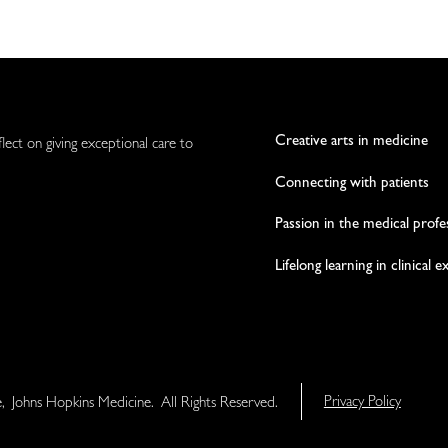
Creative arts in medicine
flect on giving exceptional care to
Connecting with patients
Passion in the medical profe
Lifelong learning in clinical 
e, Johns Hopkins Medicine. All Rights Reserved.
Privacy Policy