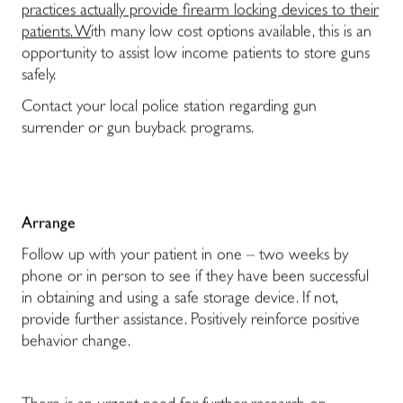
practices actually provide firearm locking devices to their
patients. W
ith many low cost options available, this is an
opportunity to assist low income patients to store guns
safely.
Contact your local police station regarding gun
surrender or gun buyback programs.
Arrange
Follow up with your patient in one – two weeks by
phone or in person to see if they have been successful
in obtaining and using a safe storage device. If not,
provide further assistance. Positively reinforce positive
behavior change.