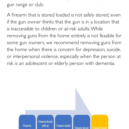
gun range or club.
A firearm that is stored loaded is not safely stored, even
if the gun owner thinks that the gun is in a location that
is inaccessible to children or at-risk adults. While
removing guns from the home entirely is not feasible for
some gun owners, we recommend removing guns from
the home when there is concern for depression, suicide,
or interpersonal violence, especially when the person at
risk is an adolescent or elderly person with dementia.