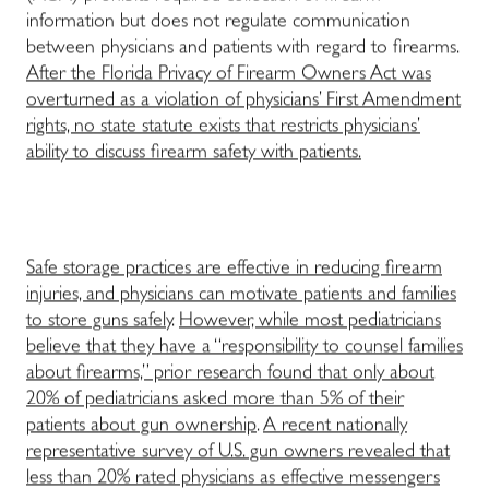
information but does not regulate communication
between physicians and patients with regard to firearms.
After the Florida Privacy of Firearm Owners Act was
overturned as a violation of physicians’ First Amendment
rights, no state statute exists that restricts physicians’
ability to discuss firearm safety with patients.
Safe storage practices are effective in reducing firearm
injuries, and physicians can motivate patients and families
to store guns safely
.
However, while most pediatricians
believe that they have a “responsibility to counsel families
about firearms,” prior research found that only about
20% of pediatricians asked more than 5% of their
patients about gun ownership
.
A recent nationally
representative survey of U.S. gun owners revealed that
less than 20% rated physicians as effective messengers