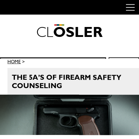
C
L
O
S
L
E
R
Skip
to
content
Search
HOME
>
SEARCH
for:
THE 5A’S OF FIREARM SAFETY
COUNSELING