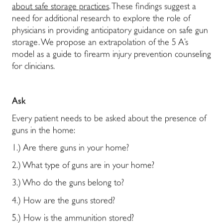
about safe storage practices
. These findings suggest a
need for additional research to explore the role of
physicians in providing anticipatory guidance on safe gun
storage. We propose an extrapolation of the 5 A’s
model as a guide to firearm injury prevention counseling
for clinicians.
Ask
Every patient needs to be asked about the presence of
guns in the home:
1.) Are there guns in your home?
2.) What type of guns are in your home?
3.) Who do the guns belong to?
4.) How are the guns stored?
5.) How is the ammunition stored?