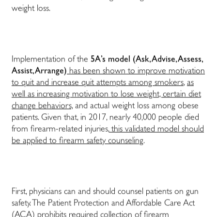
weight loss.
Implementation of the
5A’s model (Ask, Advise, Assess,
Assist, Arrange)
has been shown to improve motivation
to quit and increase quit attempts among smokers
,
as
well as increasing motivation to lose weight, certain diet
change behaviors,
and actual weight loss among obese
patients. Given that, in 2017, nearly 40,000 people died
from firearm-related injuries,
this validated model should
be applied to firearm safety counseling
.
First, physicians can and should counsel patients on gun
safety. The Patient Protection and Affordable Care Act
(ACA) prohibits required collection of firearm