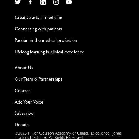
Twitter
Facebook
LinkedIn
Instagram
YouTube
Creative arts in medicine
Connecting with patients
Passion in the medical profession
Lifelong learning in clinical excellence
About Us
Our Team & Partnerships
Contact
Add Your Voice
Subscribe
Donate
©2026 Miller Coulson Academy of Clinical Excellence, Johns
Hopkins Medicine. All Rights Reserved.