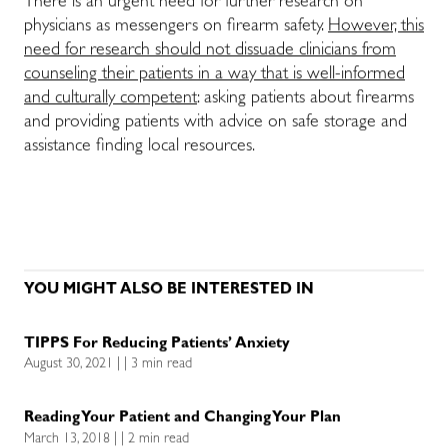
There is an urgent need for further research on
physicians as messengers on firearm safety.
However, this
need for research should not dissuade clinicians from
counseling their patients in a way that is well-informed
and culturally competent
: asking patients about firearms
and providing patients with advice on safe storage and
assistance finding local resources.
YOU MIGHT ALSO BE INTERESTED IN
TIPPS For Reducing Patients’ Anxiety
August 30, 2021 | | 3 min read
Reading Your Patient and Changing Your Plan
March 13, 2018 | | 2 min read