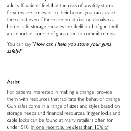
adults. If patients feel that the risks of unsafely stored
firearms are irrelevant in their home, you can advise
them that even if there are no at-risk individuals in a
home, safe storage reduces the likelihood of gun theft,
an important source of guns used to commit crimes.
You can say, “
How can I help you store your guns
safely?”
Assist
For patients interested in making a change, provide
them with resources that facilitate the behavior change.
Gun safes come in a range of sizes and styles based on
storage needs and financial resources. Trigger locks and
cable locks can be found at many retailers often for
under $10.
In one recent survey, less than 10% of