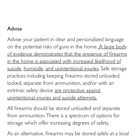
Advise
Advise your patient in clear and personalized language
on the potential risks of guns in the home.
A large body
of evidence demonstrates that the presence of firearms
in the home is associated with increased likelihood of
suicide
,
homicide
,
and unintentional injuries
. Safe storage
practices including keeping firearms stored unloaded,
locked, separate from ammunition, and/or with an
extrinsic safety device
are protective against
unintentional injuries and suicide attempts.
All firearms should be stored unloaded and separate
from ammunition. There is a spectrum of options for
storage which offer increasing degrees of safety.
As an alternative, firearms may be stored safely at a local