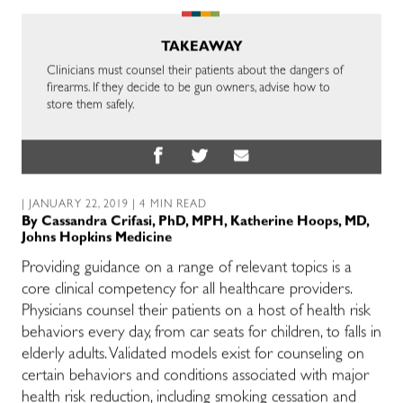
TAKEAWAY
Clinicians must counsel their patients about the dangers of
firearms. If they decide to be gun owners, advise how to
store them safely.
| JANUARY 22, 2019 | 4 MIN READ
By
Cassandra Crifasi, PhD, MPH
,
Katherine Hoops, MD,
Johns Hopkins Medicine
Providing guidance on a range of relevant topics is a
core clinical competency for all healthcare providers.
Physicians counsel their patients on a host of health risk
behaviors every day, from car seats for children, to falls in
elderly adults. Validated models exist for counseling on
certain behaviors and conditions associated with major
health risk reduction, including smoking cessation and