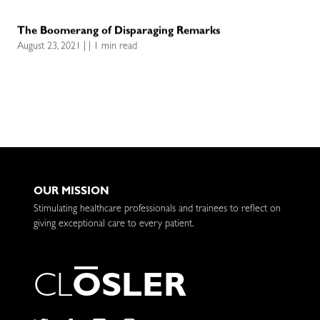
The Boomerang of Disparaging Remarks
August 23, 2021 | | 1 min read
OUR MISSION
Stimulating healthcare professionals and trainees to reflect on
giving exceptional care to every patient.
C
L
O
S
L
E
R