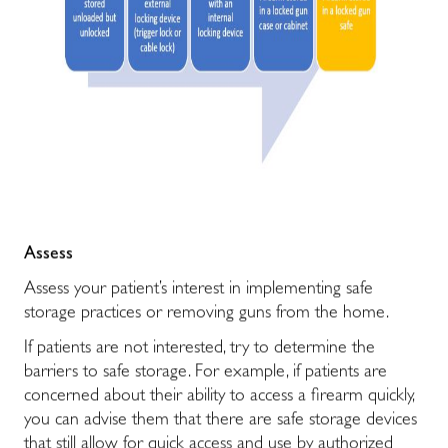
Assess
Assess your patient’s interest in implementing safe
storage practices or removing guns from the home.
If patients are not interested, try to determine the
barriers to safe storage. For example, if patients are
concerned about their ability to access a firearm quickly,
you can advise them that there are safe storage devices
that still allow for quick access and use by authorized