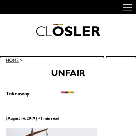
C
L
O
S
L
E
R
Skip
to
content
Search
HOME
>
SEARCH
for:
UNFAIR
Takeaway
| August 16, 2019 | <1 min read