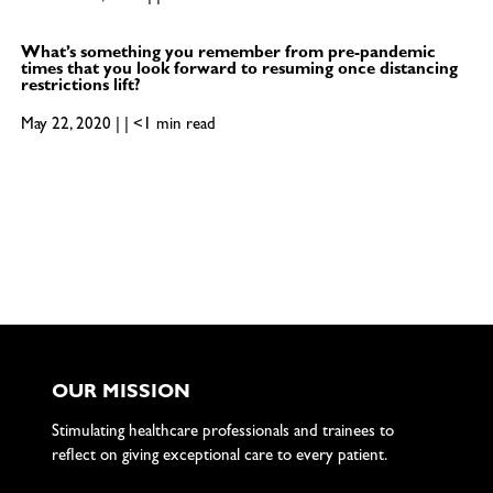
What’s something you remember from pre-pandemic
times that you look forward to resuming once distancing
restrictions lift?
May 22, 2020 | | <1 min read
OUR MISSION
Stimulating healthcare professionals and trainees to
reflect on giving exceptional care to every patient.