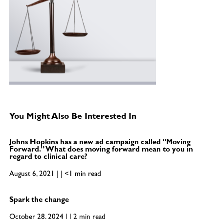
You Might Also Be Interested In
Johns Hopkins has a new ad campaign called “Moving
Forward.” What does moving forward mean to you in
regard to clinical care?
August 6, 2021 | | <1 min read
Spark the change
October 28, 2024 | | 2 min read