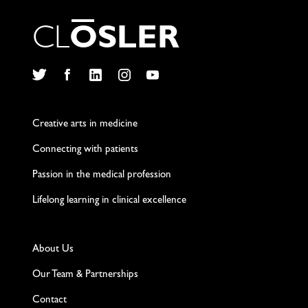
C
L
O
S
L
E
R
Twitter
Facebook
LinkedIn
Instagram
YouTube
Creative arts in medicine
Connecting with patients
Passion in the medical profession
Lifelong learning in clinical excellence
About Us
Our Team & Partnerships
Contact