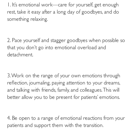
1. It’s emotional work—care for yourself, get enough
rest, take it easy after a long day of goodbyes, and do
something relaxing.
2. Pace yourself and stagger goodbyes when possible so
that you don’t go into emotional overload and
detachment.
3. Work on the range of your own emotions through
reflection, journaling, paying attention to your dreams,
and talking with friends, family, and colleagues. This will
better allow you to be present for patients’ emotions.
4. Be open to a range of emotional reactions from your
patients and support them with the transition.