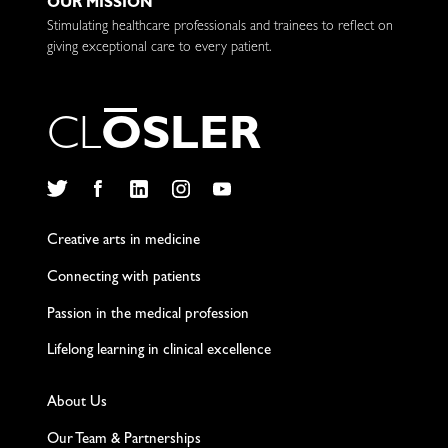
OUR MISSION
Stimulating healthcare professionals and trainees to reflect on
giving exceptional care to every patient.
C
L
O
S
L
E
R
Twitter
Facebook
LinkedIn
Instagram
YouTube
Creative arts in medicine
Connecting with patients
Passion in the medical profession
Lifelong learning in clinical excellence
About Us
Our Team & Partnerships