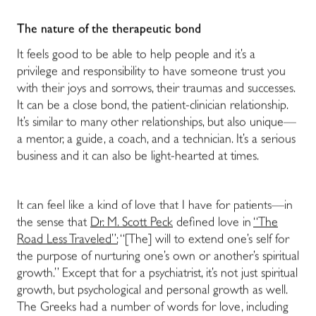
The nature of the therapeutic bond
It feels good to be able to help people and it’s a
privilege and responsibility to have someone trust you
with their joys and sorrows, their traumas and successes.
It can be a close bond, the patient-clinician relationship.
It’s similar to many other relationships, but also unique—
a mentor, a guide, a coach, and a technician. It’s a serious
business and it can also be light-hearted at times.
It can feel like a kind of love that I have for patients—in
the sense that
Dr. M. Scott Peck
defined love in
“The
Road Less Traveled”:
“[The] will to extend one’s self for
the purpose of nurturing one’s own or another’s spiritual
growth.” Except that for a psychiatrist, it’s not just spiritual
growth, but psychological and personal growth as well.
The Greeks had a number of words for love, including