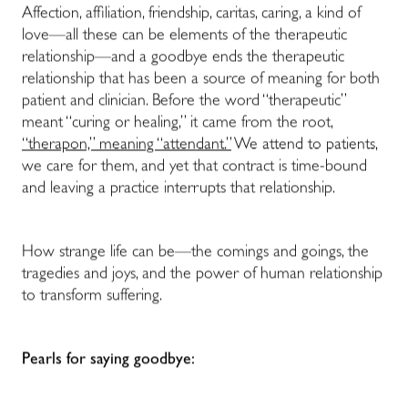
Affection, affiliation, friendship, caritas, caring, a kind of
love—all these can be elements of the therapeutic
relationship—and a goodbye ends the therapeutic
relationship that has been a source of meaning for both
patient and clinician. Before the word “therapeutic”
meant “curing or healing,” it came from the root,
“therapon,” meaning “attendant.”
We attend to patients,
we care for them, and yet that contract is time-bound
and leaving a practice interrupts that relationship.
How strange life can be—the comings and goings, the
tragedies and joys, and the power of human relationship
to transform suffering.
Pearls for saying goodbye: