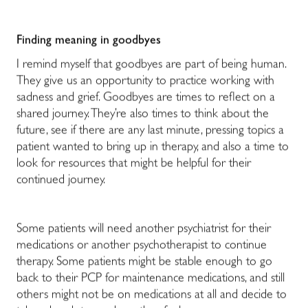
Finding meaning in goodbyes
I remind myself that goodbyes are part of being human.
They give us an opportunity to practice working with
sadness and grief. Goodbyes are times to reflect on a
shared journey. They’re also times to think about the
future, see if there are any last minute, pressing topics a
patient wanted to bring up in therapy, and also a time to
look for resources that might be helpful for their
continued journey.
Some patients will need another psychiatrist for their
medications or another psychotherapist to continue
therapy. Some patients might be stable enough to go
back to their PCP for maintenance medications, and still
others might not be on medications at all and decide to