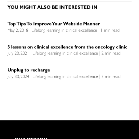
YOU MIGHT ALSO BE INTERESTED IN
Top Tips To Improve Your Webside Manner
May 2, 2018 | Lifelong learning in clinical excellence | 1 min read
3 lessons on clinical excellence from the oncology clinic
July 20, 2021 | Lifelong learning in clinical excellence | 2 min read
Unplug to recharge
July 30, 2024 | Lifelong learning in clinical excellence | 3 min read