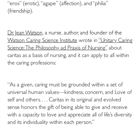
“eros” (erotic), “agape” (affection), and “philia”
(friendship).
Dr. Jean Watson,
a nurse, author, and founder of the
Watson Caring Science Institute
wrote in
“Unitary Caring
Science: The Philosophy ad Praxis of Nursing”
about
caritas as a basis of nursing, and it can apply to all within
the caring professions:
“As a given, caring must be grounded within a set of
universal human values—kindness, concern, and Love of
self and others. . . . Caritas in its original and evolved
sense honors the gift of being able to give and receive
with a capacity to love and appreciate all of life’s diversity
and its individuality within each person.”