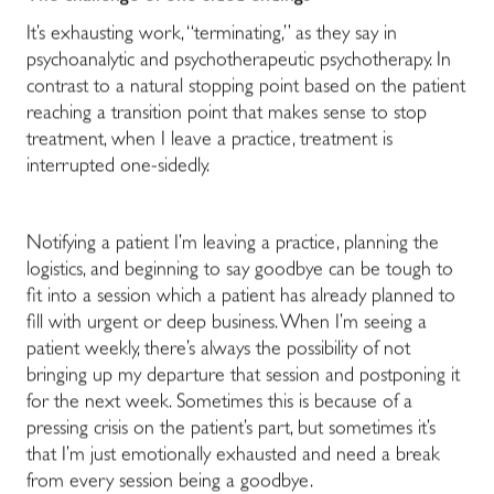
It’s exhausting work, “terminating,” as they say in
psychoanalytic and psychotherapeutic psychotherapy. In
contrast to a natural stopping point based on the patient
reaching a transition point that makes sense to stop
treatment, when I leave a practice, treatment is
interrupted one-sidedly.
Notifying a patient I’m leaving a practice, planning the
logistics, and beginning to say goodbye can be tough to
fit into a session which a patient has already planned to
fill with urgent or deep business. When I’m seeing a
patient weekly, there’s always the possibility of not
bringing up my departure that session and postponing it
for the next week. Sometimes this is because of a
pressing crisis on the patient’s part, but sometimes it’s
that I’m just emotionally exhausted and need a break
from every session being a goodbye.