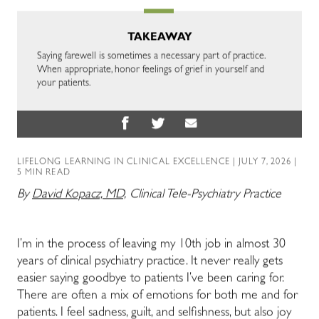
TAKEAWAY
Saying farewell is sometimes a necessary part of practice.
When appropriate, honor feelings of grief in yourself and
your patients.
LIFELONG LEARNING IN CLINICAL EXCELLENCE
| JULY 7, 2026 |
5 MIN READ
By
David Kopacz, MD,
Clinical Tele-Psychiatry Practice
I’m in the process of leaving my 10th job in almost 30
years of clinical psychiatry practice. It never really gets
easier saying goodbye to patients I’ve been caring for.
There are often a mix of emotions for both me and for
patients. I feel sadness, guilt, and selfishness, but also joy