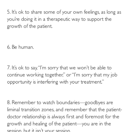
5. It’s ok to share some of your own feelings, as long as
you’re doing it in a therapeutic way to support the
growth of the patient.
6. Be human.
7. It’s ok to say, “I’m sorry that we won’t be able to
continue working together,” or “I’m sorry that my job
opportunity is interfering with your treatment.”
8. Remember to watch boundaries—goodbyes are
liminal transition zones, and remember that the patient-
doctor relationship is always first and foremost for the
growth and healing of the patient—you are in the
session, but it isn’t your session.