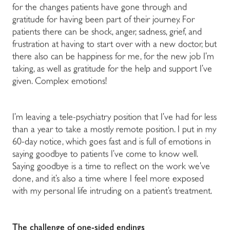
for the changes patients have gone through and
gratitude for having been part of their journey. For
patients there can be shock, anger, sadness, grief, and
frustration at having to start over with a new doctor, but
there also can be happiness for me, for the new job I’m
taking, as well as gratitude for the help and support I’ve
given. Complex emotions!
I’m leaving a tele-psychiatry position that I’ve had for less
than a year to take a mostly remote position. I put in my
60-day notice, which goes fast and is full of emotions in
saying goodbye to patients I’ve come to know well.
Saying goodbye is a time to reflect on the work we’ve
done, and it’s also a time where I feel more exposed
with my personal life intruding on a patient’s treatment.
The challenge of one-sided endings