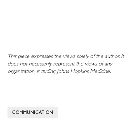
This piece expresses the views solely of the author. It
does not necessarily represent the views of any
organization, including Johns Hopkins Medicine.
COMMUNICATION