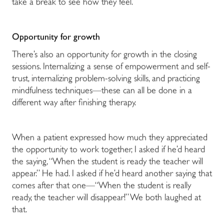
take a break to see how they feel.
Opportunity for growth
There’s also an opportunity for growth in the closing
sessions. Internalizing a sense of empowerment and self-
trust, internalizing problem-solving skills, and practicing
mindfulness techniques—these can all be done in a
different way after finishing therapy.
When a patient expressed how much they appreciated
the opportunity to work together, I asked if he’d heard
the saying, “When the student is ready the teacher will
appear.” He had. I asked if he’d heard another saying that
comes after that one—“When the student is really
ready, the teacher will disappear!” We both laughed at
that.