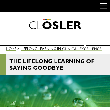
C
L
O
S
L
E
R
Skip
to
content
Search
HOME
>
LIFELONG LEARNING IN CLINICAL EXCELLENCE
SEARCH
for:
THE LIFELONG LEARNING OF
SAYING GOODBYE