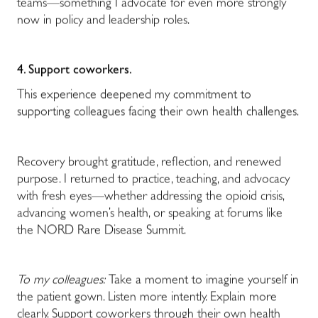
teams—something I advocate for even more strongly
now in policy and leadership roles.
4. Support coworkers.
This experience deepened my commitment to
supporting colleagues facing their own health challenges.
Recovery brought gratitude, reflection, and renewed
purpose. I returned to practice, teaching, and advocacy
with fresh eyes—whether addressing the opioid crisis,
advancing women’s health, or speaking at forums like
the NORD Rare Disease Summit.
To my colleagues:
Take a moment to imagine yourself in
the patient gown. Listen more intently. Explain more
clearly. Support coworkers through their own health