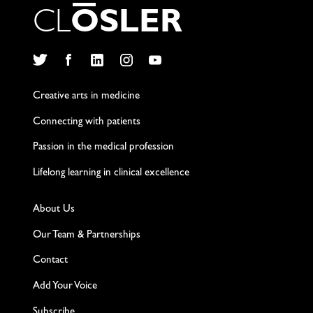
C
L
O
S
L
E
R
Twitter
Facebook
LinkedIn
Instagram
YouTube
Creative arts in medicine
Connecting with patients
Passion in the medical profession
Lifelong learning in clinical excellence
About Us
Our Team & Partnerships
Contact
Add Your Voice
Subscribe