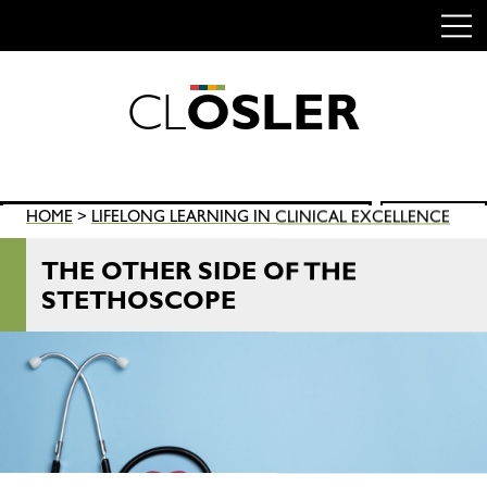
C
L
O
S
L
E
R
Skip
to
content
Search
HOME
>
LIFELONG LEARNING IN CLINICAL EXCELLENCE
SEARCH
for:
THE OTHER SIDE OF THE
STETHOSCOPE