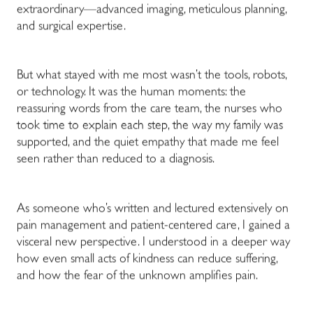
extraordinary—advanced imaging, meticulous planning,
and surgical expertise.
But what stayed with me most wasn’t the tools, robots,
or technology. It was the human moments: the
reassuring words from the care team, the nurses who
took time to explain each step, the way my family was
supported, and the quiet empathy that made me feel
seen rather than reduced to a diagnosis.
As someone who’s written and lectured extensively on
pain management and patient-centered care, I gained a
visceral new perspective. I understood in a deeper way
how even small acts of kindness can reduce suffering,
and how the fear of the unknown amplifies pain.