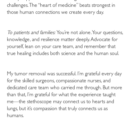
challenges. The “heart of medicine” beats strongest in
those human connections we create every day.
To patients and families:
You’re not alone. Your questions,
knowledge, and resilience matter deeply. Advocate for
yourself, lean on your care team, and remember that
true healing includes both science and the human soul.
My tumor removal was successful. I’m grateful every day
for the skilled surgeons, compassionate nurses, and
dedicated care team who carried me through. But more
than that, I’m grateful for what the experience taught
me—the stethoscope may connect us to hearts and
lungs, but it’s compassion that truly connects us as
humans.