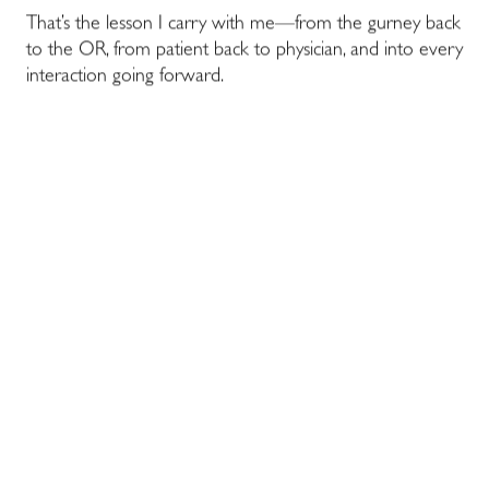
That’s the lesson I carry with me—from the gurney back
to the OR, from patient back to physician, and into every
interaction going forward.