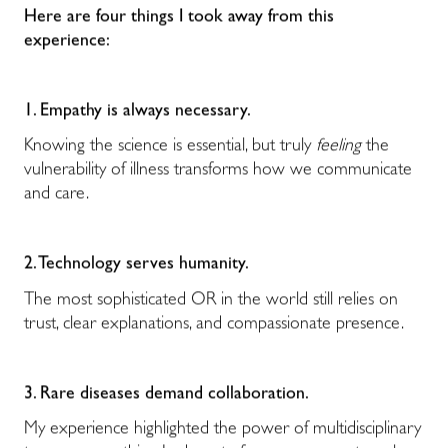
Here are four things I took away from this
experience:
1. Empathy is always necessary.
Knowing the science is essential, but truly
feeling
the
vulnerability of illness transforms how we communicate
and care.
2. Technology serves humanity.
The most sophisticated OR in the world still relies on
trust, clear explanations, and compassionate presence.
3. Rare diseases demand collaboration.
My experience highlighted the power of multidisciplinary