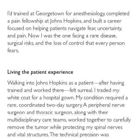
I’d trained at Georgetown for anesthesiology, completed
a pain fellowship at Johns Hopkins, and built a career
focused on helping patients navigate fear, uncertainty,
and pain. Now I was the one facing a rare disease,
surgical risks, and the loss of control that every person
fears.
Living the patient experience
Walking into Johns Hopkins as a patient—after having
trained and worked there—felt surreal. I traded my
white coat for a hospital gown. My condition required a
rare, coordinated two-day surgery. A peripheral nerve
surgeon and thoracic surgeon, along with their
multidisciplinary care teams, worked together to carefully
remove the tumor while protecting my spinal nerves
and vital structures. The technical precision was