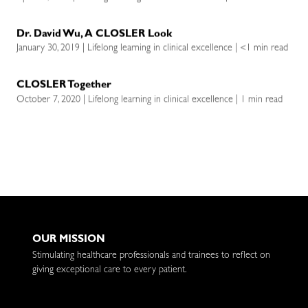
Dr. David Wu, A CLOSLER Look
January 30, 2019 | Lifelong learning in clinical excellence | <1 min read
CLOSLER Together
October 7, 2020 | Lifelong learning in clinical excellence | 1 min read
OUR MISSION
Stimulating healthcare professionals and trainees to reflect on
giving exceptional care to every patient.