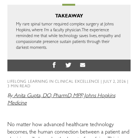
TAKEAWAY
My rare spinal tumor required complex surgery at Johns
Hopkins, where I’m a faculty physician. The experience
reminded me that while technology saves lives, empathy and
compassionate presence sustain patients through their
darkest moments.
LIFELONG LEARNING IN CLINICAL EXCELLENCE
| JULY 2, 2026 |
3 MIN READ
By
Anita Gupta, DO, PharmD, MPP, Johns Hopkins
Medicine
No matter how advanced healthcare technology
becomes, the human connection between a patient and