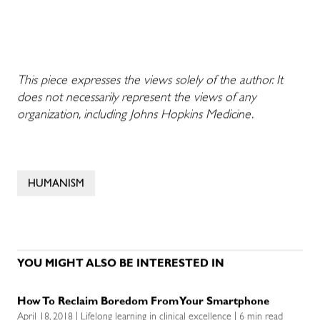
This piece expresses the views solely of the author. It
does not necessarily represent the views of any
organization, including Johns Hopkins Medicine.
HUMANISM
YOU MIGHT ALSO BE INTERESTED IN
How To Reclaim Boredom From Your Smartphone
April 18, 2018 | Lifelong learning in clinical excellence | 6 min read