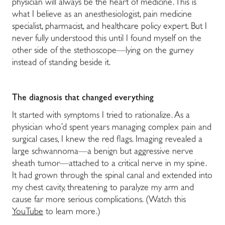
physician will always be the heart of medicine. This is
what I believe as an anesthesiologist, pain medicine
specialist, pharmacist, and healthcare policy expert. But I
never fully understood this until I found myself on the
other side of the stethoscope—lying on the gurney
instead of standing beside it.
The diagnosis that changed everything
It started with symptoms I tried to rationalize. As a
physician who’d spent years managing complex pain and
surgical cases, I knew the red flags. Imaging revealed a
large schwannoma—a benign but aggressive nerve
sheath tumor—attached to a critical nerve in my spine.
It had grown through the spinal canal and extended into
my chest cavity, threatening to paralyze my arm and
cause far more serious complications. (Watch this
YouTube
to learn more.)