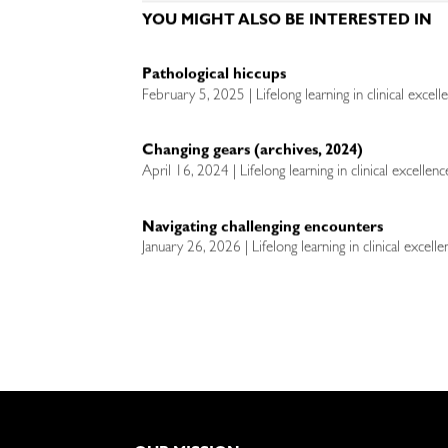
YOU MIGHT ALSO BE INTERESTED IN
Pathological hiccups
February 5, 2025 | Lifelong learning in clinical excel
Changing gears (archives, 2024)
April 16, 2024 | Lifelong learning in clinical excellen
Navigating challenging encounters
January 26, 2026 | Lifelong learning in clinical excell