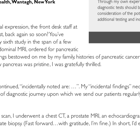
Through my own experien
ealth, Wantagh, New York
diagnostic tests should 
consideration of the pote
additional testing and i
 expression, the front desk staff at
t, back again so soon? You’ve
 sixth study in the span of a few
bdominal MRI, ordered for pancreatic
gs bestowed on me by my family, histories of pancreatic cancer o
ancreas was pristine, I was gratefully thrilled.
tinued, “incidentally noted are: …”. My “incidental findings” nece
nd of diagnostic journey upon which we send our patients regularl
l scan, I underwent a chest CT, a prostate MRI, an echocardiogr
e biopsy. (Fast forward…with gratitude, I’m fine.) In short, I’d 