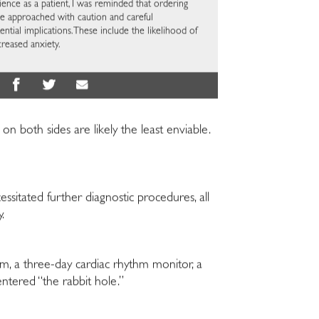
ce as a patient, I was reminded that ordering
be approached with caution and careful
ntial implications. These include the likelihood of
ncreased anxiety.
n both sides are likely the least enviable.
ssitated further diagnostic procedures, all
y.
am, a three-day cardiac rhythm monitor, a
entered “the rabbit hole.”