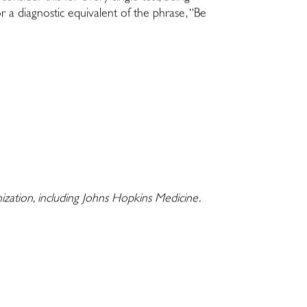
r a diagnostic equivalent of the phrase, “Be
nization, including Johns Hopkins Medicine.