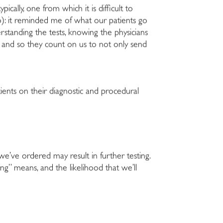
cally, one from which it is difficult to
o): it reminded me of what our patients go
rstanding the tests, knowing the physicians
, and so they count on us to not only send
nts on their diagnostic and procedural
 we’ve ordered may result in further testing.
g” means, and the likelihood that we’ll