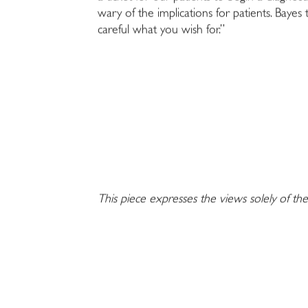
wary of the implications for patients. Bayes
careful what you wish for.”
This piece expresses the views solely of the