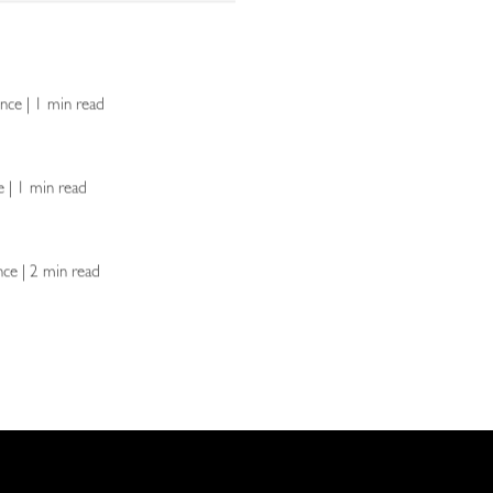
lence | 1 min read
ce | 1 min read
ence | 2 min read