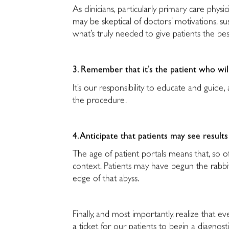
As clinicians, particularly primary care physi
may be skeptical of doctors’ motivations, sus
what’s truly needed to give patients the be
3. Remember that it’s the patient who wi
It’s our responsibility to educate and guid
the procedure.
4. Anticipate that patients may see results
The age of patient portals means that, so o
context. Patients may have begun the rabb
edge of that abyss.
Finally, and most importantly, realize tha
a ticket for our patients to begin a diagnos