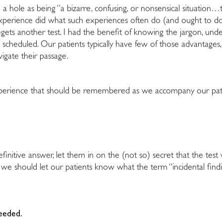
hole as being “a bizarre, confusing, or nonsensical situation…typi
 experience did what such experiences often do (and ought to d
gets another test. I had the benefit of knowing the jargon, unde
 scheduled. Our patients typically have few of those advantages
vigate their passage.
perience that should be remembered as we accompany our patie
definitive answer, let them in on the (not so) secret that the test
e should let our patients know what the term “incidental findin
needed.