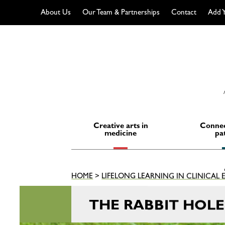
About Us
Our Team & Partnerships
Contact
Add Y
Skip
to
content
Creative arts in
Connec
medicine
pa
HOME
>
LIFELONG LEARNING IN CLINICAL
THE RABBIT HOL