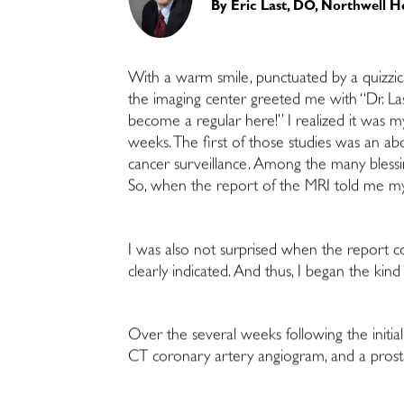
By
Eric Last, DO, Northwell H
With a warm smile, punctuated by a quizzical
the imaging center greeted me with “Dr. Las
become a regular here!” I realized it was my
weeks. The first of those studies was an a
cancer surveillance. Among the many blessin
So, when the report of the MRI told me my p
I was also not surprised when the report con
clearly indicated. And thus, I began the ki
Over the several weeks following the initia
CT coronary artery angiogram, and a prostat