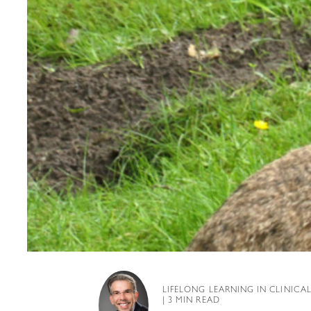
LIFELONG LEARNING IN CLINICA
| 3 MIN READ