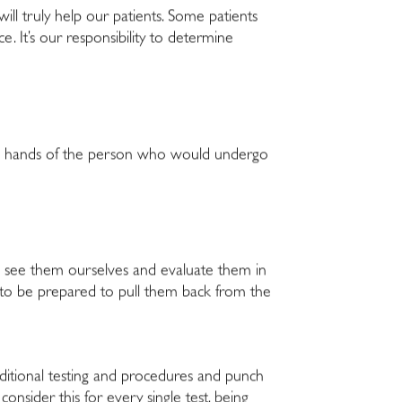
 will truly help our patients. Some patients
ce. It’s our responsibility to determine
n the hands of the person who would undergo
to see them ourselves and evaluate them in
to be prepared to pull them back from the
dditional testing and procedures and punch
onsider this for every single test, being