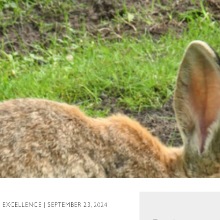
L EXCELLENCE
| SEPTEMBER 23, 2024