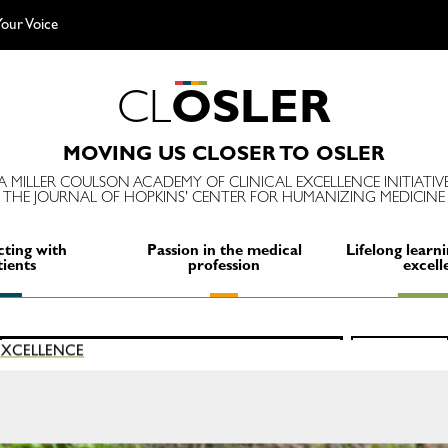
our Voice
C
L
O
S
L
E
R
MOVING US CLOSER TO OSLER
A MILLER COULSON ACADEMY OF CLINICAL EXCELLENCE INITIATIV
THE JOURNAL OF HOPKINS' CENTER FOR HUMANIZING MEDICINE
ting with
Passion in the medical
Lifelong learni
tients
profession
excell
Search
 EXCELLENCE
SEARCH
for:
E