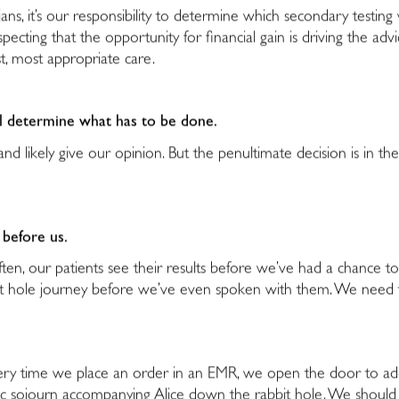
cians, it’s our responsibility to determine which secondary testing
pecting that the opportunity for financial gain is driving the advi
st, most appropriate care.
ll determine what has to be done.
e, and likely give our opinion. But the penultimate decision is i
 before us.
ften, our patients see their results before we’ve had a chance 
it hole journey before we’ve even spoken with them. We need 
t every time we place an order in an EMR, we open the door to a
tic sojourn accompanying Alice down the rabbit hole. We should c