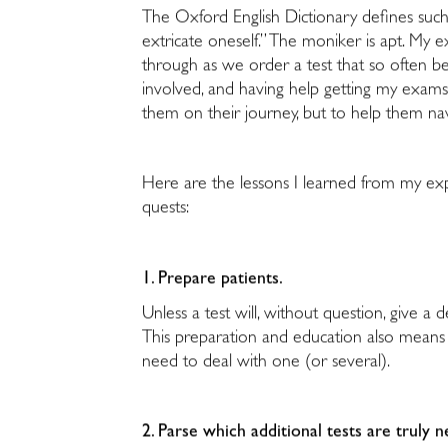
The Oxford English Dictionary defines such a 
extricate oneself.” The moniker is apt. My
through as we order a test that so often be
involved, and having help getting my exams
them on their journey, but to help them na
Here are the lessons I learned from my ex
quests:
1. Prepare patients.
Unless a test will, without question, give a 
This preparation and education also means w
need to deal with one (or several).
2. Parse which additional tests are truly 