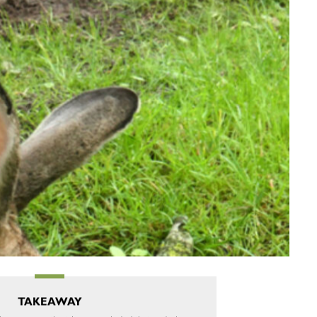
TAKEAWAY