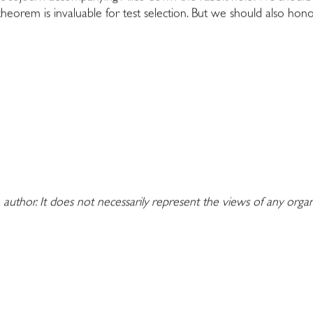
 theorem is invaluable for test selection. But we should also hono
 author. It does not necessarily represent the views of any orga