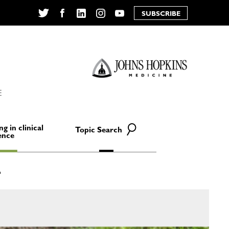
SUBSCRIBE
Twitter
Facebook
LinkedIn
Instagram
YouTube
E
ng in clinical
Topic Search
ence