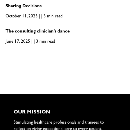
Sharing Decisions
October 11, 2023 | | 3 min read
The consulting clinician’s dance
June 17, 2025 | | 3 min read
OUR MISSION
Stimulating healthcare professionals and trainees to
reflect on giving exceptional care to every patient.