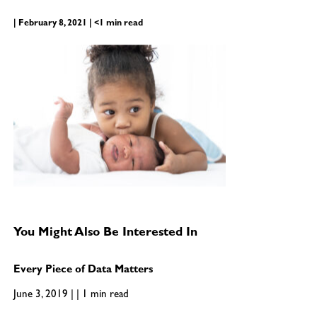
| February 8, 2021 | <1 min read
You Might Also Be Interested In
Every Piece of Data Matters
June 3, 2019 | | 1 min read