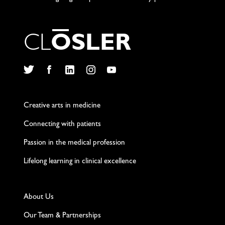
C
L
O
S
L
E
R
Twitter
Facebook
LinkedIn
Instagram
YouTube
Creative arts in medicine
Connecting with patients
Passion in the medical profession
Lifelong learning in clinical excellence
About Us
Our Team & Partnerships