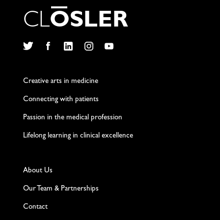
C
L
O
S
L
E
R
Twitter
Facebook
LinkedIn
Instagram
YouTube
Creative arts in medicine
Connecting with patients
Passion in the medical profession
Lifelong learning in clinical excellence
About Us
Our Team & Partnerships
Contact