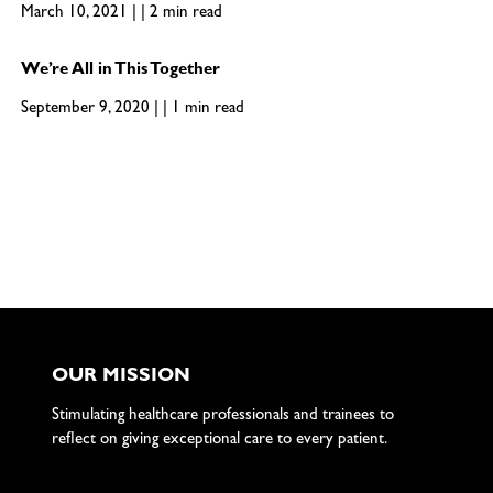
March 10, 2021 | | 2 min read
We’re All in This Together
September 9, 2020 | | 1 min read
OUR MISSION
Stimulating healthcare professionals and trainees to
reflect on giving exceptional care to every patient.