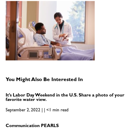
You Might Also Be Interested In
It’s Labor Day Weekend in the U.S. Share a photo of your
favorite water view.
September 2, 2022 | | <1 min read
Communication PEARLS