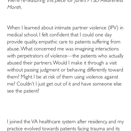
We’re re-featuring this piece for June’s PTSD Awareness
Month.
When I learned about intimate partner violence (IPV) in
medical school, I felt confident that I could one day
provide quality, empathic care to patients suffering from
abuse. What concerned me was imagining interactions
with perpetrators of violence—the patients who actually
abused their partners. Would I make it through a visit
without passing judgment or behaving differently toward
them? Might I be at risk of them using violence against
me? Couldn’t I just get out of it and have someone else
see the patient?
I joined the VA healthcare system after residency, and my
practice evolved towards patients facing trauma and its