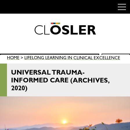
C
L
O
S
L
E
R
Skip
to
content
Search
HOME
>
LIFELONG LEARNING IN CLINICAL EXCELLENCE
SEARCH
for:
UNIVERSAL TRAUMA-
INFORMED CARE (ARCHIVES,
2020)