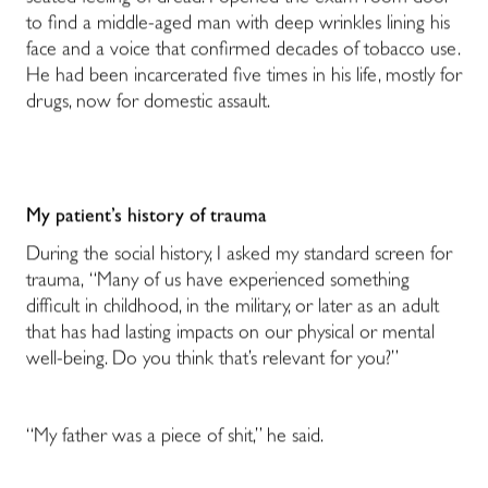
to find a middle-aged man with deep wrinkles lining his
face and a voice that confirmed decades of tobacco use.
He had been incarcerated five times in his life, mostly for
drugs, now for domestic assault.
My patient’s history of trauma
During the social history, I asked my standard screen for
trauma, “Many of us have experienced something
difficult in childhood, in the military, or later as an adult
that has had lasting impacts on our physical or mental
well-being. Do you think that’s relevant for you?”
“My father was a piece of shit,” he said.