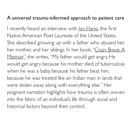
A universal trauma-informed approach to patient care
I recently heard an interview with
Joy Harjo
, the first
Native American Poet Laureate of the United States.
She described growing up with a father who abused her,
her mother, and her siblings. In her book, “
Crazy Brave: A
Memoir,”
she writes, “My father would get angry. He
would get angry because his mother died of tuberculosis
when he was a baby, because his father beat him,
because he was treated like an Indian man in lands that
were stolen away along with everything else.” Her
poignant narration highlights how trauma is often woven
into the fabric of an individual’s life through social and
historical factors beyond their control.