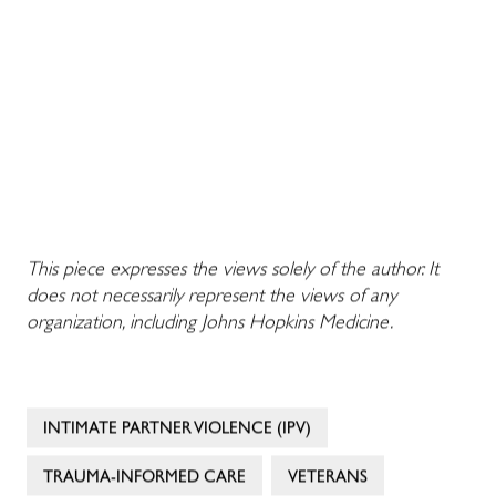
This piece expresses the views solely of the author. It
does not necessarily represent the views of any
organization, including Johns Hopkins Medicine.
INTIMATE PARTNER VIOLENCE (IPV)
TRAUMA-INFORMED CARE
VETERANS