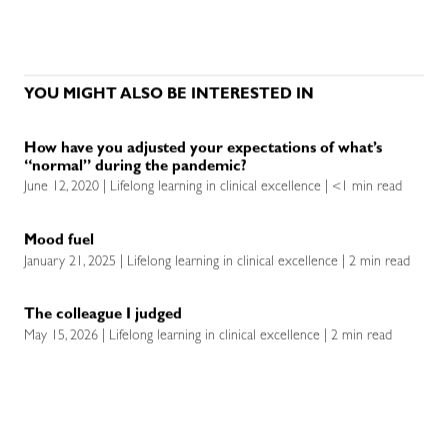
YOU MIGHT ALSO BE INTERESTED IN
How have you adjusted your expectations of what’s
“normal” during the pandemic?
June 12, 2020 | Lifelong learning in clinical excellence | <1 min read
Mood fuel
January 21, 2025 | Lifelong learning in clinical excellence | 2 min read
The colleague I judged
May 15, 2026 | Lifelong learning in clinical excellence | 2 min read