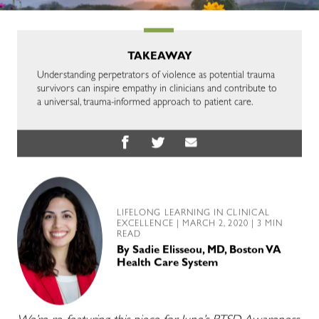
TAKEAWAY
Understanding perpetrators of violence as potential trauma
survivors can inspire empathy in clinicians and contribute to
a universal, trauma-informed approach to patient care.
LIFELONG LEARNING IN CLINICAL
EXCELLENCE
| MARCH 2, 2020 | 3 MIN
READ
By
Sadie Elisseou, MD, Boston VA
Health Care System