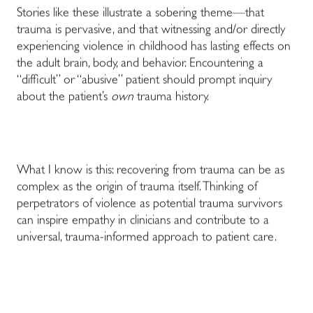
Stories like these illustrate a sobering theme—that
trauma is pervasive, and that witnessing and/or directly
experiencing violence in childhood has lasting effects on
the adult brain, body, and behavior. Encountering a
“difficult” or “abusive” patient should prompt inquiry
about the patient’s
own
trauma history.
What I know is this: recovering from trauma can be as
complex as the origin of trauma itself. Thinking of
perpetrators of violence as potential trauma survivors
can inspire empathy in clinicians and contribute to a
universal, trauma-informed approach to patient care.