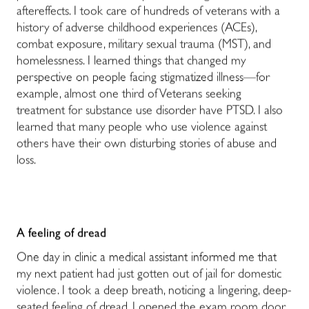
aftereffects. I took care of hundreds of veterans with a
history of adverse childhood experiences (ACEs),
combat exposure, military sexual trauma (MST), and
homelessness. I learned things that changed my
perspective on people facing stigmatized illness—for
example, almost one third of Veterans seeking
treatment for substance use disorder have PTSD. I also
learned that many people who use violence against
others have their own disturbing stories of abuse and
loss.
A feeling of dread
One day in clinic a medical assistant informed me that
my next patient had just gotten out of jail for domestic
violence. I took a deep breath, noticing a lingering, deep-
seated feeling of dread. I opened the exam room door