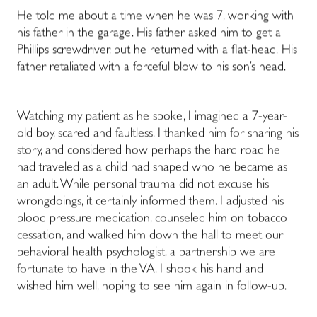
He told me about a time when he was 7, working with
his father in the garage. His father asked him to get a
Phillips screwdriver, but he returned with a flat-head.
His
father retaliated with a forceful blow to his son’s head.
Watching my patient as he spoke, I imagined a 7-year-
old boy, scared and faultless. I thanked him for sharing his
story, and considered how perhaps the hard road he
had traveled as a child had shaped who he became as
an adult. While personal trauma did not excuse his
wrongdoings, it certainly informed them. I adjusted his
blood pressure medication, counseled him on tobacco
cessation, and walked him down the hall to meet our
behavioral health psychologist, a partnership we are
fortunate to have in the VA. I shook his hand and
wished him well, hoping to see him again in follow-up.