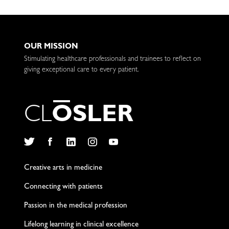
OUR MISSION
Stimulating healthcare professionals and trainees to reflect on
giving exceptional care to every patient.
C
L
O
S
L
E
R
Twitter
Facebook
LinkedIn
Instagram
YouTube
Creative arts in medicine
Connecting with patients
Passion in the medical profession
Lifelong learning in clinical excellence