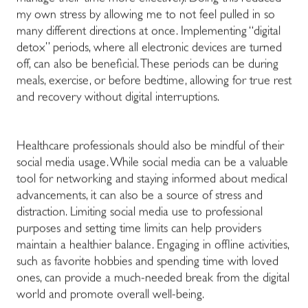
my own stress by allowing me to not feel pulled in so
many different directions at once. Implementing “digital
detox” periods, where all electronic devices are turned
off, can also be beneficial. These periods can be during
meals, exercise, or before bedtime, allowing for true rest
and recovery without digital interruptions.
Healthcare professionals should also be mindful of their
social media usage. While social media can be a valuable
tool for networking and staying informed about medical
advancements, it can also be a source of stress and
distraction. Limiting social media use to professional
purposes and setting time limits can help providers
maintain a healthier balance. Engaging in offline activities,
such as favorite hobbies and spending time with loved
ones, can provide a much-needed break from the digital
world and promote overall well-being.