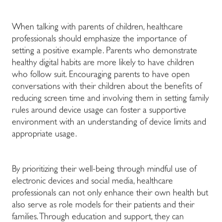
When talking with parents of children, healthcare
professionals should emphasize the importance of
setting a positive example. Parents who demonstrate
healthy digital habits are more likely to have children
who follow suit. Encouraging parents to have open
conversations with their children about the benefits of
reducing screen time and involving them in setting family
rules around device usage can foster a supportive
environment with an understanding of device limits and
appropriate usage.
By prioritizing their well-being through mindful use of
electronic devices and social media, healthcare
professionals can not only enhance their own health but
also serve as role models for their patients and their
families. Through education and support, they can