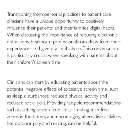
Transitioning from personal practices to patient care,
clinicians have a unique opportunity to positively
influence their patients’ and their families’ digital habits.
When discussing the importance of reducing electronic
distractions, healthcare professionals can draw from their
experiences and give practical advice. This conversation
is particularly crucial when speaking with parents about
their children’s screen time.
Clinicians can start by educating patients about the
potential negative effects of excessive screen time, such
as sleep disturbances, reduced physical activity, and
reduced social skills. Providing tangible recommendations,
such as setting screen time limits, creating tech-free
zones in the home, and encouraging alternative activities
like outdoor play and reading, can be helpful.