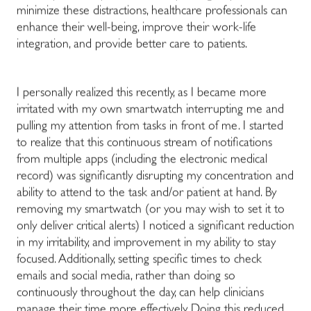
minimize these distractions, healthcare professionals can
enhance their well-being, improve their work-life
integration, and provide better care to patients.
I personally realized this recently, as I became more
irritated with my own smartwatch interrupting me and
pulling my attention from tasks in front of me. I started
to realize that this continuous stream of notifications
from multiple apps (including the electronic medical
record) was significantly disrupting my concentration and
ability to attend to the task and/or patient at hand. By
removing my smartwatch (or you may wish to set it to
only deliver critical alerts) I noticed a significant reduction
in my irritability, and improvement in my ability to stay
focused. Additionally, setting specific times to check
emails and social media, rather than doing so
continuously throughout the day, can help clinicians
manage their time more effectively. Doing this reduced