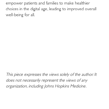
empower patients and families to make healthier
choices in the digital age, leading to improved overall
well-being for all.
This piece expresses the views solely of the author. It
does not necessarily represent the views of any
organization, including Johns Hopkins Medicine.