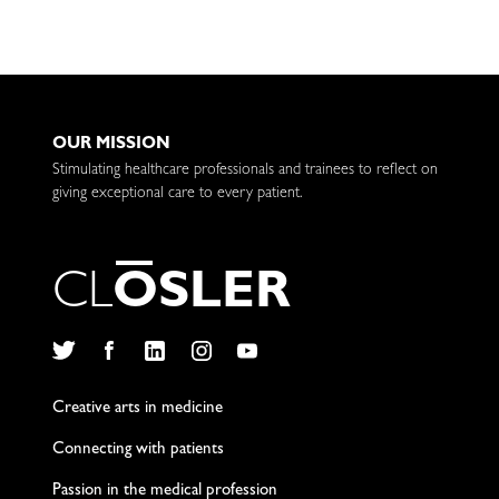
OUR MISSION
Stimulating healthcare professionals and trainees to reflect on
giving exceptional care to every patient.
C
L
O
S
L
E
R
Twitter
Facebook
LinkedIn
Instagram
YouTube
Creative arts in medicine
Connecting with patients
Passion in the medical profession