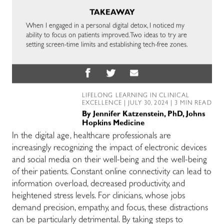
TAKEAWAY
When I engaged in a personal digital detox, I noticed my
ability to focus on patients improved. Two ideas to try are
setting screen-time limits and establishing tech-free zones.
LIFELONG LEARNING IN CLINICAL
EXCELLENCE
| JULY 30, 2024 | 3 MIN READ
By
Jennifer Katzenstein, PhD, Johns
Hopkins Medicine
In the digital age, healthcare professionals are
increasingly recognizing the impact of electronic devices
and social media on their well-being and the well-being
of their patients. Constant online connectivity can lead to
information overload, decreased productivity, and
heightened stress levels. For clinicians, whose jobs
demand precision, empathy, and focus, these distractions
can be particularly detrimental. By taking steps to