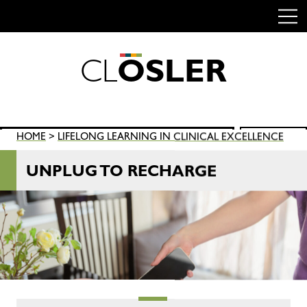
C
L
O
S
L
E
R
Skip
to
content
Search
HOME
>
LIFELONG LEARNING IN CLINICAL EXCELLENCE
SEARCH
for:
UNPLUG TO RECHARGE