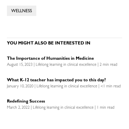
WELLNESS
YOU MIGHT ALSO BE INTERESTED IN
The Importance of Humanities in Medicine
August 15, 2023 | Lifelong learning in clinical excellence | 2 min read
What K-12 teacher has impacted you to this day?
January 10, 2020 | Lifelong learning in clinical excellence | <1 min read
Redefining Success
March 2, 2022 | Lifelong learning in clinical excellence | 1 min read