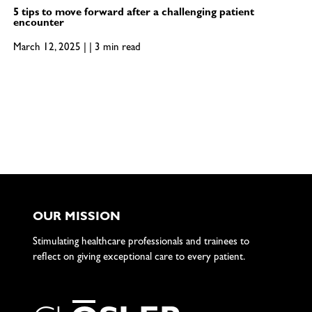
5 tips to move forward after a challenging patient
encounter
March 12, 2025 | | 3 min read
OUR MISSION
Stimulating healthcare professionals and trainees to
reflect on giving exceptional care to every patient.