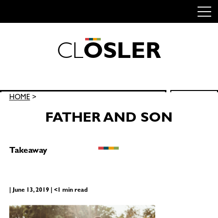
C
L
O
S
L
E
R
Skip
to
content
Search
HOME
>
SEARCH
for:
FATHER AND SON
Takeaway
| June 13, 2019 | <1 min read