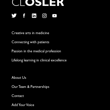
C
L
O
S
L
E
R
Twitter
Facebook
LinkedIn
Instagram
YouTube
Creative arts in medicine
Connecting with patients
Passion in the medical profession
Lifelong learning in clinical excellence
About Us
Our Team & Partnerships
Contact
Add Your Voice