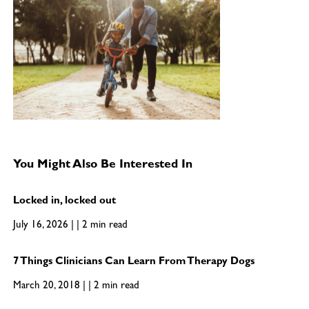
You Might Also Be Interested In
Locked in, locked out
July 16, 2026 | | 2 min read
7 Things Clinicians Can Learn From Therapy Dogs
March 20, 2018 | | 2 min read