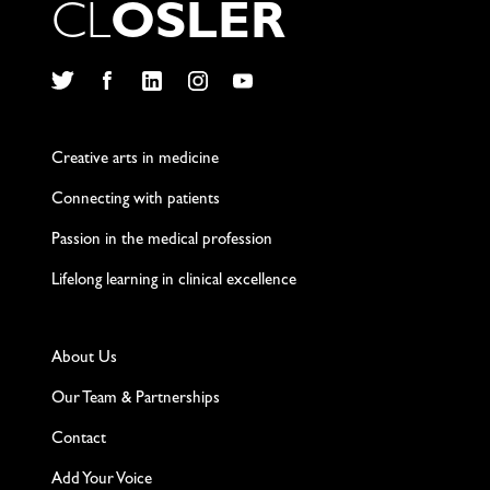
C
L
O
S
L
E
R
Twitter
Facebook
LinkedIn
Instagram
YouTube
Creative arts in medicine
Connecting with patients
Passion in the medical profession
Lifelong learning in clinical excellence
About Us
Our Team & Partnerships
Contact
Add Your Voice