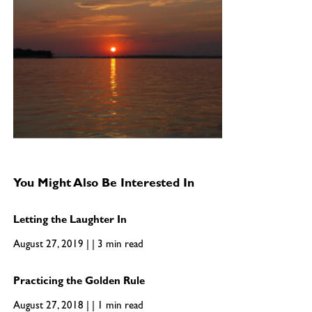
You Might Also Be Interested In
Letting the Laughter In
August 27, 2019 | | 3 min read
Practicing the Golden Rule
August 27, 2018 | | 1 min read