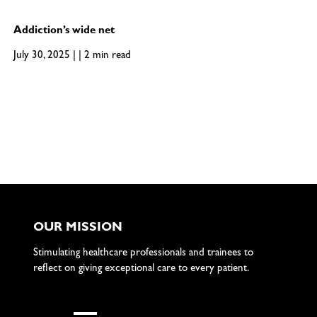
Addiction’s wide net
July 30, 2025 | | 2 min read
OUR MISSION
Stimulating healthcare professionals and trainees to
reflect on giving exceptional care to every patient.