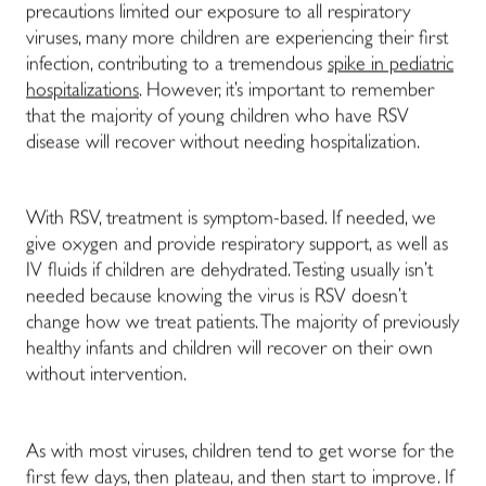
precautions limited our exposure to all respiratory
viruses, many more children are experiencing their first
infection, contributing to a tremendous
spike in pediatric
hospitalizations
. However, it’s important to remember
that the majority of young children who have RSV
disease will recover without needing hospitalization.
With RSV, treatment is symptom-based. If needed, we
give oxygen and provide respiratory support, as well as
IV fluids if children are dehydrated. Testing usually isn’t
needed because knowing the virus is RSV doesn’t
change how we treat patients. The majority of previously
healthy infants and children will recover on their own
without intervention.
As with most viruses, children tend to get worse for the
first few days, then plateau, and then start to improve. If