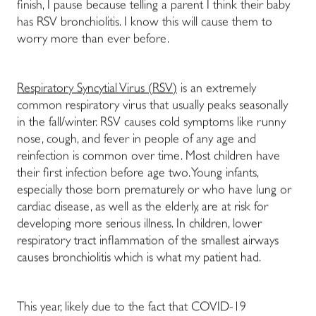
finish, I pause because telling a parent I think their baby
has RSV bronchiolitis. I know this will cause them to
worry more than ever before.
Respiratory Syncytial Virus (RSV)
is an extremely
common respiratory virus that usually peaks seasonally
in the fall/winter. RSV causes cold symptoms like runny
nose, cough, and fever in people of any age and
reinfection is common over time. Most children have
their first infection before age two. Young infants,
especially those born prematurely or who have lung or
cardiac disease, as well as the elderly, are at risk for
developing more serious illness. In children, lower
respiratory tract inflammation of the smallest airways
causes bronchiolitis which is what my patient had.
This year, likely due to the fact that COVID-19