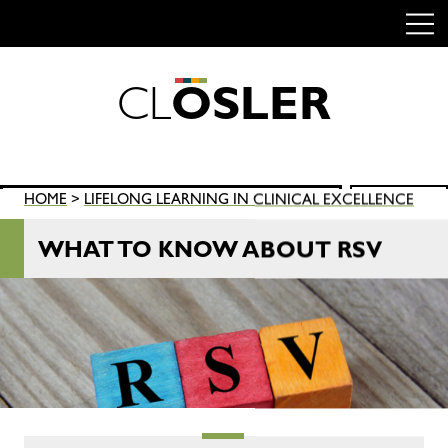
C
L
O
S
L
E
R
Skip
to
content
Search
HOME
>
LIFELONG LEARNING IN CLINICAL EXCELLENCE
SEARCH
for:
WHAT TO KNOW ABOUT RSV