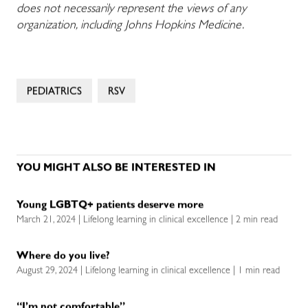
does not necessarily represent the views of any
organization, including Johns Hopkins Medicine.
PEDIATRICS
RSV
YOU MIGHT ALSO BE INTERESTED IN
Young LGBTQ+ patients deserve more
March 21, 2024 | Lifelong learning in clinical excellence | 2 min read
Where do you live?
August 29, 2024 | Lifelong learning in clinical excellence | 1 min read