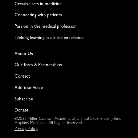
Creative arts in medicine
Connecting with patients
Passion in the medical profession
Lifelong learning in clinical excellence
About Us
Our Team & Partnerships
Contact
Add Your Voice
Subscribe
Donate
©2026 Miller Coulson Academy of Clinical Excellence, Johns
Hopkins Medicine. All Rights Reserved.
Privacy Policy