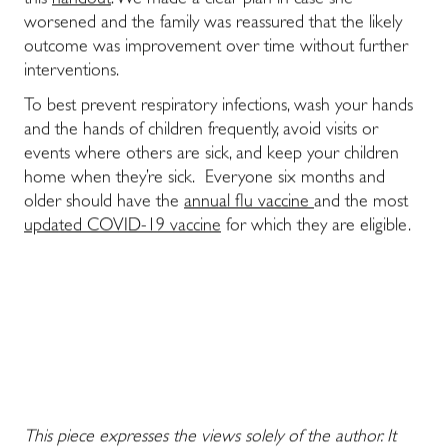
this
handout
. We made a clear plan in case she
worsened and the family was reassured that the likely
outcome was improvement over time without further
interventions.
To best prevent respiratory infections, wash your hands
and the hands of children frequently, avoid visits or
events where others are sick, and keep your children
home when they’re sick. Everyone six months and
older should have the
annual flu vaccine
and the most
updated COVID-19 vaccine
for which they are eligible.
This piece expresses the views solely of the author. It