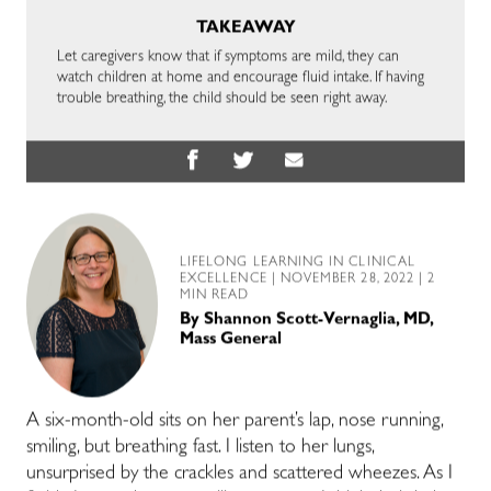
TAKEAWAY
Let caregivers know that if symptoms are mild, they can
watch children at home and encourage fluid intake. If having
trouble breathing, the child should be seen right away.
LIFELONG LEARNING IN CLINICAL
EXCELLENCE
| NOVEMBER 28, 2022 | 2
MIN READ
By
Shannon Scott-Vernaglia, MD,
Mass General
A six-month-old sits on her parent’s lap, nose running,
smiling, but breathing fast. I listen to her lungs,
unsurprised by the crackles and scattered wheezes. As I