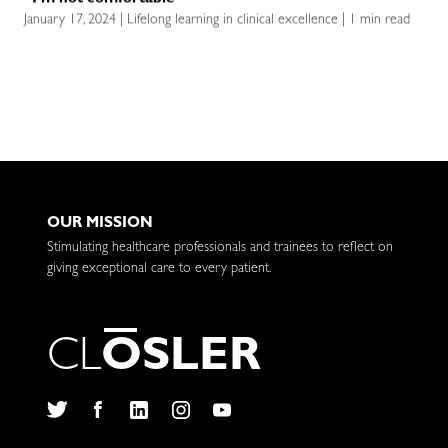
“I’m not comfortable”
January 17, 2024 | Lifelong learning in clinical excellence | 1 min read
OUR MISSION
Stimulating healthcare professionals and trainees to reflect on
giving exceptional care to every patient.
C
L
O
S
L
E
R
Twitter
Facebook
LinkedIn
Instagram
YouTube