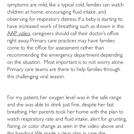
symptoms are mild, like a typical cold, families can watch
children at home, encouraging fluid intake, and
observing for respiratory distress. If a baby is starting to
have increased work of breathing such as shown in this
AAP video
, caregivers should call their doctor’s office
right away. Primary care practices may have families
come to the office for assessment rather than
recommending the emergency department depending
on the situation. Most important is to not worry alone.
Primary care teams are there to help families through
this challenging viral season.
For my patient, her oxygen level was in the safe range
and she was able to drink just fine, despite her fast
breathing. Her parents took her home with the plan to
watch respiratory rate and fluid intake, alert for grunting,
flaring, or color change as seen in the video above and