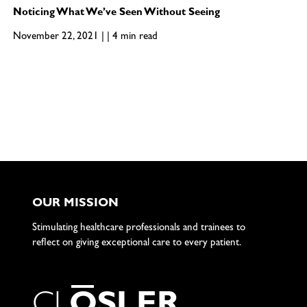
Noticing What We’ve Seen Without Seeing
November 22, 2021 | | 4 min read
OUR MISSION
Stimulating healthcare professionals and trainees to
reflect on giving exceptional care to every patient.