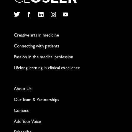
C
L
O
S
L
E
R
Twitter
Facebook
LinkedIn
Instagram
YouTube
Creative arts in medicine
Connecting with patients
Passion in the medical profession
Lifelong learning in clinical excellence
About Us
Our Team & Partnerships
Contact
Add Your Voice