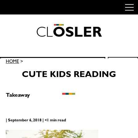
C
L
O
S
L
E
R
Skip
to
content
Search
HOME
>
SEARCH
for:
CUTE KIDS READING
Takeaway
| September 6, 2018 | <1 min read