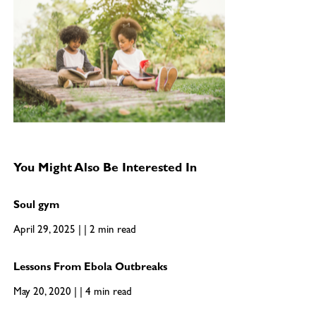
You Might Also Be Interested In
Soul gym
April 29, 2025 | | 2 min read
Lessons From Ebola Outbreaks
May 20, 2020 | | 4 min read