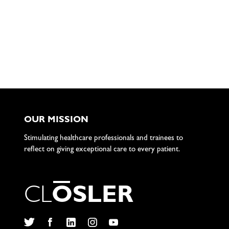
OUR MISSION
Stimulating healthcare professionals and trainees to
reflect on giving exceptional care to every patient.
C
L
O
S
L
E
R