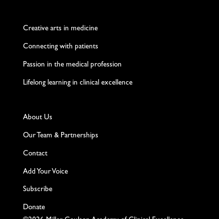
Twitter
Facebook
LinkedIn
Instagram
YouTube
Creative arts in medicine
Connecting with patients
Passion in the medical profession
Lifelong learning in clinical excellence
About Us
Our Team & Partnerships
Contact
Add Your Voice
Subscribe
Donate