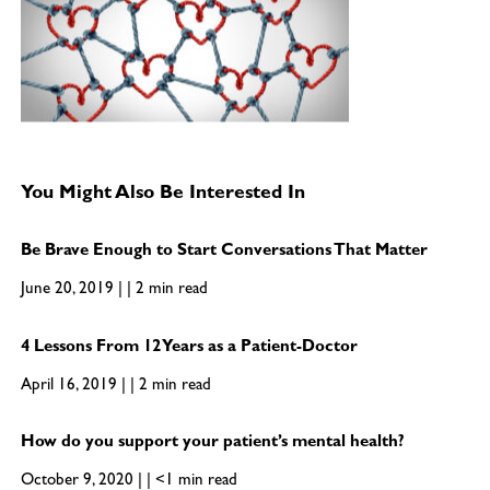
You Might Also Be Interested In
Be Brave Enough to Start Conversations That Matter
June 20, 2019 | | 2 min read
4 Lessons From 12 Years as a Patient-Doctor
April 16, 2019 | | 2 min read
How do you support your patient’s mental health?
October 9, 2020 | | <1 min read