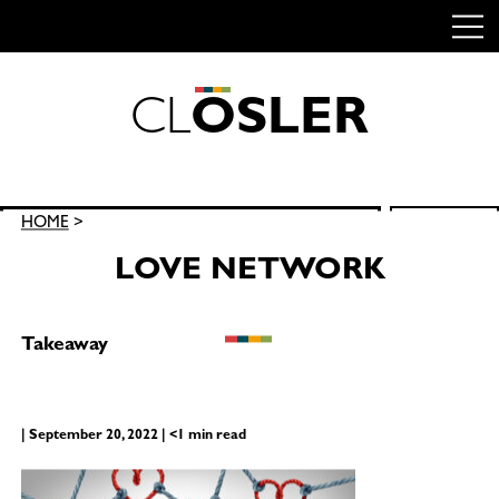
C
L
O
S
L
E
R
Skip
to
content
Search
HOME
>
SEARCH
for:
LOVE NETWORK
Takeaway
| September 20, 2022 | <1 min read