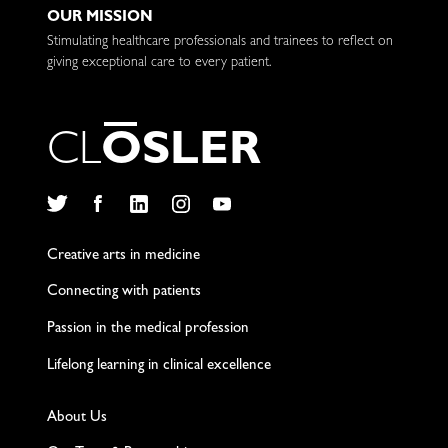
OUR MISSION
Stimulating healthcare professionals and trainees to reflect on
giving exceptional care to every patient.
C
L
O
S
L
E
R
Twitter
Facebook
LinkedIn
Instagram
YouTube
Creative arts in medicine
Connecting with patients
Passion in the medical profession
Lifelong learning in clinical excellence
About Us