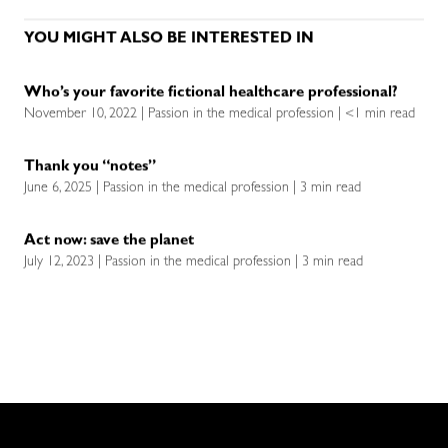
YOU MIGHT ALSO BE INTERESTED IN
Who’s your favorite fictional healthcare professional?
November 10, 2022 | Passion in the medical profession | <1 min read
Thank you “notes”
June 6, 2025 | Passion in the medical profession | 3 min read
Act now: save the planet
July 12, 2023 | Passion in the medical profession | 3 min read