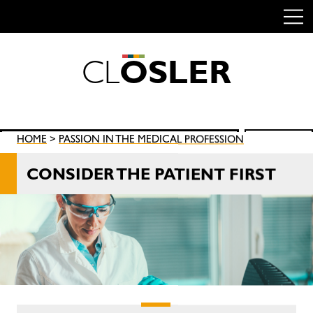
C
L
O
S
L
E
R
Skip
to
content
Search
HOME
>
PASSION IN THE MEDICAL PROFESSION
SEARCH
for:
CONSIDER THE PATIENT FIRST