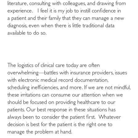
literature, consulting with colleagues, and drawing from
experience. I feel it is my job to instill confidence in
a patient and their family that they can manage a new
diagnosis, even when there is little traditional data
available to do so.
The logistics of clinical care today are often
overwhelming—battles with insurance providers, issues
with electronic medical record documentation,
scheduling inefficiencies, and more. If we are not mindful,
these irritations can consume our attention when we
should be focused on providing healthcare to our
patients. Our best response in these situations has
always been to consider the patient first. Whatever
decision is best for the patient is the right one to
manage the problem at hand.