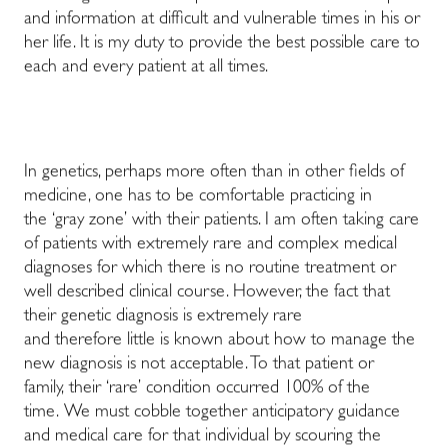
and information at difficult and vulnerable times in his or
her life. It is my duty to provide the best possible care to
each and every patient at all times.
In genetics, perhaps more often than in other fields of
medicine, one has to be comfortable practicing in
the ‘gray zone’ with their patients. I am often taking care
of patients with extremely rare and complex medical
diagnoses for which there is no routine treatment or
well described clinical course. However, the fact that
their genetic diagnosis is extremely rare
and therefore little is known about how to manage the
new diagnosis is not acceptable. To that patient or
family, their ‘rare’ condition occurred 100% of the
time. We must cobble together anticipatory guidance
and medical care for that individual by scouring the