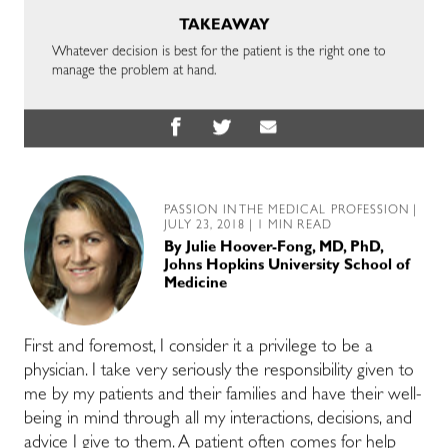
TAKEAWAY
Whatever decision is best for the patient is the right one to
manage the problem at hand.
PASSION IN THE MEDICAL PROFESSION
|
JULY 23, 2018 | 1 MIN READ
By
Julie Hoover-Fong, MD, PhD,
Johns Hopkins University School of
Medicine
First and foremost, I consider it a privilege to be a
physician. I take very seriously the responsibility given to
me by my patients and their families and have their well-
being in mind through all my interactions, decisions, and
advice I give to them. A patient often comes for help