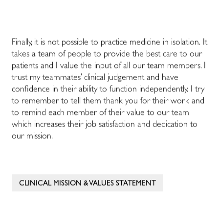
Finally, it is not possible to practice medicine in isolation. It
takes a team of people to provide the best care to our
patients and I value the input of all our team members. I
trust my teammates’ clinical judgement and have
confidence in their ability to function independently. I try
to remember to tell them thank you for their work and
to remind each member of their value to our team
which increases their job satisfaction and dedication to
our mission.
CLINICAL MISSION & VALUES STATEMENT