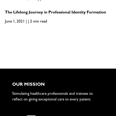
The Lifelong Journey in Professional Identity Formation
June 1, 2021 | | 2 min read
OUR MISSION
Stimulating healthcare professionals and trainees to
reflect on giving exceptional care to every patient.