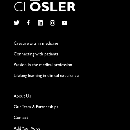
C
L
O
S
L
E
R
Twitter
Facebook
LinkedIn
Instagram
YouTube
Creative arts in medicine
Connecting with patients
Passion in the medical profession
Lifelong learning in clinical excellence
About Us
Our Team & Partnerships
Contact
Add Your Voice