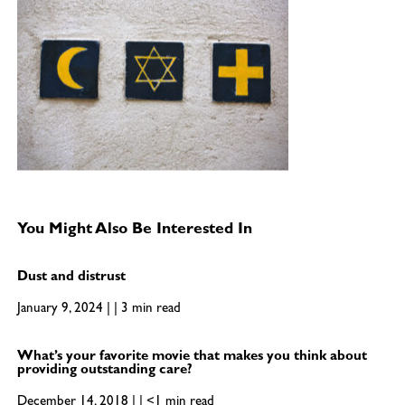
You Might Also Be Interested In
Dust and distrust
January 9, 2024 | | 3 min read
What’s your favorite movie that makes you think about
providing outstanding care?
December 14, 2018 | | <1 min read