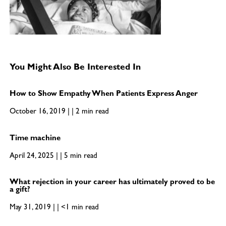
You Might Also Be Interested In
How to Show Empathy When Patients Express Anger
October 16, 2019 | | 2 min read
Time machine
April 24, 2025 | | 5 min read
What rejection in your career has ultimately proved to be
a gift?
May 31, 2019 | | <1 min read