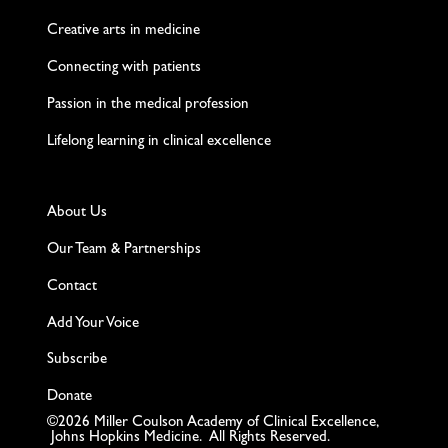
Creative arts in medicine
Connecting with patients
Passion in the medical profession
Lifelong learning in clinical excellence
About Us
Our Team & Partnerships
Contact
Add Your Voice
Subscribe
Donate
©2026 Miller Coulson Academy of Clinical Excellence,
Johns Hopkins Medicine. All Rights Reserved.