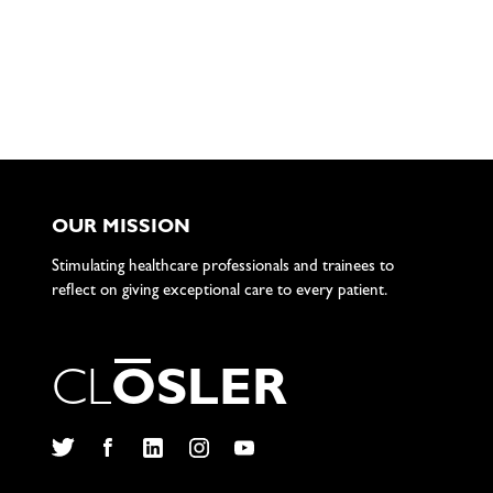
OUR MISSION
Stimulating healthcare professionals and trainees to
reflect on giving exceptional care to every patient.
C
L
O
S
L
E
R
Twitter
Facebook
LinkedIn
Instagram
YouTube