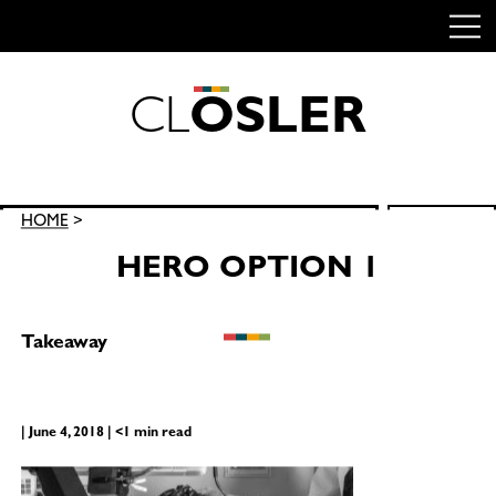
C
L
O
S
L
E
R
Skip
to
content
Search
HOME
>
SEARCH
for:
HERO OPTION 1
Takeaway
| June 4, 2018 | <1 min read