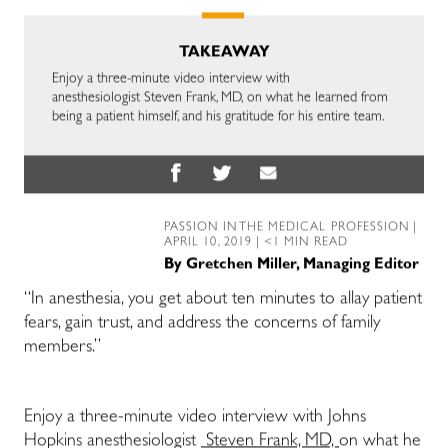
TAKEAWAY
Enjoy a three-minute video interview with
anesthesiologist Steven Frank, MD, on what he learned from
being a patient himself, and his gratitude for his entire team.
PASSION IN THE MEDICAL PROFESSION
|
APRIL 10, 2019 | <1 MIN READ
By
Gretchen Miller, Managing Editor
“In anesthesia, you get about ten minutes to allay patient
fears, gain trust, and address the concerns of family
members.”
Enjoy a three-minute video interview with Johns
Hopkins anesthesiologist
Steven Frank, MD,
on what he