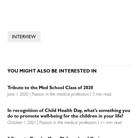
INTERVIEW
YOU MIGHT ALSO BE INTERESTED IN
Tribute to the Med School Class of 2020
June 1, 2020 | Passion in the medical profession | 3 min read
In recognition of Child Health Day, what’s something you
do to promote well-being for the children in your life?
October 1, 2021 | Passion in the medical profession | <1 min read