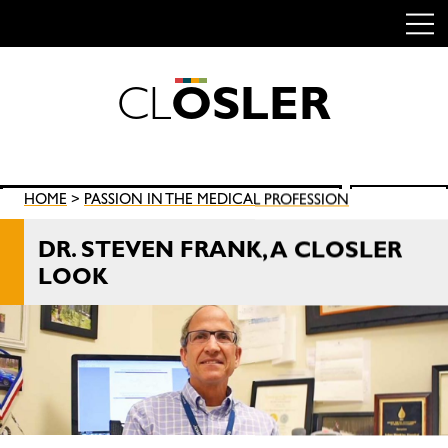
C
L
O
S
L
E
R
Skip
to
content
Search
HOME
>
PASSION IN THE MEDICAL PROFESSION
SEARCH
for:
DR. STEVEN FRANK, A CLOSLER
LOOK