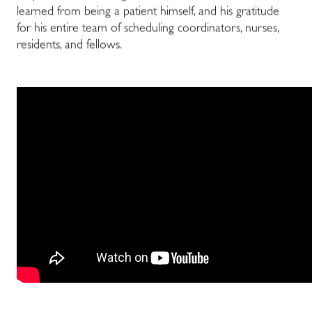
learned from being a patient himself, and his gratitude
for his entire team of scheduling coordinators, nurses,
residents, and fellows.