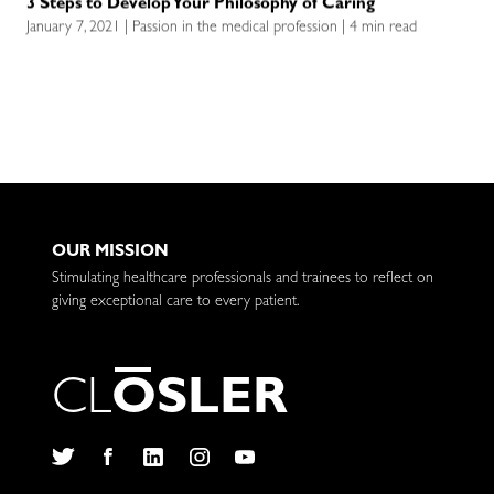
3 Steps to Develop Your Philosophy of Caring
January 7, 2021 | Passion in the medical profession | 4 min read
OUR MISSION
Stimulating healthcare professionals and trainees to reflect on
giving exceptional care to every patient.
C
L
O
S
L
E
R
Twitter
Facebook
LinkedIn
Instagram
YouTube