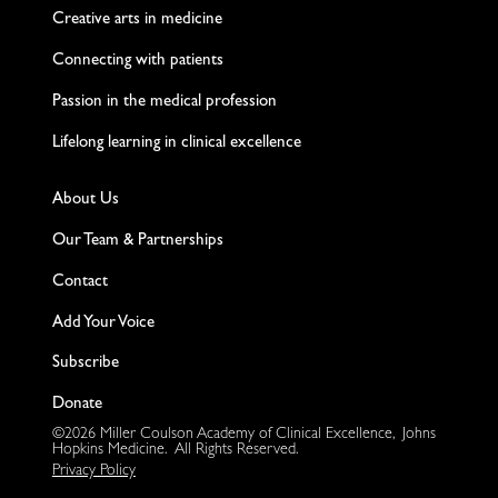
Creative arts in medicine
Connecting with patients
Passion in the medical profession
Lifelong learning in clinical excellence
About Us
Our Team & Partnerships
Contact
Add Your Voice
Subscribe
Donate
©2026 Miller Coulson Academy of Clinical Excellence, Johns
Hopkins Medicine. All Rights Reserved.
Privacy Policy