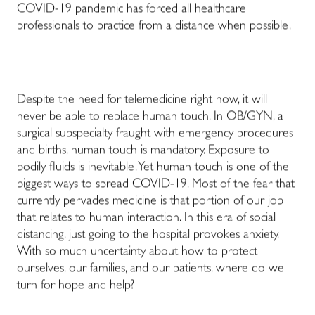
COVID-19 pandemic has forced all healthcare
professionals to practice from a distance when possible.
Despite the need for telemedicine right now, it will
never be able to replace human touch. In OB/GYN, a
surgical subspecialty fraught with emergency procedures
and births, human touch is mandatory. Exposure to
bodily fluids is inevitable. Yet human touch is one of the
biggest ways to spread COVID-19. Most of the fear that
currently pervades medicine is that portion of our job
that relates to human interaction. In this era of social
distancing, just going to the hospital provokes anxiety.
With so much uncertainty about how to protect
ourselves, our families, and our patients, where do we
turn for hope and help?