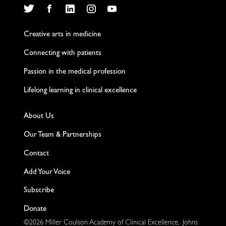
Twitter
Facebook
LinkedIn
Instagram
YouTube
Creative arts in medicine
Connecting with patients
Passion in the medical profession
Lifelong learning in clinical excellence
About Us
Our Team & Partnerships
Contact
Add Your Voice
Subscribe
Donate
©2026 Miller Coulson Academy of Clinical Excellence, Johns