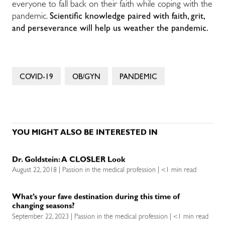
everyone to fall back on their faith while coping with the
pandemic.
Scientific knowledge paired with faith, grit,
and perseverance will help us weather the pandemic.
COVID-19
OB/GYN
PANDEMIC
YOU MIGHT ALSO BE INTERESTED IN
Dr. Goldstein: A CLOSLER Look
August 22, 2018 | Passion in the medical profession | <1 min read
What’s your fave destination during this time of
changing seasons?
September 22, 2023 | Passion in the medical profession | <1 min read