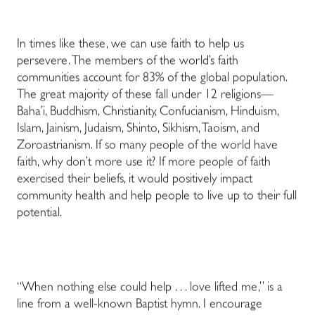
In times like these, we can use faith to help us
persevere. The members of the world’s faith
communities account for 83% of the global population.
The great majority of these fall under 12 religions—
Baha’i, Buddhism, Christianity, Confucianism, Hinduism,
Islam, Jainism, Judaism, Shinto, Sikhism, Taoism, and
Zoroastrianism. If so many people of the world have
faith, why don’t more use it? If more people of faith
exercised their beliefs, it would positively impact
community health and help people to live up to their full
potential.
“When nothing else could help . . . love lifted me,” is a
line from a well-known Baptist hymn. I encourage