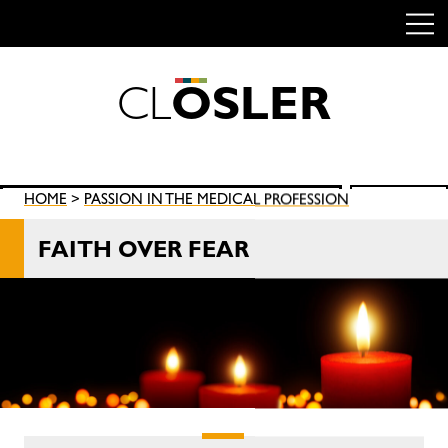
C
L
O
S
L
E
R
Skip
to
content
Search
HOME
>
PASSION IN THE MEDICAL PROFESSION
SEARCH
for:
FAITH OVER FEAR