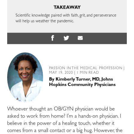
TAKEAWAY
Scientific knowledge paired with faith, grit, and perseverance
will help us weather the pandemic.
PASSION IN THE MEDICAL PROFESSION
|
MAY 19, 2020 | 1 MIN READ
By
Kimberly Turner, MD, Johns
Hopkins Community Physicians
Whoever thought an OB/GYN physician would be
asked to work from home? I’m a hands-on physician. I
believe in the power of a healing touch, whether it
comes from a small contact or a big hug. However, the