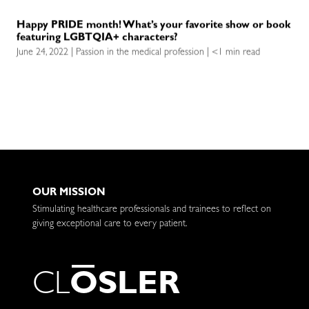
Happy PRIDE month! What’s your favorite show or book
featuring LGBTQIA+ characters?
June 24, 2022 | Passion in the medical profession | <1 min read
OUR MISSION
Stimulating healthcare professionals and trainees to reflect on
giving exceptional care to every patient.
C
L
O
S
L
E
R