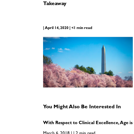
Takeaway
| April 14, 2020 | <1 min read
You Might Also Be Interested In
With Respect to Clinical Excellence, Age 
March 6, 2018 | | 2 min read