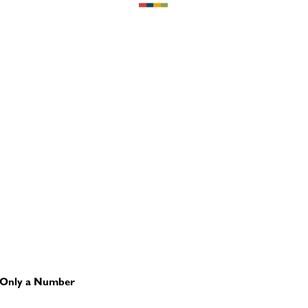
is Only a Number