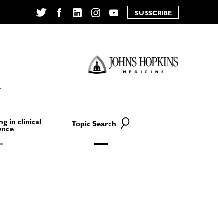
SUBSCRIBE
Twitter
Facebook
LinkedIn
Instagram
YouTube
E
ng in clinical
Topic Search
ence