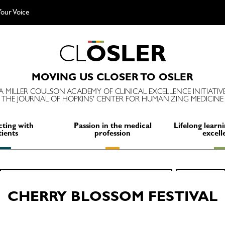
our Voice
C
L
O
S
L
E
R
MOVING US CLOSER TO OSLER
A MILLER COULSON ACADEMY OF CLINICAL EXCELLENCE INITIATIV
THE JOURNAL OF HOPKINS' CENTER FOR HUMANIZING MEDICINE
ting with
Passion in the medical
Lifelong learni
tients
profession
excell
Search
SEARCH
for:
CHERRY BLOSSOM FESTIVAL