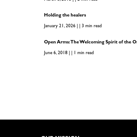
Holding the healers
January 21, 2026 | | 3 min read
Open Arms: The Welcoming Spirit of the O
June 6, 2018 | | 1 min read