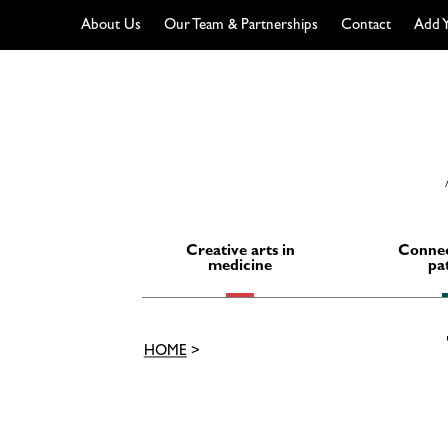
About Us
Our Team & Partnerships
Contact
Add Y
Skip
to
content
Creative arts in
Connec
medicine
pa
HOME
>