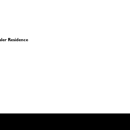
sler Residence