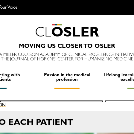
our Voice
C
L
O
S
L
E
R
MOVING US CLOSER TO OSLER
A MILLER COULSON ACADEMY OF CLINICAL EXCELLENCE INITIATIV
THE JOURNAL OF HOPKINS' CENTER FOR HUMANIZING MEDICINE
ting with
Passion in the medical
Lifelong learni
tients
profession
excell
Search
ION
SEARCH
for:
TO EACH PATIENT