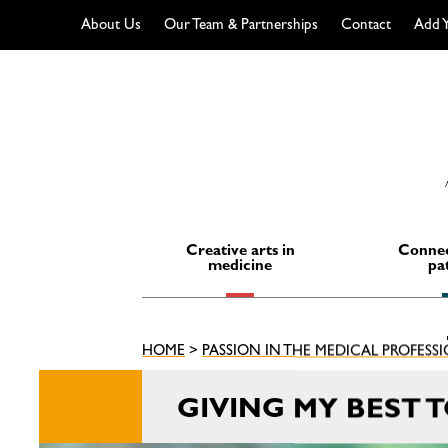
About Us
Our Team & Partnerships
Contact
Add Y
Skip
to
content
Creative arts in
Connec
medicine
pa
HOME
>
PASSION IN THE MEDICAL PROFESS
GIVING MY BEST 