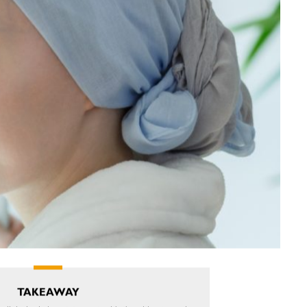
TAKEAWAY