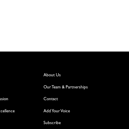
About Us
Our Team & Partnerships
ssion
Contact
excellence
Add Your Voice
Subscribe