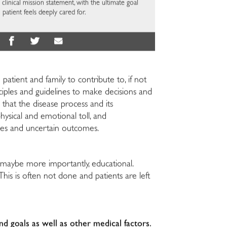
 clinical mission statement, with the ultimate goal
 patient feels deeply cared for.
 patient and family to contribute to, if not
ciples and guidelines to make decisions and
 that the disease process and its
ysical and emotional toll, and
ies and uncertain outcomes.
d maybe more importantly, educational.
 This is often not done and patients are left
and goals
as well as other medical factors.