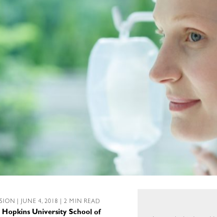
SSION
| JUNE 4, 2018 | 2 MIN READ
 Hopkins University School of