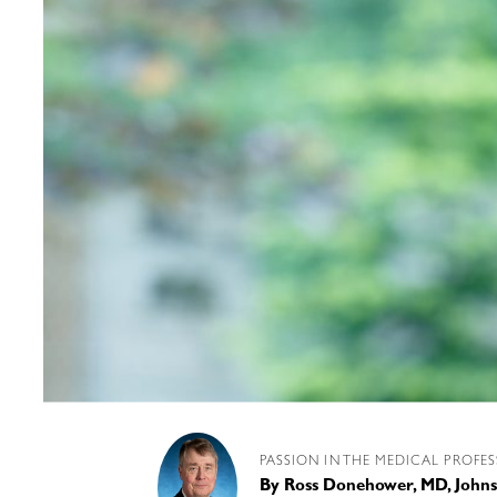
PASSION IN THE MEDICAL PROFE
By
Ross Donehower, MD, Johns