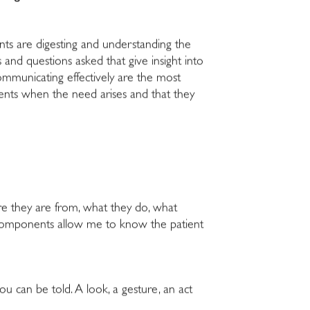
ents are digesting and understanding the
 and questions asked that give insight into
ommunicating effectively are the most
atients when the need arises and that they
re they are from, what they do, what
the components allow me to know the patient
 can be told. A look, a gesture, an act