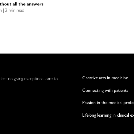
ithout all the answers
n | 2 min read
Creative arts in medicine
flect on giving exceptional care to
Connecting with patients
Passion in the medical profe
Lifelong learning in clinical 