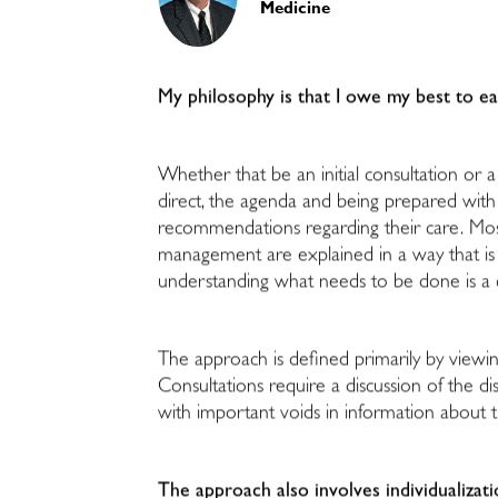
Medicine
My philosophy is that I owe my best to e
Whether that be an initial consultation or a 
direct, the agenda and being prepared with 
recommendations regarding their care. Most i
management are explained in a way that is u
understanding what needs to be done is a 
The approach is defined primarily by viewi
Consultations require a discussion of the dis
with important voids in information about th
The approach also involves individualizati