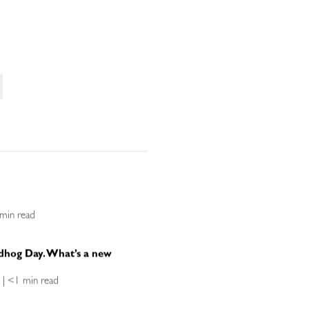
 min read
ndhog Day. What’s a new
n | <1 min read