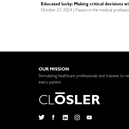
Educated lucky: Making critical decisions w
October 23, 2024 | Passion in the medical professio
OUR MISSION
Stimulating healthcare professionals and trainees to re
every patient.
C
L
O
S
L
E
R
Twitter
Facebook
LinkedIn
Instagram
YouTube