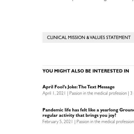
CLINICAL MISSION & VALUES STATEMENT
YOU MIGHT ALSO BE INTERESTED IN
April Fool’s Joke: The Text Message
April 1, 2021 | Passion in the medical profession | 3
Pandemic life has felt like a yearlong Grou
regular activity that brings you joy?
February 5, 2021 | Passion in the medical professio