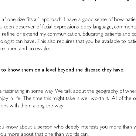
 a “one size fits all” approach. I have a good sense of how pati
s a keen observer of facial expressions, body language, comments
 to refine or extend my communication. Educating patients and c
oncologist can have. This also requires that you be available to p
are open and accessible.
get to know them on a level beyond the disease they have.
re fascinating in some way. We talk about the geography of whe
njoy in life. The time this might take is well worth it. All of 
sions with them along the way.
You know about a person who deeply interests you more than you
ls you more about that one than words can.”