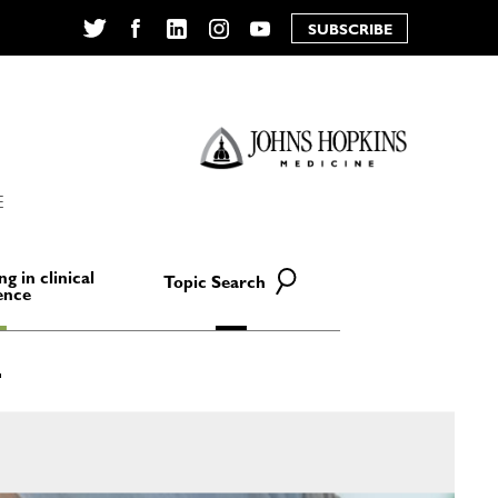
SUBSCRIBE
Twitter
Facebook
LinkedIn
Instagram
YouTube
E
ng in clinical
Topic Search
ence