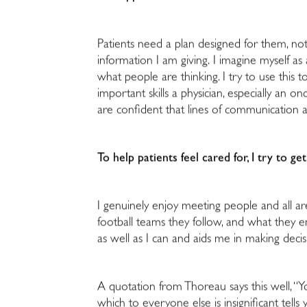
Patients need a plan designed for them, not
information I am giving. I imagine myself a
what people are thinking. I try to use this
important skills a physician, especially an 
are confident that lines of communication 
To help patients feel cared for, I try to 
I genuinely enjoy meeting people and all a
football teams they follow, and what they e
as well as I can and aids me in making deci
A quotation from Thoreau says this well, “
which to everyone else is insignificant tel