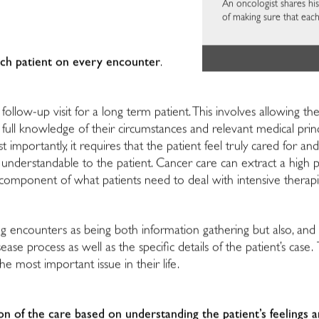
An oncologist shares his
of making sure that each
ach patient on every encounter
.
follow-up visit for a long term patient. This involves allowing the
full knowledge of their circumstances and relevant medical prin
mportantly, it requires that the patient feel truly cared for and
nderstandable to the patient. Cancer care can extract a high ph
component of what patients need to deal with intensive therap
ng encounters as being both information gathering but also, an
ease process as well as the specific details of the patient’s case.
e most important issue in their life.
on of the care based on understanding the patient’s feelings 