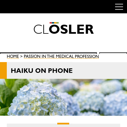
C
L
O
S
L
E
R
Skip
to
content
Search
HOME
>
PASSION IN THE MEDICAL PROFESSION
SEARCH
for:
HAIKU ON PHONE