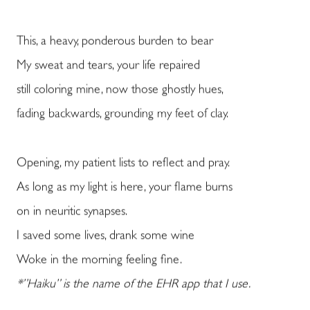
This, a heavy, ponderous burden to bear
My sweat and tears, your life repaired
still coloring mine, now those ghostly hues,
fading backwards, grounding my feet of clay.
Opening, my patient lists to reflect and pray.
As long as my light is here, your flame burns
on in neuritic synapses.
I saved some lives, drank some wine
Woke in the morning feeling fine.
*”Haiku” is the name of the EHR app that I use.