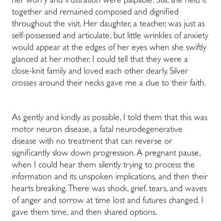
her worry and frustration were palpable. Still, she held it
together and remained composed and dignified
throughout the visit. Her daughter, a teacher, was just as
self-possessed and articulate, but little wrinkles of anxiety
would appear at the edges of her eyes when she swiftly
glanced at her mother. I could tell that they were a
close-knit family and loved each other dearly. Silver
crosses around their necks gave me a clue to their faith.
As gently and kindly as possible, I told them that this was
motor neuron disease, a fatal neurodegenerative
disease with no treatment that can reverse or
significantly slow down progression. A pregnant pause,
when I could hear them silently trying to process the
information and its unspoken implications, and then their
hearts breaking. There was shock, grief, tears, and waves
of anger and sorrow at time lost and futures changed. I
gave them time, and then shared options.