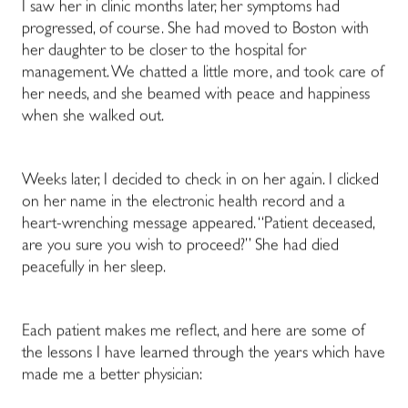
I saw her in clinic months later, her symptoms had
progressed, of course. She had moved to Boston with
her daughter to be closer to the hospital for
management. We chatted a little more, and took care of
her needs, and she beamed with peace and happiness
when she walked out.
Weeks later, I decided to check in on her again. I clicked
on her name in the electronic health record and a
heart-wrenching message appeared. “Patient deceased,
are you sure you wish to proceed?” She had died
peacefully in her sleep.
Each patient makes me reflect, and here are some of
the lessons I have learned through the years which have
made me a better physician: