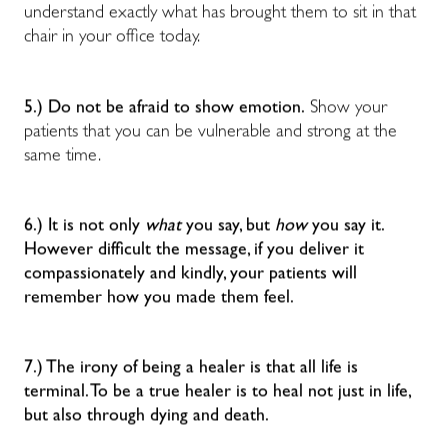
understand exactly what has brought them to sit in that
chair in your office today.
5.) Do not be afraid to show emotion.
Show your
patients that you can be vulnerable and strong at the
same time.
6.) It is not only
what
you say, but
how
you say it.
However difficult the message, if you deliver it
compassionately and kindly, your patients will
remember how you made them feel.
7.) The irony of being a healer is that all life is
terminal. To be a true healer is to heal not just in life,
but also through dying and death.