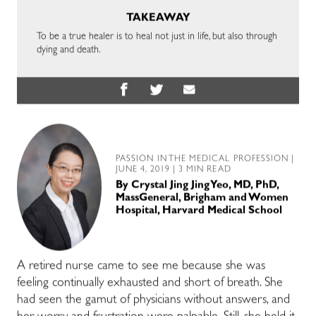
TAKEAWAY
To be a true healer is to heal not just in life, but also through
dying and death.
PASSION IN THE MEDICAL PROFESSION
|
JUNE 4, 2019 | 3 MIN READ
By
Crystal Jing Jing Yeo, MD, PhD,
MassGeneral, Brigham and Women
Hospital, Harvard Medical School
A retired nurse came to see me because she was
feeling continually exhausted and short of breath. She
had seen the gamut of physicians without answers, and