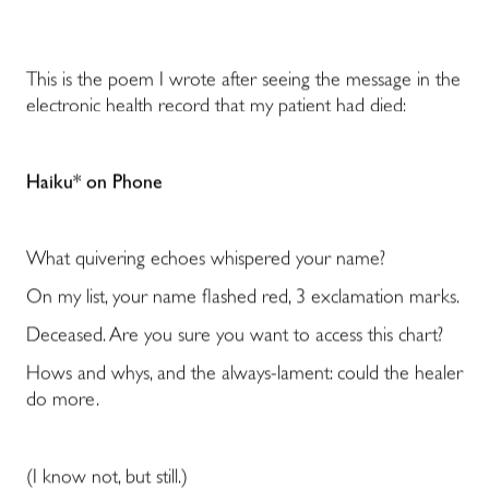
This is the poem I wrote after seeing the message in the
electronic health record that my patient had died:
Haiku* on Phone
What quivering echoes whispered your name?
On my list, your name flashed red, 3 exclamation marks.
Deceased. Are you sure you want to access this chart?
Hows and whys, and the always-lament: could the healer
do more.
(I know not, but still.)