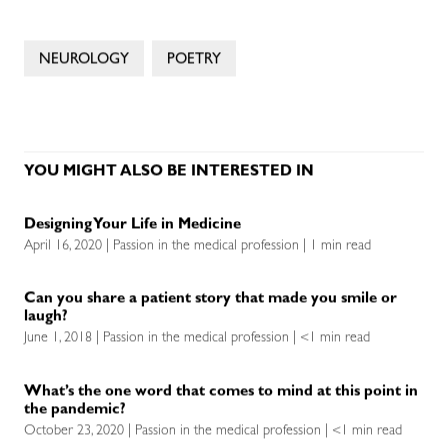
NEUROLOGY
POETRY
YOU MIGHT ALSO BE INTERESTED IN
Designing Your Life in Medicine
April 16, 2020 | Passion in the medical profession | 1 min read
Can you share a patient story that made you smile or
laugh?
June 1, 2018 | Passion in the medical profession | <1 min read
What’s the one word that comes to mind at this point in
the pandemic?
October 23, 2020 | Passion in the medical profession | <1 min read