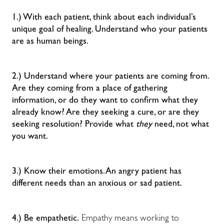
1.) With each patient, think about each individual’s
unique goal of healing. Understand who your patients
are as human beings.
2.) Understand where your patients are coming from.
Are they coming from a place of gathering
information, or do they want to confirm what they
already know? Are they seeking a cure, or are they
seeking resolution? Provide what
they
need, not what
you want.
3.) Know their emotions. An angry patient has
different needs than an anxious or sad patient.
4.) Be empathetic.
Empathy means working to