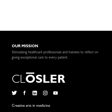
OUR MISSION
Stimulating healthcare professionals and trainees to reflect on
giving exceptional care to every patient.
C
L
O
S
L
E
R
Twitter
Facebook
LinkedIn
Instagram
YouTube
Creative arts in medicine