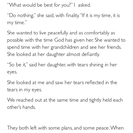
“What would be best for you?” I asked.
“Do nothing,” she said, with finality. “If it is my time, it is
my time.”
She wanted to live peacefully and as comfortably as
possible with the time God has given her. She wanted to
spend time with her grandchildren and see her friends.
She looked at her daughter almost defiantly.
“So be it,” said her daughter, with tears shining in her
eyes.
She looked at me and saw her tears reflected in the
tears in my eyes.
We reached out at the same time and tightly held each
other’s hands.
They both left with some plans, and some peace. When