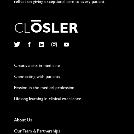
reflect on giving exceptional care to every patient.
C
L
O
S
L
E
R
Twitter
Facebook
LinkedIn
Instagram
YouTube
Creative arts in medicine
Connecting with patients
Passion in the medical profession
Lifelong learning in clinical excellence
About Us
Our Team & Partnerships