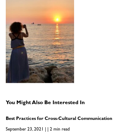
You Might Also Be Interested In
Best Practices for Cross-Cultural Communication
September 23, 2021 | | 2 min read