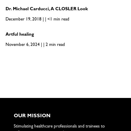
Dr. Michael Carducci, A CLOSLER Look
December 19, 2018 | | <1 min read
Artful healing
November 6, 2024 | | 2 min read
OUR MISSION
Stimulating healthcare professionals and trainees to