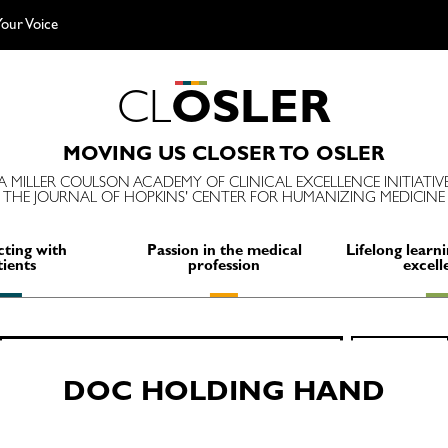
our Voice
C
L
O
S
L
E
R
MOVING US CLOSER TO OSLER
A MILLER COULSON ACADEMY OF CLINICAL EXCELLENCE INITIATIV
THE JOURNAL OF HOPKINS' CENTER FOR HUMANIZING MEDICINE
ting with
Passion in the medical
Lifelong learni
tients
profession
excell
Search
SEARCH
for:
DOC HOLDING HAND