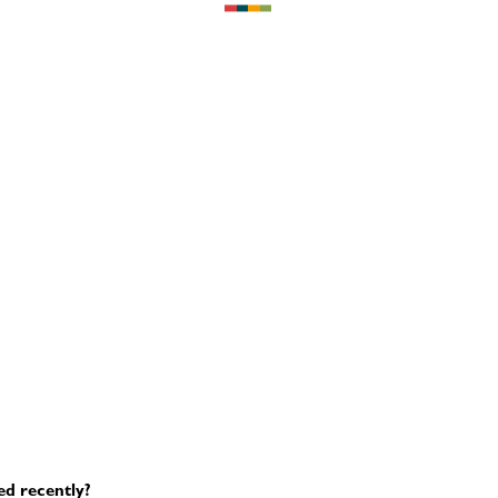
ed recently?