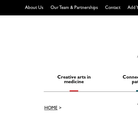
About Us
Our Team & Partnerships
Contact
Add Y
Skip
to
content
Creative arts in
Connec
medicine
pa
HOME
>