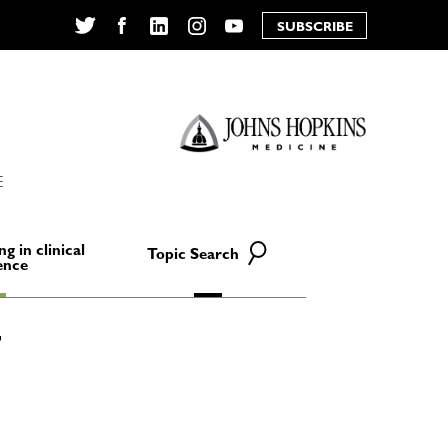
SUBSCRIBE
Twitter
Facebook
LinkedIn
Instagram
YouTube
E
ng in clinical
Topic Search
ence