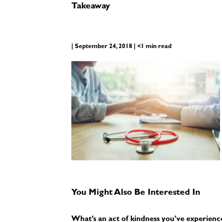
Takeaway
| September 24, 2018 | <1 min read
You Might Also Be Interested In
What’s an act of kindness you’ve experienc