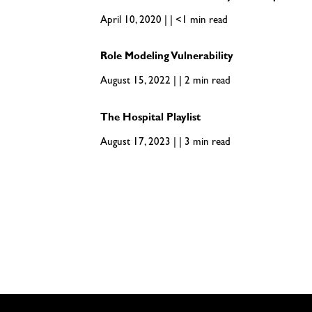
April 10, 2020 | | <1 min read
Role Modeling Vulnerability
August 15, 2022 | | 2 min read
The Hospital Playlist
August 17, 2023 | | 3 min read