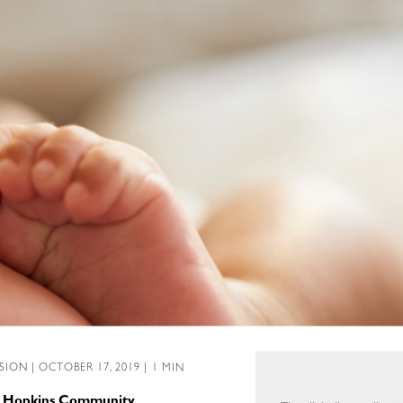
SSION
| OCTOBER 17, 2019 | 1 MIN
ns Hopkins Community