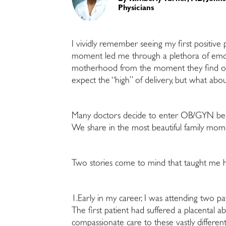
Physicians
I vividly remember seeing my first positive
moment led me through a plethora of em
motherhood from the moment they find out
expect the “high” of delivery, but what abou
Many doctors decide to enter OB/GYN beca
We share in the most beautiful family mome
Two stories come to mind that taught me ho
1.Early in my career, I was attending two pa
The first patient had suffered a placental ab
compassionate care to these vastly differ