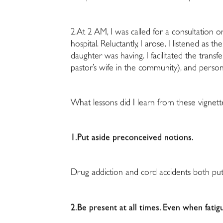
2.At 2 AM, I was called for a consultation
hospital. Reluctantly, I arose. I listened as
daughter was having. I facilitated the trans
pastor’s wife in the community), and perso
What lessons did I learn from these vignett
1.Put aside preconceived notions.
Drug addiction and cord accidents both put
2.Be present at all times. Even when fatig