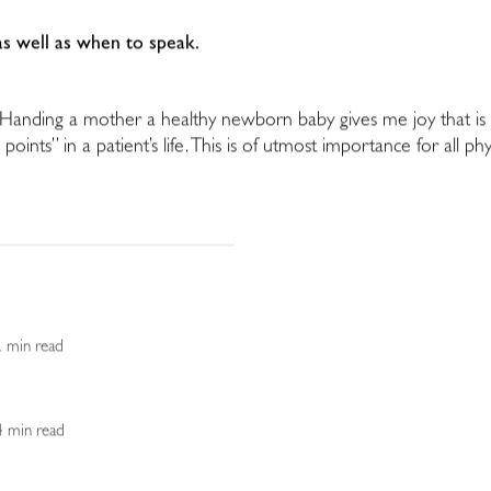
 as well as when to speak.
s. Handing a mother a healthy newborn baby gives me joy that is 
 points” in a patient’s life. This is of utmost importance for all p
2 min read
 4 min read