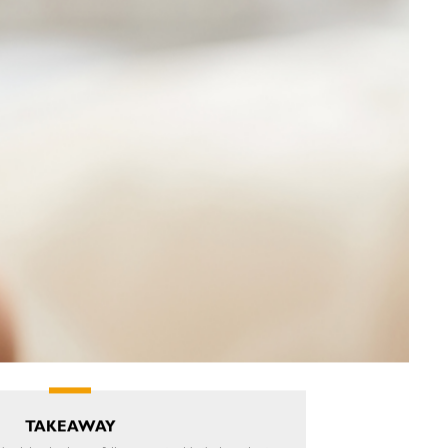
TAKEAWAY