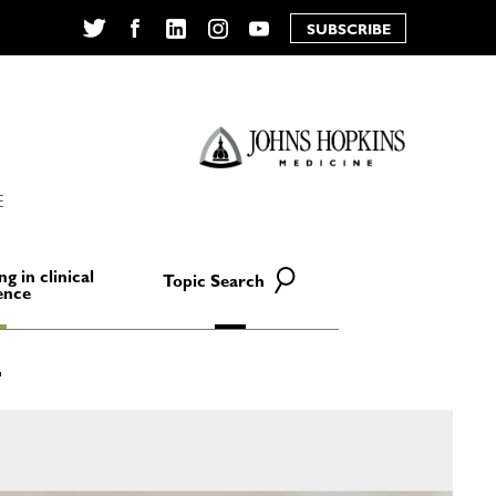
SUBSCRIBE
Twitter
Facebook
LinkedIn
Instagram
YouTube
E
ng in clinical
Topic Search
ence