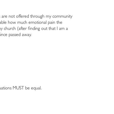
nts are not offered through my community
 palpable how much emotional pain the
my church (after finding out that I am a
since passed away.
tuations MUST be equal.