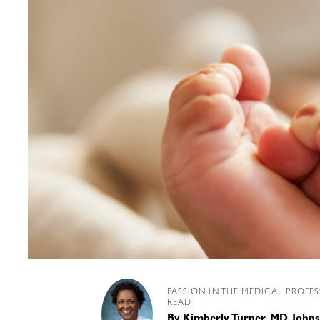
PASSION IN THE MEDICAL PROFE
READ
By
Kimberly Turner, MD, Joh