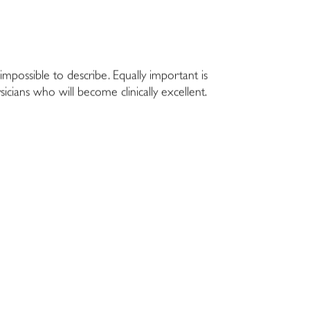
impossible to describe. Equally important is
hysicians who will become clinically excellent.