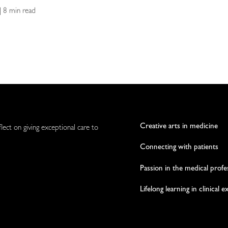
| 8 min read
Creative arts in medicine
flect on giving exceptional care to
Connecting with patients
Passion in the medical profe
Lifelong learning in clinical 