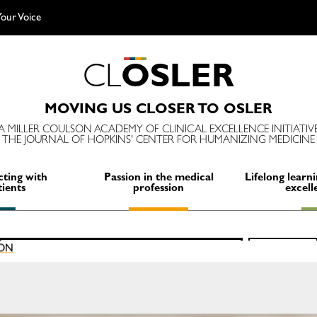
our Voice
C
L
O
S
L
E
R
MOVING US CLOSER TO OSLER
A MILLER COULSON ACADEMY OF CLINICAL EXCELLENCE INITIATIV
THE JOURNAL OF HOPKINS' CENTER FOR HUMANIZING MEDICINE
ting with
Passion in the medical
Lifelong learni
tients
profession
excell
Search
ION
SEARCH
for: