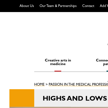
About Us
Our Team & Partnerships
Contact
Add Y
Skip
to
content
Creative arts in
Connec
medicine
pa
HOME
>
PASSION IN THE MEDICAL PROFESS
HIGHS AND LOWS