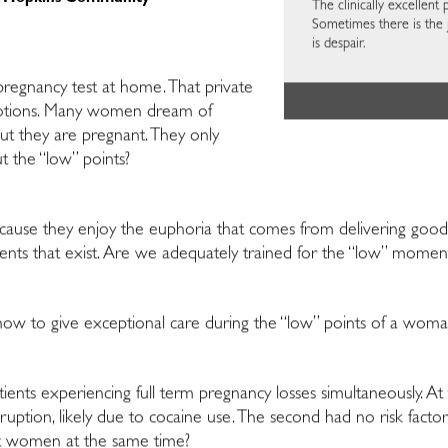
The clinically excellent p
Sometimes there is the 
is despair.
 pregnancy test at home. That private
otions. Many women dream of
 they are pregnant. They only
t the “low” points?
use they enjoy the euphoria that comes from delivering good
nts that exist. Are we adequately trained for the “low” momen
w to give exceptional care during the “low” points of a woman’
tients experiencing full term pregnancy losses simultaneously. A
ruption, likely due to cocaine use. The second had no risk factor
ent women at the same time?