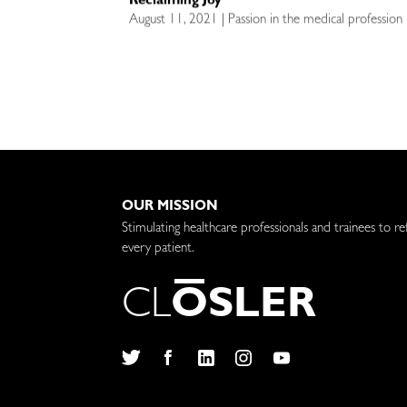
Reclaiming Joy
August 11, 2021 | Passion in the medical profession 
OUR MISSION
Stimulating healthcare professionals and trainees to re
every patient.
C
L
O
S
L
E
R
Twitter
Facebook
LinkedIn
Instagram
YouTube