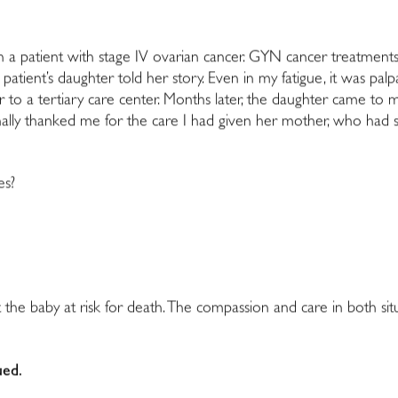
 on a patient with stage IV ovarian cancer. GYN cancer treatme
 the patient’s daughter told her story. Even in my fatigue, it was
fer to a tertiary care center. Months later, the daughter came to 
nally thanked me for the care I had given her mother, who had 
es?
 the baby at risk for death. The compassion and care in both si
ued.