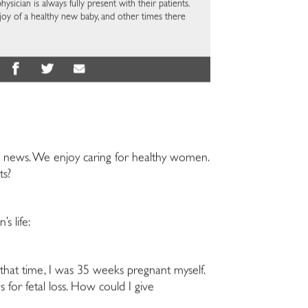
hysician is always fully present with their patients.
joy of a healthy new baby, and other times there
 news. We enjoy caring for healthy women.
ts?
s life:
t that time, I was 35 weeks pregnant myself.
s for fetal loss. How could I give