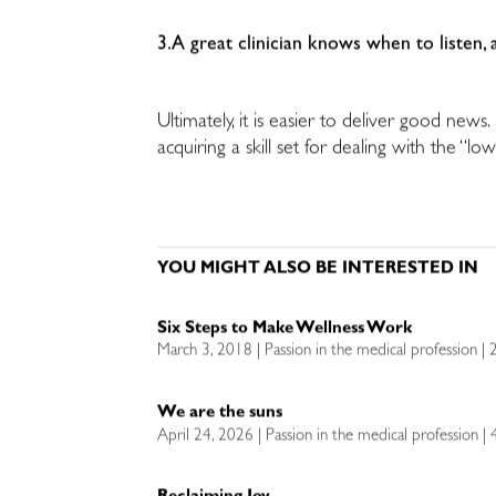
3.A great clinician knows when to listen,
Ultimately, it is easier to deliver good new
acquiring a skill set for dealing with the “low
YOU MIGHT ALSO BE INTERESTED IN
Six Steps to Make Wellness Work
March 3, 2018 | Passion in the medical profession | 
We are the suns
April 24, 2026 | Passion in the medical profession |