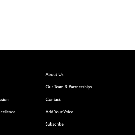
About Us
Our Team & Partnerships
ssion
Contact
excellence
Add Your Voice
Subscribe