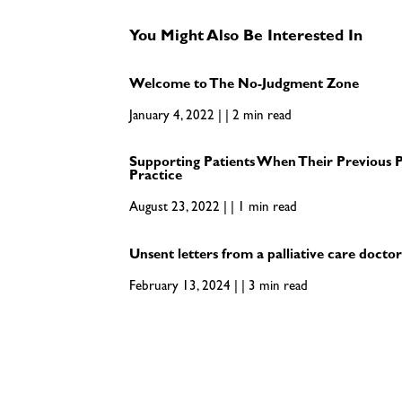
You Might Also Be Interested In
Welcome to The No-Judgment Zone
January 4, 2022 | | 2 min read
Supporting Patients When Their Previous P
Practice
August 23, 2022 | | 1 min read
Unsent letters from a palliative care docto
February 13, 2024 | | 3 min read