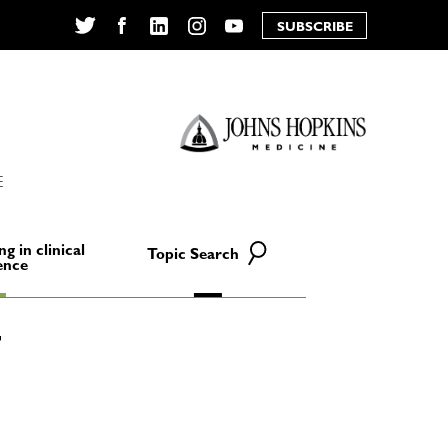
SUBSCRIBE
Twitter
Facebook
LinkedIn
Instagram
YouTube
E
ng in clinical
Topic Search
ence