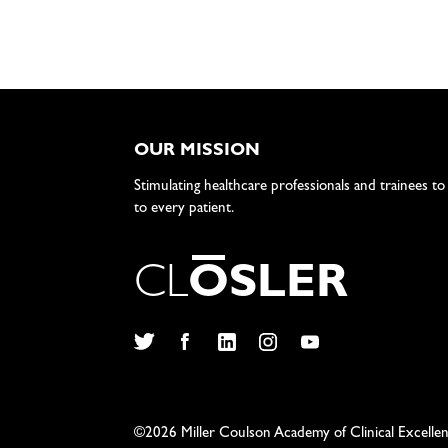
OUR MISSION
Stimulating healthcare professionals and trainees to
to every patient.
C
L
O
S
L
E
R
Twitter
Facebook
LinkedIn
Instagram
YouTube
©2026 Miller Coulson Academy of Clinical Excelle