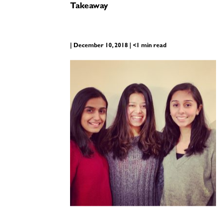
Takeaway
| December 10, 2018 | <1 min read