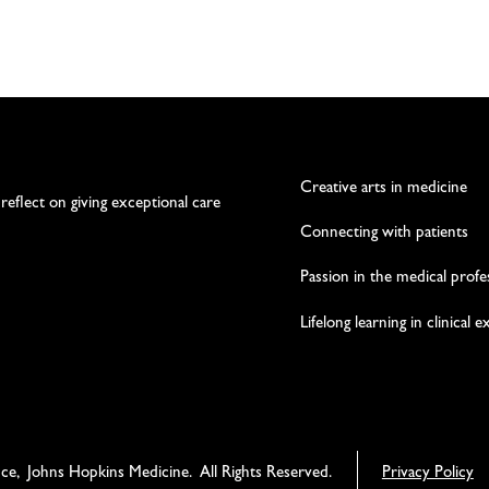
Creative arts in medicine
 reflect on giving exceptional care
Connecting with patients
Passion in the medical profe
Lifelong learning in clinical 
nce, Johns Hopkins Medicine. All Rights Reserved.
Privacy Policy