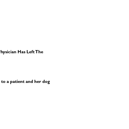
hysician Has Left The
r to a patient and her dog