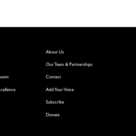
About Us
Our Team & Partnerships
ssion
Contact
excellence
Add Your Voice
Subscribe
Donate