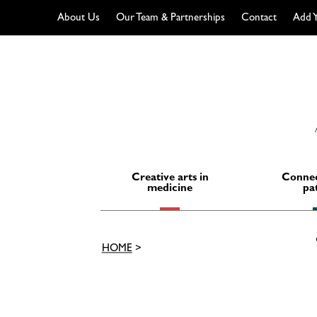
About Us
Our Team & Partnerships
Contact
Add Y
Skip
to
content
Creative arts in
Connec
medicine
pa
HOME
>