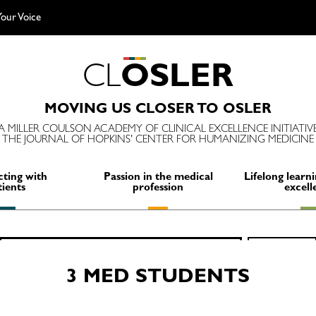
our Voice
C
L
O
S
L
E
R
MOVING US CLOSER TO OSLER
A MILLER COULSON ACADEMY OF CLINICAL EXCELLENCE INITIATIV
THE JOURNAL OF HOPKINS' CENTER FOR HUMANIZING MEDICINE
ting with
Passion in the medical
Lifelong learni
tients
profession
excell
Search
SEARCH
for:
3 MED STUDENTS