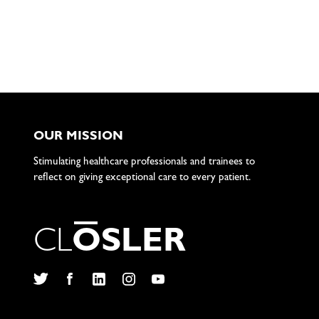
OUR MISSION
Stimulating healthcare professionals and trainees to
reflect on giving exceptional care to every patient.
C
L
O
S
L
E
R
Twitter
Facebook
LinkedIn
Instagram
YouTube