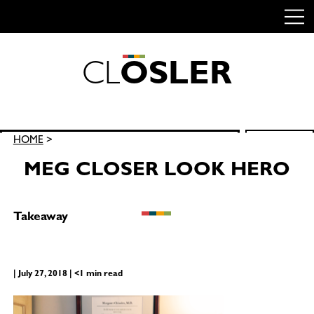
C
L
O
S
L
E
R
Skip
to
content
Search
HOME
>
SEARCH
for:
MEG CLOSER LOOK HERO
Takeaway
| July 27, 2018 | <1 min read