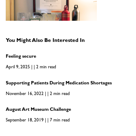
You Might Also Be Interested In
Feeling secure
April 9, 2025 | | 2 min read
Supporting Patients During Medication Shortages
November 16, 2022 | | 2 min read
August Art Museum Challenge
September 18, 2019 | | 7 min read