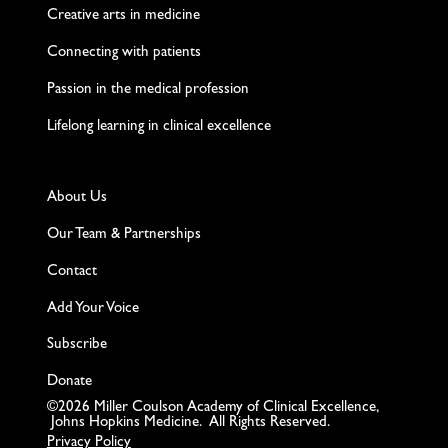
Creative arts in medicine
Connecting with patients
Passion in the medical profession
Lifelong learning in clinical excellence
About Us
Our Team & Partnerships
Contact
Add Your Voice
Subscribe
Donate
©2026 Miller Coulson Academy of Clinical Excellence,
Johns Hopkins Medicine. All Rights Reserved.
Privacy Policy