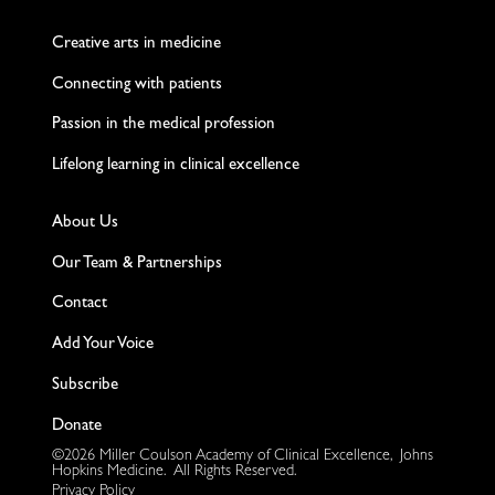
Twitter
Facebook
LinkedIn
Instagram
YouTube
Creative arts in medicine
Connecting with patients
Passion in the medical profession
Lifelong learning in clinical excellence
About Us
Our Team & Partnerships
Contact
Add Your Voice
Subscribe
Donate
©2026 Miller Coulson Academy of Clinical Excellence, Johns
Hopkins Medicine. All Rights Reserved.
Privacy Policy