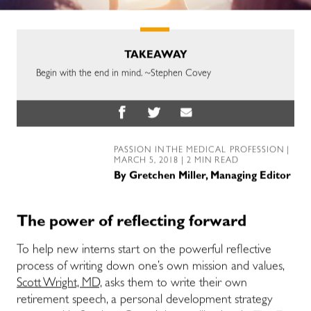
TAKEAWAY
Begin with the end in mind. ~Stephen Covey
PASSION IN THE MEDICAL PROFESSION
|
MARCH 5, 2018 | 2 MIN READ
By
Gretchen Miller, Managing Editor
The power of reflecting forward
To help new interns start on the powerful reflective
process of writing down one’s own mission and values,
Scott Wright, MD,
asks them to write their own
retirement speech, a personal development strategy