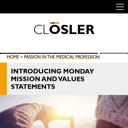
C
L
O
S
L
E
R
Skip
to
content
Search
HOME
>
PASSION IN THE MEDICAL PROFESSION
SEARCH
for:
INTRODUCING MONDAY
MISSION AND VALUES
STATEMENTS