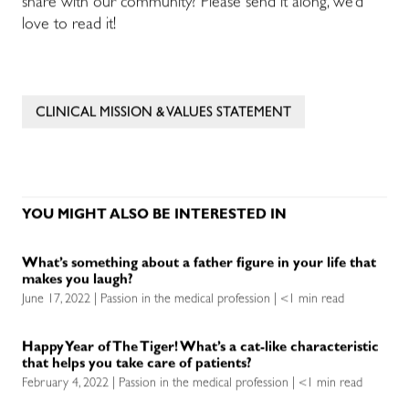
share with our community? Please send it along, we’d
love to read it!
CLINICAL MISSION & VALUES STATEMENT
YOU MIGHT ALSO BE INTERESTED IN
What’s something about a father figure in your life that
makes you laugh?
June 17, 2022 | Passion in the medical profession | <1 min read
Happy Year of The Tiger! What’s a cat-like characteristic
that helps you take care of patients?
February 4, 2022 | Passion in the medical profession | <1 min read