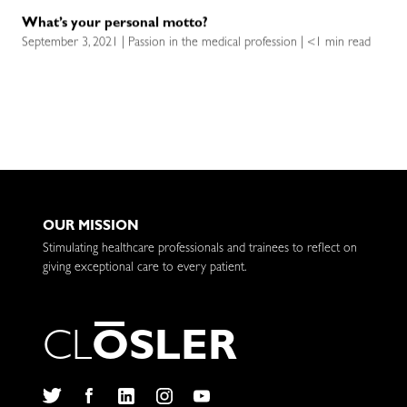
What’s your personal motto?
September 3, 2021 | Passion in the medical profession | <1 min read
OUR MISSION
Stimulating healthcare professionals and trainees to reflect on
giving exceptional care to every patient.
C
L
O
S
L
E
R