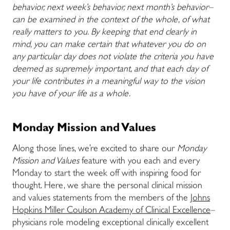
behavior, next week’s behavior, next month’s behavior–
can be examined in the context of the whole, of what
really matters to you. By keeping that end clearly in
mind, you can make certain that whatever you do on
any particular day does not violate the criteria you have
deemed as supremely important, and that each day of
your life contributes in a meaningful way to the vision
you have of your life as a whole.
Monday Mission and Values
Along those lines, we’re excited to share our
Monday
Mission and Values
feature with you each and every
Monday to start the week off with inspiring food for
thought. Here, we share the personal clinical mission
and values statements from the members of the
Johns
Hopkins Miller Coulson Academy of Clinical Excellence
–
physicians role modeling exceptional clinically excellent