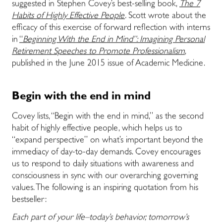
suggested in Stephen Covey’s best-selling book,
The 7
Habits of Highly Effective People
.
Scott wrote about the
efficacy of this exercise of forward reflection with interns
in
“
Beginning With the End in Mind”: Imagining Personal
Retirement Speeches to Promote Professionalism
,
published in the June 2015 issue of Academic Medicine.
Begin with the end in mind
Covey lists, “Begin with the end in mind,” as the second
habit of highly effective people, which helps us to
“expand perspective” on what’s important beyond the
immediacy of day-to-day demands. Covey encourages
us to respond to daily situations with awareness and
consciousness in sync with our overarching governing
values. The following is an inspiring quotation from his
bestseller:
Each part of your life–today’s behavior, tomorrow’s