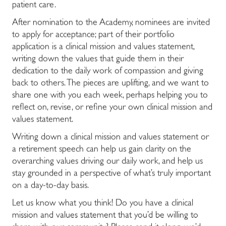
patient care.
After nomination to the Academy, nominees are invited
to apply for acceptance; part of their portfolio
application is a clinical mission and values statement,
writing down the values that guide them in their
dedication to the daily work of compassion and giving
back to others. The pieces are uplifting, and we want to
share one with you each week, perhaps helping you to
reflect on, revise, or refine your own clinical mission and
values statement.
Writing down a clinical mission and values statement or
a retirement speech can help us gain clarity on the
overarching values driving our daily work, and help us
stay grounded in a perspective of what’s truly important
on a day-to-day basis.
Let us know what you think! Do you have a clinical
mission and values statement that you’d be willing to