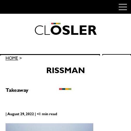
C
L
O
S
L
E
R
Skip
to
content
Search
HOME
>
SEARCH
for:
RISSMAN
Takeaway
| August 29, 2022 | <1 min read