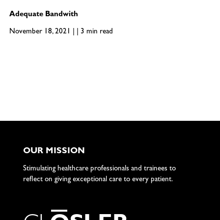
Adequate Bandwith
November 18, 2021 | | 3 min read
OUR MISSION
Stimulating healthcare professionals and trainees to
reflect on giving exceptional care to every patient.