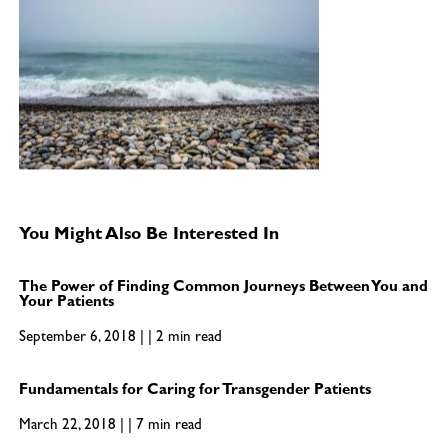
You Might Also Be Interested In
The Power of Finding Common Journeys Between You and
Your Patients
September 6, 2018 | | 2 min read
Fundamentals for Caring for Transgender Patients
March 22, 2018 | | 7 min read