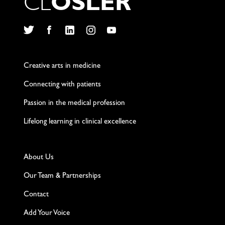
C
L
O
S
L
E
R
Twitter
Facebook
LinkedIn
Instagram
YouTube
Creative arts in medicine
Connecting with patients
Passion in the medical profession
Lifelong learning in clinical excellence
About Us
Our Team & Partnerships
Contact
Add Your Voice