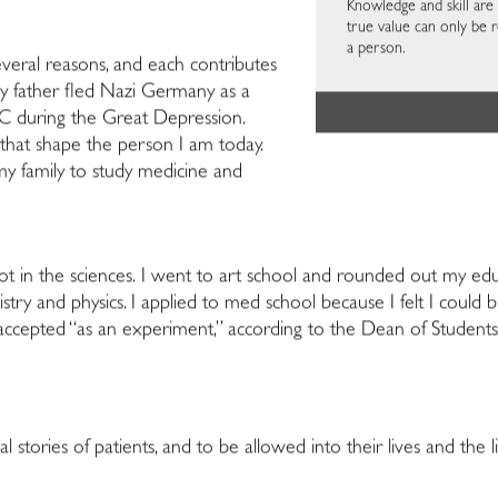
Knowledge and skill are 
true value can only be r
a person.
everal reasons, and each contributes
 My father fled Nazi Germany as a
 during the Great Depression.
 that shape the person I am today.
y family to study medicine and
ot in the sciences. I went to art school and rounded out my e
stry and physics. I applied to med school because I felt I could 
cepted “as an experiment,” according to the Dean of Students
 stories of patients, and to be allowed into their lives and the li