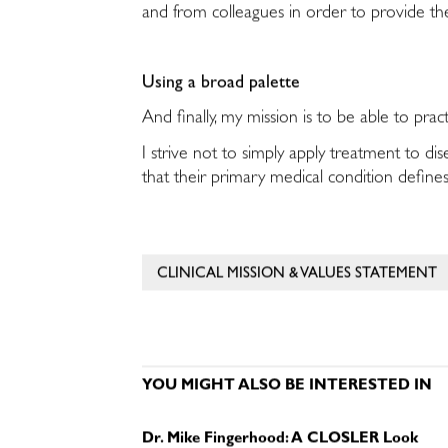
and from colleagues in order to provide the
Using a broad palette
And finally, my mission is to be able to pr
I strive not to simply apply treatment to d
that their primary medical condition defines
CLINICAL MISSION & VALUES STATEMENT
YOU MIGHT ALSO BE INTERESTED IN
Dr. Mike Fingerhood: A CLOSLER Look