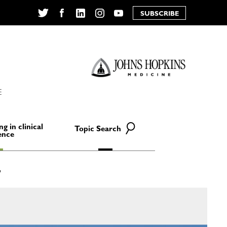
SUBSCRIBE
Twitter
Facebook
LinkedIn
Instagram
YouTube
E
ng in clinical
Topic Search
ence