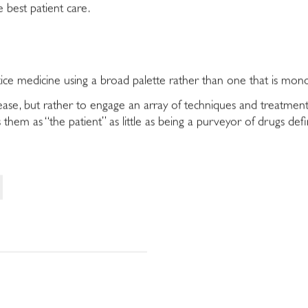
 best patient care.
actice medicine using a broad palette rather than one that is mon
isease, but rather to engage an array of techniques and treatmen
 them as “the patient” as little as being a purveyor of drugs def