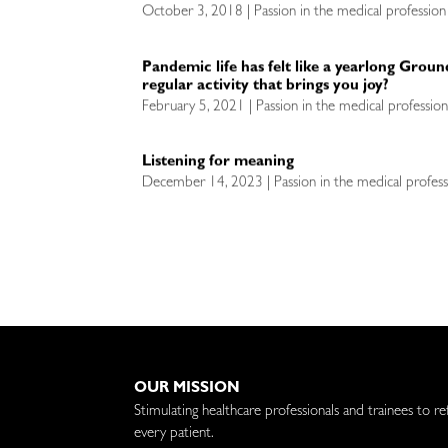
October 3, 2018 | Passion in the medical profession
Pandemic life has felt like a yearlong Grou
regular activity that brings you joy?
February 5, 2021 | Passion in the medical professio
Listening for meaning
December 14, 2023 | Passion in the medical profess
OUR MISSION
Stimulating healthcare professionals and trainees to re
every patient.