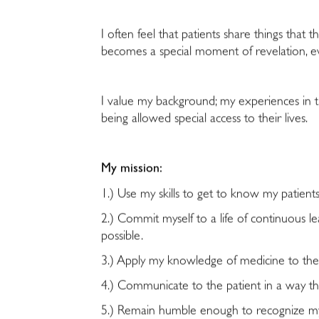
I often feel that patients share things that
becomes a special moment of revelation, e
I value my background; my experiences in the
being allowed special access to their lives.
My mission:
1.) Use my skills to get to know my patient
2.) Commit myself to a life of continuous 
possible.
3.) Apply my knowledge of medicine to the 
4.) Communicate to the patient in a way tha
5.) Remain humble enough to recognize my s