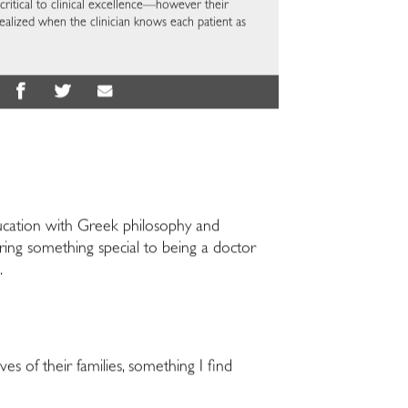
critical to clinical excellence—however their
ealized when the clinician knows each patient as
ducation with Greek philosophy and
bring something special to being a doctor
.
ves of their families, something I find