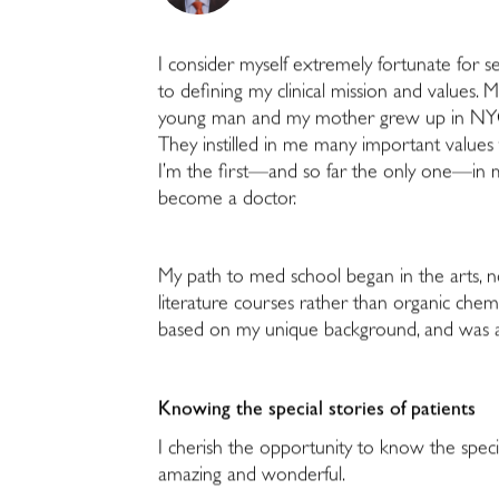
I consider myself extremely fortunate for s
to defining my clinical mission and values.
young man and my mother grew up in NYC
They instilled in me many important values
I’m the first—and so far the only one—in m
become a doctor.
My path to med school began in the arts, n
literature courses rather than organic chemi
based on my unique background, and was ac
Knowing the special stories of patients
I cherish the opportunity to know the special
amazing and wonderful.