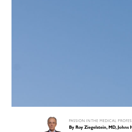
PASSION IN THE MEDICAL PROFE
By
Roy Ziegelstein, MD, Johns