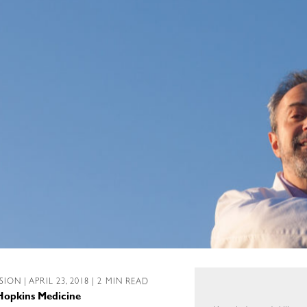
SSION
| APRIL 23, 2018 | 2 MIN READ
 Hopkins Medicine