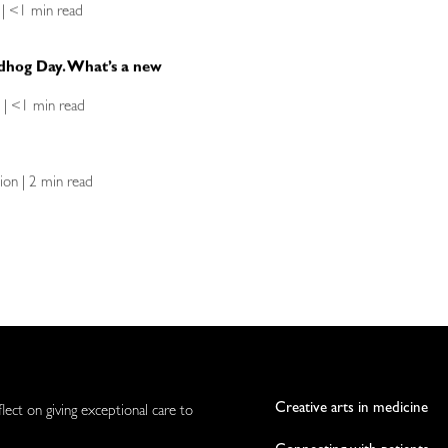
 | <1 min read
ndhog Day. What’s a new
n | <1 min read
ion | 2 min read
Creative arts in medicine
flect on giving exceptional care to