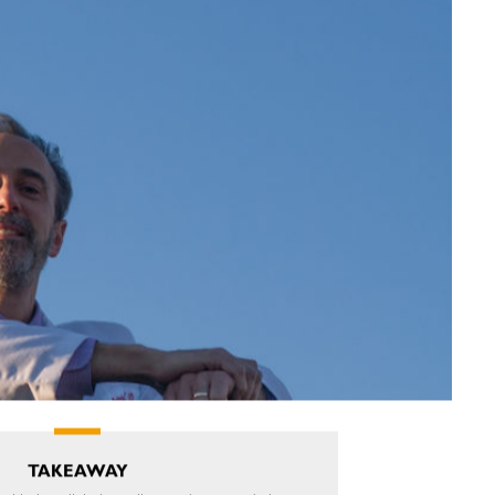
TAKEAWAY