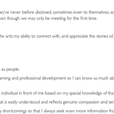
 they’ve never before disclosed, sometimes even to themselves, so
ven though we may only be meeting for the first time.
 arts; my ability to connect with, and appreciate the stories of,
s as people.
learning and professional development so I can know as much ab
individual in front of me based on my special knowledge of that
t is easily understood and reflects genuine compassion and sensi
hortcomings so that I always seek even more information from 