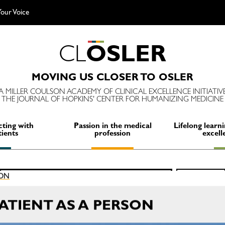
our Voice
C
L
O
S
L
E
R
MOVING US CLOSER TO OSLER
A MILLER COULSON ACADEMY OF CLINICAL EXCELLENCE INITIATIV
THE JOURNAL OF HOPKINS' CENTER FOR HUMANIZING MEDICINE
ting with
Passion in the medical
Lifelong learni
tients
profession
excell
Search
ION
SEARCH
for:
TIENT AS A PERSON