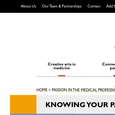
About Us
Our Team & Partnerships
Contact
Add Y
Skip
to
content
Creative arts in
Connec
medicine
pa
HOME
>
PASSION IN THE MEDICAL PROFESS
KNOWING YOUR PA