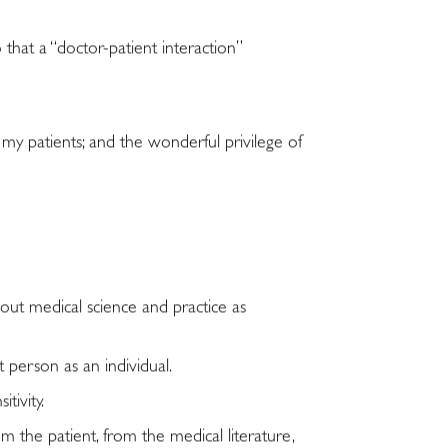
 that a “doctor-patient interaction”
 my patients; and the wonderful privilege of
out medical science and practice as
 person as an individual.
tivity.
the patient, from the medical literature,