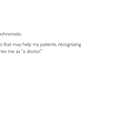
ochromatic.
ts that may help my patients, recognizing
ines me as “a doctor.”