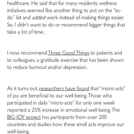
healthcare. He said that for many residents, wellness
initiatives seemed like another thing to put on the “to-
do” list and
added
work instead of making things easier.
So, I didn’t want to do or recommend bigger things that
take a lot of time.
I now recommend
Three Good Things
to patients and
to colleagues, a gratitude exercise that has been shown
to reduce burnout and/or depression.
As it turns out,
researchers have found
that “micro-acts”
of joy are beneficial to our well-being. Those who
participated in daily “micro-acts” for only one week
reported a 25% increase in emotional well-being. The
BIG JOY project
has participants from over 200
countries and studies how these small acts improve our
well-being.