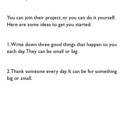
You can join their project, or you can do it yourself.
Here are some ideas to get you started:
1. Write down three good things that happen to you
each day. They can be small or big.
2. Thank someone every day. It can be for something
big or small.