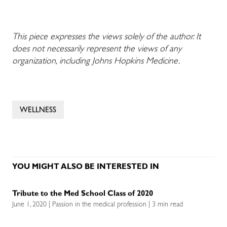
This piece expresses the views solely of the author. It
does not necessarily represent the views of any
organization, including Johns Hopkins Medicine.
WELLNESS
YOU MIGHT ALSO BE INTERESTED IN
Tribute to the Med School Class of 2020
June 1, 2020 | Passion in the medical profession | 3 min read