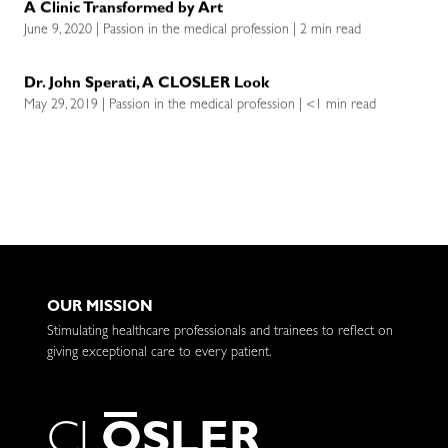
A Clinic Transformed by Art
June 9, 2020 | Passion in the medical profession | 2 min read
Dr. John Sperati, A CLOSLER Look
May 29, 2019 | Passion in the medical profession | <1 min read
OUR MISSION
Stimulating healthcare professionals and trainees to reflect on
giving exceptional care to every patient.
C
L
O
S
L
E
R