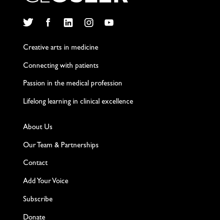
Twitter
Facebook
LinkedIn
Instagram
YouTube
Creative arts in medicine
Connecting with patients
Passion in the medical profession
Lifelong learning in clinical excellence
About Us
Our Team & Partnerships
Contact
Add Your Voice
Subscribe
Donate