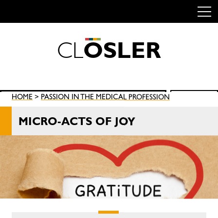
C
L
O
S
L
E
R
Skip
to
content
Search
HOME
>
PASSION IN THE MEDICAL PROFESSION
SEARCH
for:
MICRO-ACTS OF JOY