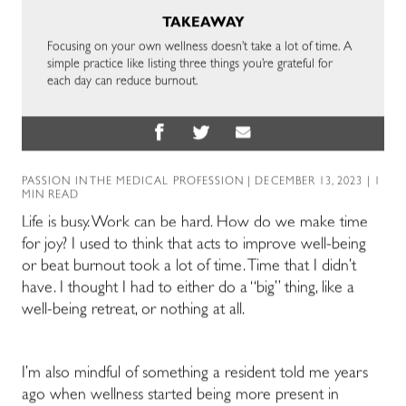
TAKEAWAY
Focusing on your own wellness doesn’t take a lot of time. A
simple practice like listing three things you’re grateful for
each day can reduce burnout.
PASSION IN THE MEDICAL PROFESSION
| DECEMBER 13, 2023 | 1
MIN READ
Life is busy. Work can be hard. How do we make time
for joy?
I used to think that acts to improve well-being
or beat burnout took a lot of time. Time that I didn’t
have. I thought I had to either do a “big” thing, like a
well-being retreat, or nothing at all.
I’m also mindful of something a resident told me years
ago when wellness started being more present in