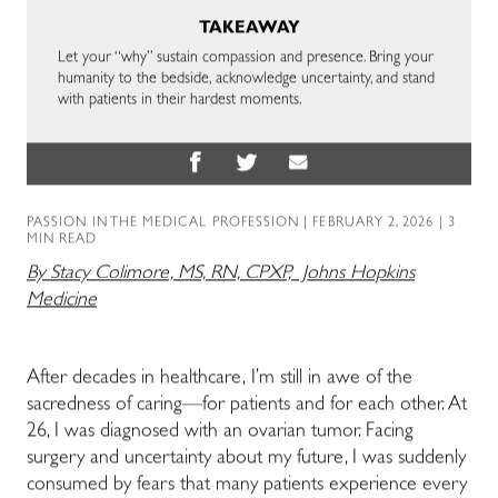
TAKEAWAY
Let your “why” sustain compassion and presence. Bring your
humanity to the bedside, acknowledge uncertainty, and stand
with patients in their hardest moments.
PASSION IN THE MEDICAL PROFESSION
| FEBRUARY 2, 2026 | 3
MIN READ
By Stacy Colimore, MS, RN, CPXP, Johns Hopkins
Medicine
After decades in healthcare, I’m still in awe of the
sacredness of caring—for patients and for each other. At
26, I was diagnosed with an ovarian tumor. Facing
surgery and uncertainty about my future, I was suddenly
consumed by fears that many patients experience every