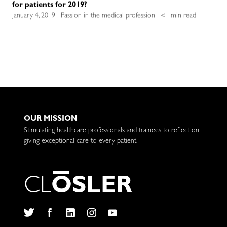
for patients for 2019?
January 4, 2019 | Passion in the medical profession | <1 min read
OUR MISSION
Stimulating healthcare professionals and trainees to reflect on
giving exceptional care to every patient.
C
L
O
S
L
E
R
Twitter
Facebook
LinkedIn
Instagram
YouTube