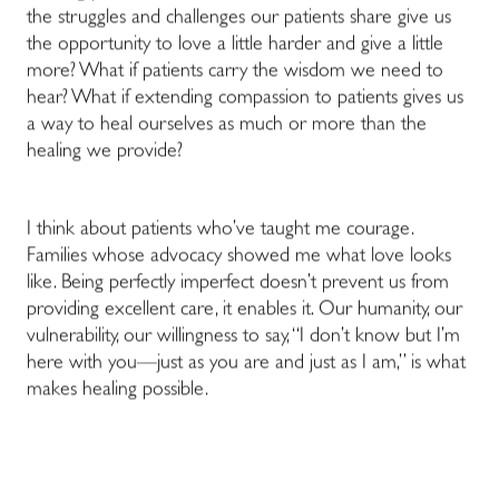
the struggles and challenges our patients share give us
the opportunity to love a little harder and give a little
more? What if patients carry the wisdom we need to
hear? What if extending compassion to patients gives us
a way to heal ourselves as much or more than the
healing we provide?
I think about patients who’ve taught me courage.
Families whose advocacy showed me what love looks
like. Being perfectly imperfect doesn’t prevent us from
providing excellent care, it enables it. Our humanity, our
vulnerability, our willingness to say, “I don’t know but I’m
here with you—just as you are and just as I am,” is what
makes healing possible.