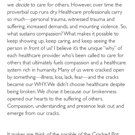
we
decide
to care for others. However, over time the
proverbial cup runs dry. Healthcare professionals carry
so much—personal trauma, witnessed trauma and
suffering, increased demands, and mounting violence. So,
what sustains compassion? What makes it possible to
keep showing up, keep caring, and keep seeing the
person in front of us? I believe it’s the unique “why” of
each healthcare provider who’s been called to care for
others that ultimately fuels compassion and a healthcare
system rich in humanity. Many of us were cracked open
by something—illness, loss, lack, fear—and the cracks
became our WHY. We didn’t choose healthcare despite
being broken. We chose it because our brokenness
opened our hearts to the suffering of others.
Compassion, understanding and presence leak out and
emerge from our cracks.