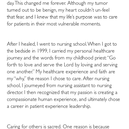
day. This changed me forever. Although my tumor
turned out to be benign, my heart couldn’t un-feel
that fear, and I knew that my life’s purpose was to care
for patients in their most vulnerable moments.
After I healed, I went to nursing school. When I got to
the bedside in 1999, I carried my personal healthcare
journey and the words from my childhood priest: “Go
forth to love and serve the Lord by loving and serving
one another.” My healthcare experience and faith are
my “why,” the reason I chose to care. After nursing
school, I journeyed from nursing assistant to nursing
director. I then recognized that my passion is creating a
compassionate human experience, and ultimately chose
a career in patient experience leadership.
Caring for others is sacred. One reason is because