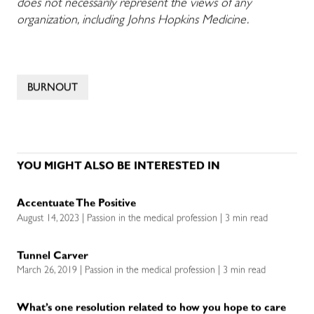
does not necessarily represent the views of any
organization, including Johns Hopkins Medicine.
BURNOUT
YOU MIGHT ALSO BE INTERESTED IN
Accentuate The Positive
August 14, 2023 | Passion in the medical profession | 3 min read
Tunnel Carver
March 26, 2019 | Passion in the medical profession | 3 min read
What’s one resolution related to how you hope to care