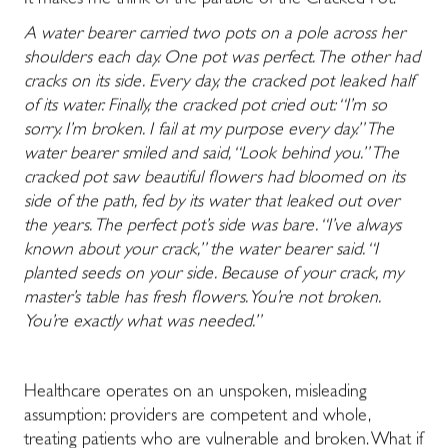
It makes me think of the parable of the Cracked Pot:
A water bearer carried two pots on a pole across her
shoulders each day. One pot was perfect. The other had
cracks on its side. Every day, the cracked pot leaked half
of its water. Finally, the cracked pot cried out: “I’m so
sorry. I’m broken. I fail at my purpose every day.” The
water bearer smiled and said, “Look behind you.” The
cracked pot saw beautiful flowers had bloomed on its
side of the path, fed by its water that leaked out over
the years. The perfect pot’s side was bare. “I’ve always
known about your crack,” the water bearer said. “I
planted seeds on your side. Because of your crack, my
master’s table has fresh flowers. You’re not broken.
You’re exactly what was needed.”
Healthcare operates on an unspoken, misleading
assumption: providers are competent and whole,
treating patients who are vulnerable and broken. What if