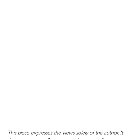
This piece expresses the views solely of the author. It