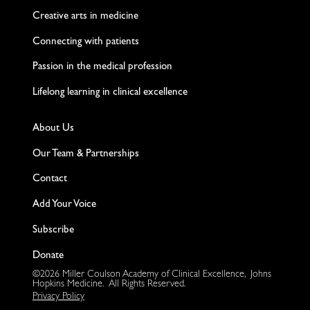
Creative arts in medicine
Connecting with patients
Passion in the medical profession
Lifelong learning in clinical excellence
About Us
Our Team & Partnerships
Contact
Add Your Voice
Subscribe
Donate
©2026 Miller Coulson Academy of Clinical Excellence, Johns
Hopkins Medicine. All Rights Reserved.
Privacy Policy