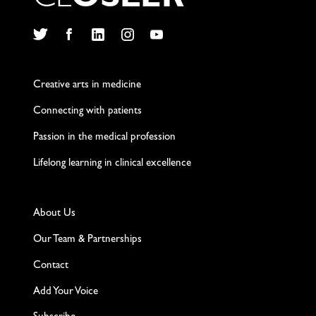
C
L
O
S
L
E
R
Twitter
Facebook
LinkedIn
Instagram
YouTube
Creative arts in medicine
Connecting with patients
Passion in the medical profession
Lifelong learning in clinical excellence
About Us
Our Team & Partnerships
Contact
Add Your Voice