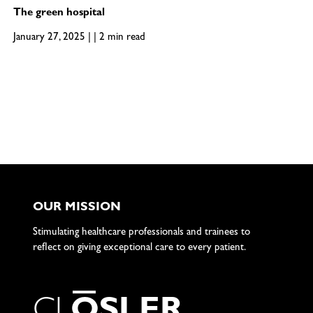
The green hospital
January 27, 2025 | | 2 min read
OUR MISSION
Stimulating healthcare professionals and trainees to
reflect on giving exceptional care to every patient.