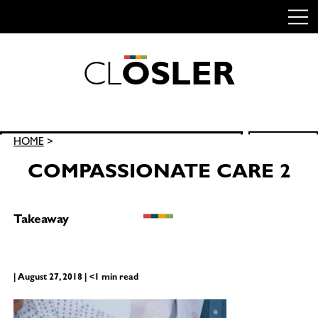
C
L
O
S
L
E
R
Skip
to
content
Search
HOME
>
SEARCH
for:
COMPASSIONATE CARE 2
Takeaway
| August 27, 2018 | <1 min read