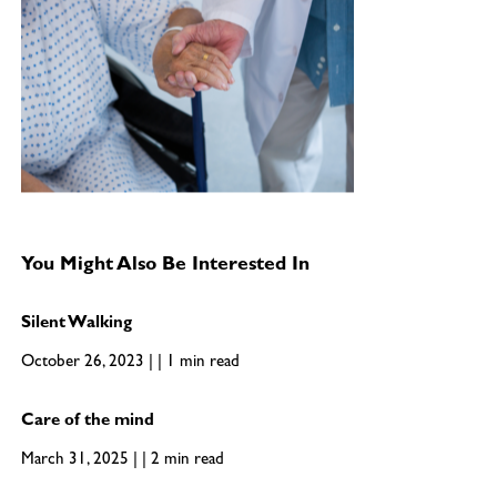
You Might Also Be Interested In
Silent Walking
October 26, 2023 | | 1 min read
Care of the mind
March 31, 2025 | | 2 min read