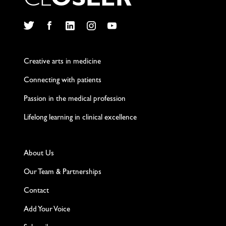
C
L
O
S
L
E
R
Twitter
Facebook
LinkedIn
Instagram
YouTube
Creative arts in medicine
Connecting with patients
Passion in the medical profession
Lifelong learning in clinical excellence
About Us
Our Team & Partnerships
Contact
Add Your Voice