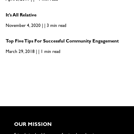
April 3, 2019 | | <1 min read
It’s All Relative
November 4, 2020 | | 3 min read
Top Five Tips For Successful Community Engagement
March 29, 2018 | | 1 min read
OUR MISSION