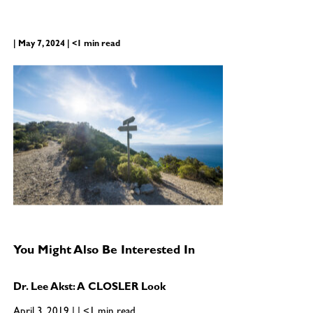
| May 7, 2024 | <1 min read
You Might Also Be Interested In
Dr. Lee Akst: A CLOSLER Look