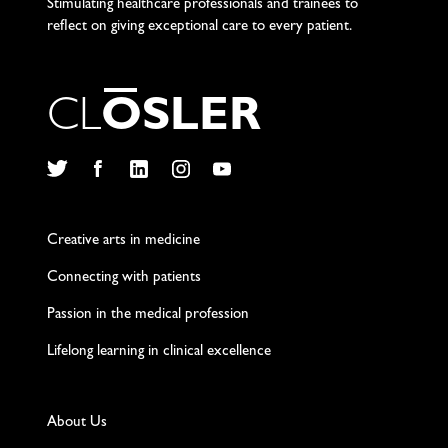
Stimulating healthcare professionals and trainees to
reflect on giving exceptional care to every patient.
C
L
O
S
L
E
R
Twitter
Facebook
LinkedIn
Instagram
YouTube
Creative arts in medicine
Connecting with patients
Passion in the medical profession
Lifelong learning in clinical excellence
About Us