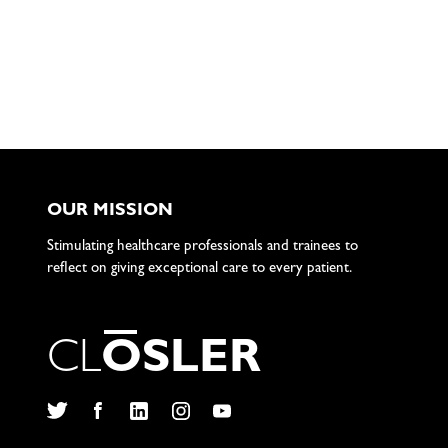
OUR MISSION
Stimulating healthcare professionals and trainees to
reflect on giving exceptional care to every patient.
C
L
O
S
L
E
R
Twitter
Facebook
LinkedIn
Instagram
YouTube