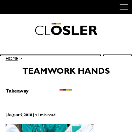
C
L
O
S
L
E
R
Skip
to
content
Search
HOME
>
SEARCH
for:
TEAMWORK HANDS
Takeaway
| August 9, 2018 | <1 min read