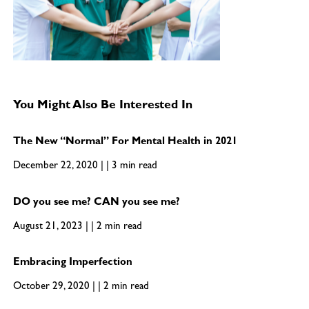
You Might Also Be Interested In
The New “Normal” For Mental Health in 2021
December 22, 2020 | | 3 min read
DO you see me? CAN you see me?
August 21, 2023 | | 2 min read
Embracing Imperfection
October 29, 2020 | | 2 min read