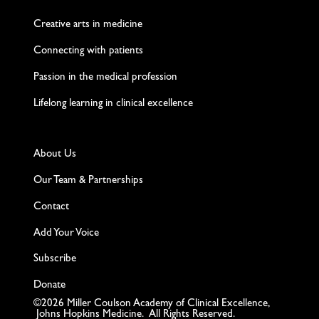
Creative arts in medicine
Connecting with patients
Passion in the medical profession
Lifelong learning in clinical excellence
About Us
Our Team & Partnerships
Contact
Add Your Voice
Subscribe
Donate
©2026 Miller Coulson Academy of Clinical Excellence,
Johns Hopkins Medicine. All Rights Reserved.