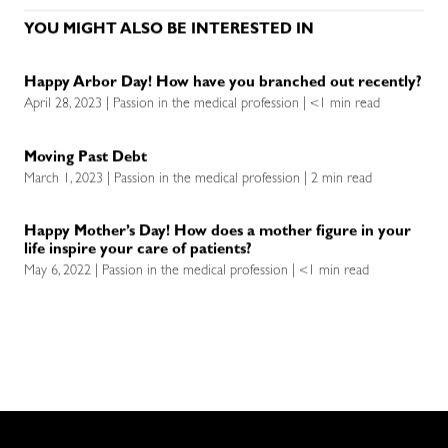
YOU MIGHT ALSO BE INTERESTED IN
Happy Arbor Day! How have you branched out recently?
April 28, 2023 | Passion in the medical profession | <1 min read
Moving Past Debt
March 1, 2023 | Passion in the medical profession | 2 min read
Happy Mother’s Day! How does a mother figure in your
life inspire your care of patients?
May 6, 2022 | Passion in the medical profession | <1 min read