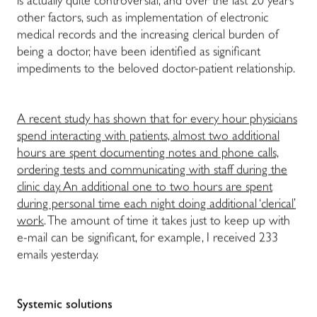
is actually quite controversial, and over the last 20 years
other factors, such as implementation of electronic
medical records and the increasing clerical burden of
being a doctor, have been identified as significant
impediments to the beloved doctor-patient relationship.
A recent study has shown that for every hour physicians
spend interacting with patients, almost two additional
hours are spent documenting notes and phone calls,
ordering tests and communicating with staff during the
clinic day. An additional one to two hours are spent
during personal time each night doing additional ‘clerical’
work
. The amount of time it takes just to keep up with
e-mail can be significant, for example, I received 233
emails yesterday.
Systemic solutions