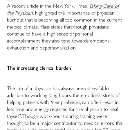
A recent article in the New York Times,
Taking Care of
the Physician
,
highlighted the importance of physician
burnout that is becoming all too common in the current
medical climate. Klass states that though physicians
continue to have a high sense of personal
accomplishment, they also tend towards emotional
exhaustion and depersonalization.
The increasing clerical burden
The job of a physician has always been stressful. In
addition to working long hours, the emotional stress of
helping patients with
their
problems, can often result in
less time and energy required for the physician to ‘heal
thyself’. Though work-hours during training were
thought to be a major contributor to medical errors, this