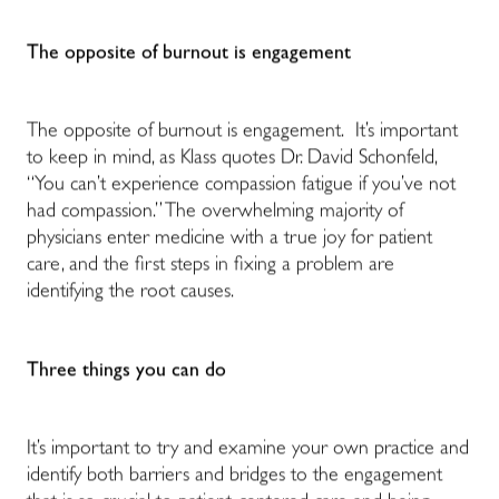
The opposite of burnout is engagement
The opposite of burnout is engagement. It’s important
to keep in mind, as Klass quotes Dr. David Schonfeld,
“You can’t experience compassion fatigue if you’ve not
had compassion.” The overwhelming majority of
physicians enter medicine with a true joy for patient
care, and the first steps in fixing a problem are
identifying the root causes.
Three things you can do
It’s important to try and examine your own practice and
identify both barriers and bridges to the engagement