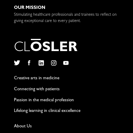
OUR MISSION
Stimulating healthcare professionals and trainees to reflect on
giving exceptional care to every patient.
C
L
O
S
L
E
R
Twitter
Facebook
LinkedIn
Instagram
YouTube
Creative arts in medicine
Connecting with patients
Passion in the medical profession
Lifelong learning in clinical excellence
About Us