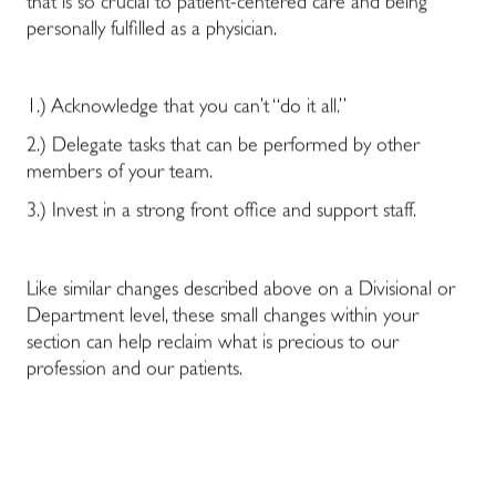
that is so crucial to patient-centered care and being
personally fulfilled as a physician.
1.) Acknowledge that you can’t “do it all.”
2.) Delegate tasks that can be performed by other
members of your team.
3.) Invest in a strong front office and support staff.
Like similar changes described above on a Divisional or
Department level, these small changes within your
section can help reclaim what is precious to our
profession and our patients.