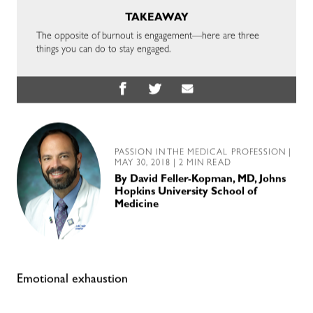
TAKEAWAY
The opposite of burnout is engagement—here are three
things you can do to stay engaged.
PASSION IN THE MEDICAL PROFESSION
|
MAY 30, 2018 | 2 MIN READ
By
David Feller-Kopman, MD, Johns
Hopkins University School of
Medicine
Emotional exhaustion