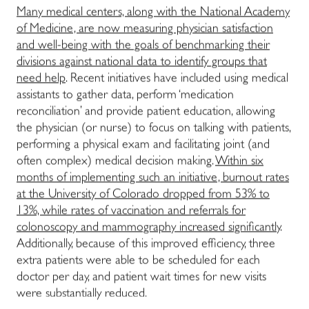
Many medical centers, along with the National Academy
of Medicine, are now measuring physician satisfaction
and well-being with the goals of benchmarking their
divisions against national data to identify groups that
need help
. Recent initiatives have included using medical
assistants to gather data, perform ‘medication
reconciliation’ and provide patient education, allowing
the physician (or nurse) to focus on talking with patients,
performing a physical exam and facilitating joint (and
often complex) medical decision making.
Within six
months of implementing such an initiative, burnout rates
at the University of Colorado dropped from 53% to
13%, while rates of vaccination and referrals for
colonoscopy and mammography increased significantly
.
Additionally, because of this improved efficiency, three
extra patients were able to be scheduled for each
doctor per day, and patient wait times for new visits
were substantially reduced.