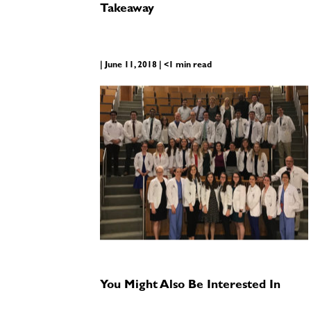
Takeaway
| June 11, 2018 | <1 min read
You Might Also Be Interested In