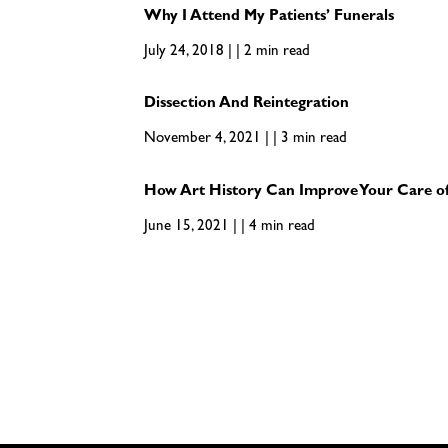
Why I Attend My Patients’ Funerals
July 24, 2018 | | 2 min read
Dissection And Reintegration
November 4, 2021 | | 3 min read
How Art History Can Improve Your Care of
June 15, 2021 | | 4 min read