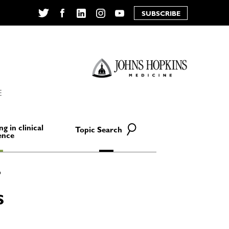
SUBSCRIBE
Twitter
Facebook
LinkedIn
Instagram
YouTube
E
ng in clinical
Topic Search
ence
S