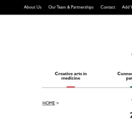
About Us
Our Team & Partnerships
Contact
Add Y
Skip
to
content
Creative arts in
Connec
medicine
pa
HOME
>