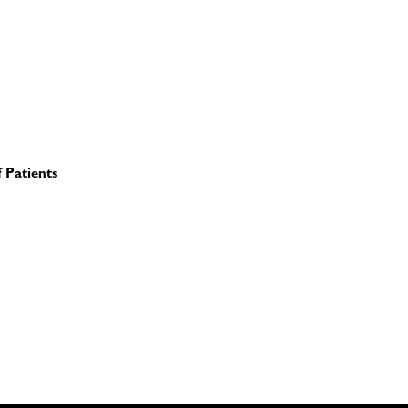
 Patients