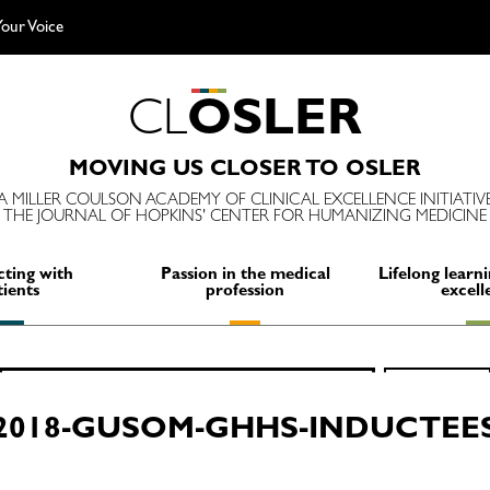
our Voice
C
L
O
S
L
E
R
MOVING US CLOSER TO OSLER
A MILLER COULSON ACADEMY OF CLINICAL EXCELLENCE INITIATIV
THE JOURNAL OF HOPKINS' CENTER FOR HUMANIZING MEDICINE
ting with
Passion in the medical
Lifelong learni
tients
profession
excell
Search
SEARCH
for:
2018-GUSOM-GHHS-INDUCTEE