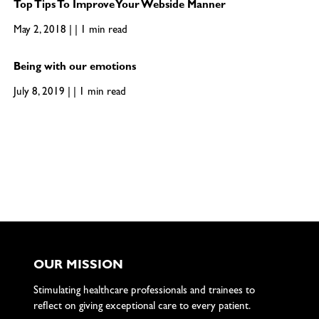
Top Tips To Improve Your Webside Manner
May 2, 2018 | | 1 min read
Being with our emotions
July 8, 2019 | | 1 min read
OUR MISSION
Stimulating healthcare professionals and trainees to
reflect on giving exceptional care to every patient.