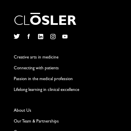
C
L
O
S
L
E
R
Twitter
Facebook
LinkedIn
Instagram
YouTube
Creative arts in medicine
Connecting with patients
Passion in the medical profession
Lifelong learning in clinical excellence
About Us
Our Team & Partnerships