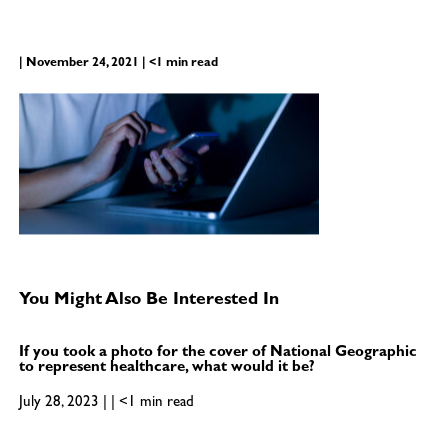
| November 24, 2021 | <1 min read
You Might Also Be Interested In
If you took a photo for the cover of National Geographic
to represent healthcare, what would it be?
July 28, 2023 | | <1 min read