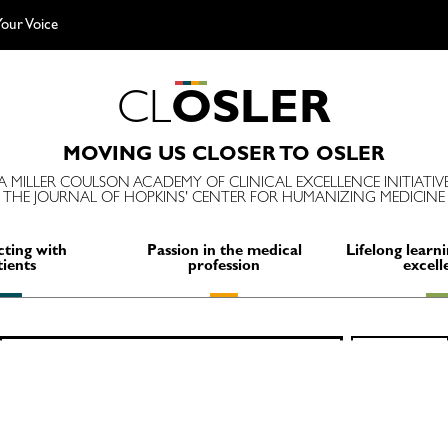
our Voice
C
L
O
S
L
E
R
MOVING US CLOSER TO OSLER
A MILLER COULSON ACADEMY OF CLINICAL EXCELLENCE INITIATIV
THE JOURNAL OF HOPKINS' CENTER FOR HUMANIZING MEDICINE
ting with
Passion in the medical
Lifelong learni
tients
profession
excell
Search
SEARCH
for: