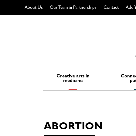
About Us
Our Team & Partnerships
Contact
Add Y
Skip
to
content
Creative arts in
Connec
medicine
pa
ABORTION