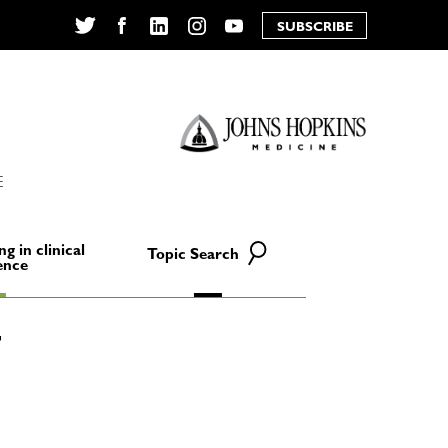
SUBSCRIBE
Twitter
Facebook
LinkedIn
Instagram
YouTube
E
ng in clinical
Topic Search
ence