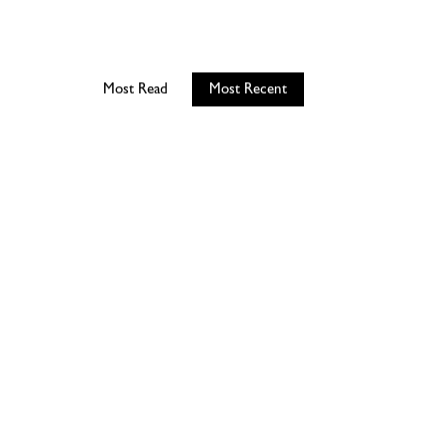
Most Read
Most Recent