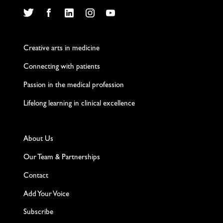
Twitter
Facebook
LinkedIn
Instagram
YouTube
Creative arts in medicine
Connecting with patients
Passion in the medical profession
Lifelong learning in clinical excellence
About Us
Our Team & Partnerships
Contact
Add Your Voice
Subscribe