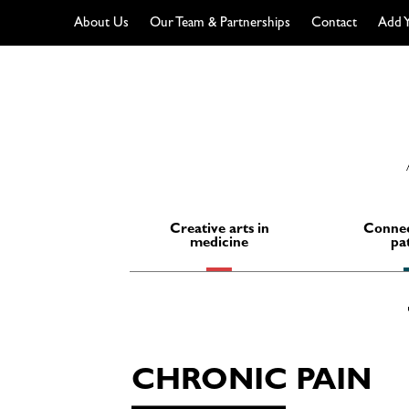
About Us
Our Team & Partnerships
Contact
Add Y
Skip
to
content
Creative arts in
Connec
medicine
pa
CHRONIC PAIN