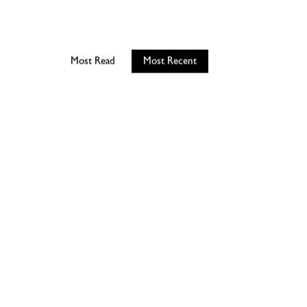
Most Read
Most Recent