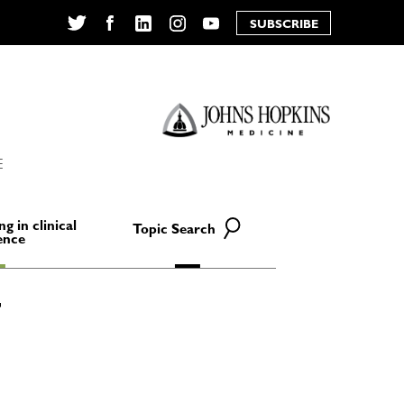
SUBSCRIBE
Twitter
Facebook
LinkedIn
Instagram
YouTube
E
ng in clinical
Topic Search
ence