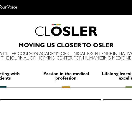
our Voice
C
L
O
S
L
E
R
MOVING US CLOSER TO OSLER
A MILLER COULSON ACADEMY OF CLINICAL EXCELLENCE INITIATIV
THE JOURNAL OF HOPKINS' CENTER FOR HUMANIZING MEDICINE
ting with
Passion in the medical
Lifelong learni
tients
profession
excell
Search
SEARCH
for: