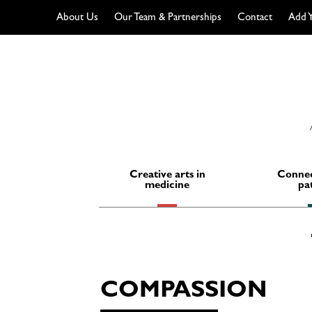
About Us
Our Team & Partnerships
Contact
Add Y
Skip
to
content
Creative arts in
Connec
medicine
pa
COMPASSION