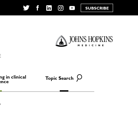
SUBSCRIBE
Twitter
Facebook
LinkedIn
Instagram
YouTube
E
ng in clinical
Topic Search
ence