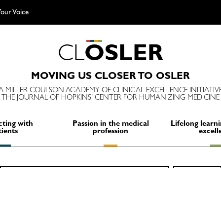
our Voice
C
L
O
S
L
E
R
MOVING US CLOSER TO OSLER
A MILLER COULSON ACADEMY OF CLINICAL EXCELLENCE INITIATIV
THE JOURNAL OF HOPKINS' CENTER FOR HUMANIZING MEDICINE
ting with
Passion in the medical
Lifelong learni
tients
profession
excell
Search
SEARCH
for: