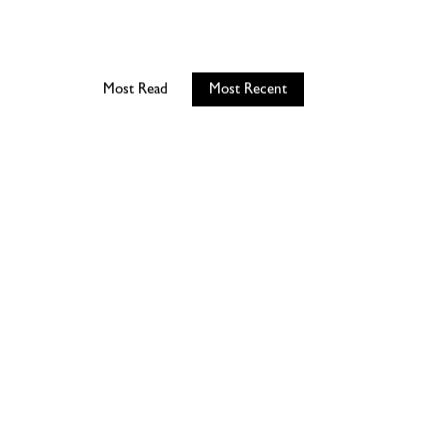
Most Read
Most Recent