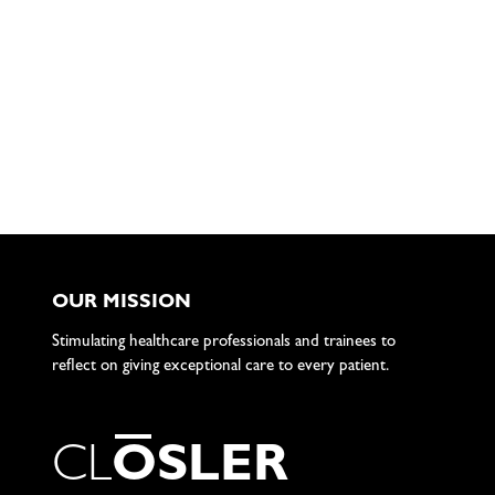
OUR MISSION
Stimulating healthcare professionals and trainees to
reflect on giving exceptional care to every patient.
C
L
O
S
L
E
R