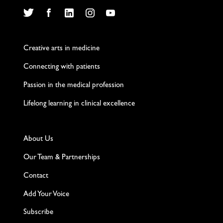
Twitter
Facebook
LinkedIn
Instagram
YouTube
Creative arts in medicine
Connecting with patients
Passion in the medical profession
Lifelong learning in clinical excellence
About Us
Our Team & Partnerships
Contact
Add Your Voice
Subscribe